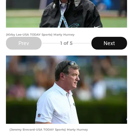
(Kirby Lee-USA TODAY Sports) Marty Hurney
Prev
Next
1
of 5
(Jeremy Brevard-USA TODAY Sports) Marty Hurney