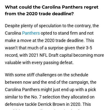
What could the Carolina Panthers regret
from the 2020 trade deadline?
Despite plenty of speculation to the contrary, the
Carolina
Panthers
opted to stand firm and not
make a move at the 2020 trade deadline. This
wasn’t that much of a surprise given their 3-5
record, with 2021 NFL Draft capital becoming more
valuable with every passing defeat.
With some stiff challenges on the schedule
between now and the end of the campaign, the
Carolina Panthers might just end up with a pick
similar to the No. 7 selection they allocated on
defensive tackle Derrick Brown in 2020. This