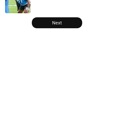
Published by on Invalid Date
5 related articles loaded
Next
Home
/
Carolina Panthers News
About
Openings
Contact
Our 300+ Sites
Mobile Apps
FanSided Daily
Pitch a Story
Privacy Policy
Terms of Use
Cookie Policy