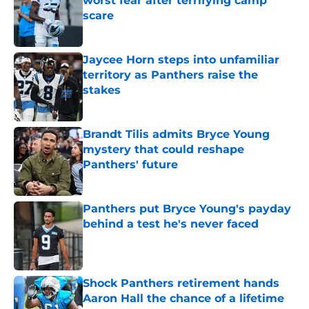
worst fear after terrifying camp
scare
Published by on Invalid Date
Jaycee Horn steps into unfamiliar
territory as Panthers raise the
stakes
Published by on Invalid Date
Brandt Tilis admits Bryce Young
mystery that could reshape
Panthers' future
Published by on Invalid Date
Panthers put Bryce Young's payday
behind a test he's never faced
Published by on Invalid Date
Shock Panthers retirement hands
Aaron Hall the chance of a lifetime