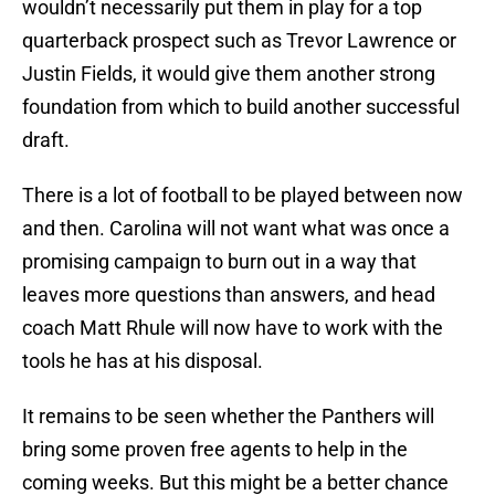
wouldn’t necessarily put them in play for a top
quarterback prospect such as Trevor Lawrence or
Justin Fields, it would give them another strong
foundation from which to build another successful
draft.
There is a lot of football to be played between now
and then. Carolina will not want what was once a
promising campaign to burn out in a way that
leaves more questions than answers, and head
coach Matt Rhule will now have to work with the
tools he has at his disposal.
It remains to be seen whether the Panthers will
bring some proven free agents to help in the
coming weeks. But this might be a better chance