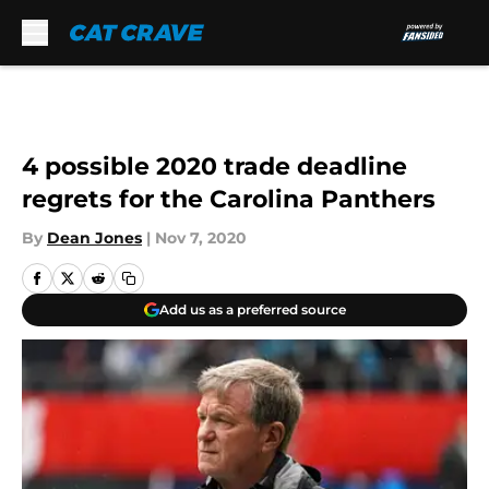
Skip to main content
4 possible 2020 trade deadline
regrets for the Carolina Panthers
By
Dean Jones
|
Nov 7, 2020
Add us as a preferred source