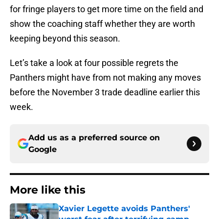
for fringe players to get more time on the field and
show the coaching staff whether they are worth
keeping beyond this season.
Let’s take a look at four possible regrets the
Panthers might have from not making any moves
before the November 3 trade deadline earlier this
week.
Add us as a preferred source on
Google
More like this
Xavier Legette avoids Panthers'