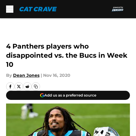
Skip to main content
4 Panthers players who
disappointed vs. the Bucs in Week
10
By
Dean Jones
|
Nov 16, 2020
Add us as a preferred source