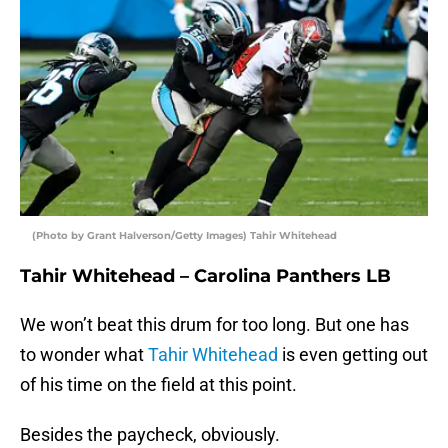
(Photo by Grant Halverson/Getty Images) Tahir Whitehead
Tahir Whitehead – Carolina Panthers LB
We won’t beat this drum for too long. But one has
to wonder what
Tahir Whitehead
is even getting out
of his time on the field at this point.
Besides the paycheck, obviously.