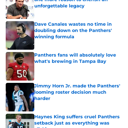
unforgettable legacy
Published by on Invalid Date
Dave Canales wastes no time in
doubling down on the Panthers'
winning formula
Published by on Invalid Date
Panthers fans will absolutely love
what's brewing in Tampa Bay
Published by on Invalid Date
Jimmy Horn Jr. made the Panthers'
looming roster decision much
harder
Published by on Invalid Date
Haynes King suffers cruel Panthers
setback just as everything was