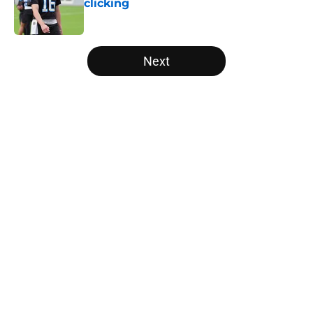
clicking
Published by on Invalid Date
5 related articles loaded
Next
Home
/
Panthers Roster
About
Openings
Contact
Our 300+ Sites
Mobile Apps
FanSided Daily
Pitch a Story
Privacy Policy
Terms of Use
Cookie Policy