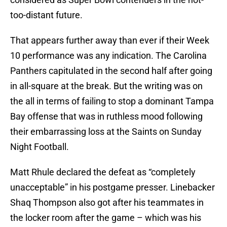
too-distant future.
That appears further away than ever if their Week
10 performance was any indication. The Carolina
Panthers capitulated in the second half after going
in all-square at the break. But the writing was on
the all in terms of failing to stop a dominant Tampa
Bay offense that was in ruthless mood following
their embarrassing loss at the Saints on Sunday
Night Football.
Matt Rhule declared the defeat as “completely
unacceptable” in his postgame presser. Linebacker
Shaq Thompson also got after his teammates in
the locker room after the game – which was his