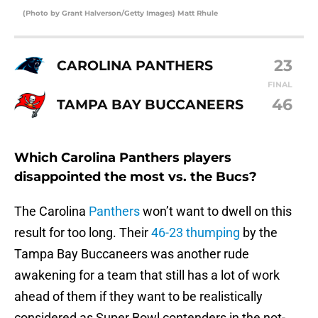
(Photo by Grant Halverson/Getty Images) Matt Rhule
23
CAROLINA PANTHERS
FINAL
46
TAMPA BAY BUCCANEERS
Which Carolina Panthers players
disappointed the most vs. the Bucs?
The Carolina
Panthers
won’t want to dwell on this
result for too long. Their
46-23 thumping
by the
Tampa Bay Buccaneers was another rude
awakening for a team that still has a lot of work
ahead of them if they want to be realistically
considered as Super Bowl contenders in the not-