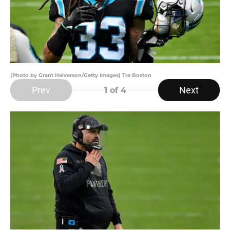
(Photo by Grant Halverson/Getty Images) Tre Boston
Prev
Next
1
of 4