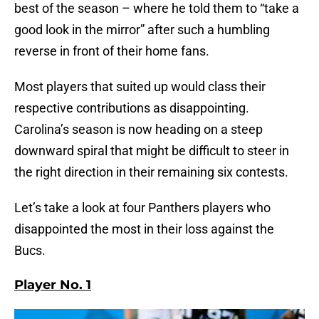
best of the season – where he told them to “take a
good look in the mirror” after such a humbling
reverse in front of their home fans.
Most players that suited up would class their
respective contributions as disappointing.
Carolina’s season is now heading on a steep
downward spiral that might be difficult to steer in
the right direction in their remaining six contests.
Let’s take a look at four Panthers players who
disappointed the most in their loss against the
Bucs.
Player No. 1