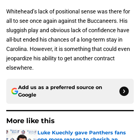
Whitehead’s lack of positional sense was there for
all to see once again against the Buccaneers. His
sluggish play and obvious lack of confidence have
all-but ended his chances of a long-term stay in
Carolina. However, it is something that could even
jeopardize his ability to get another contract
elsewhere.
Add us as a preferred source on
Google
More like this
Luke Kuechly gave Panthers fans
one more reason to cherish an