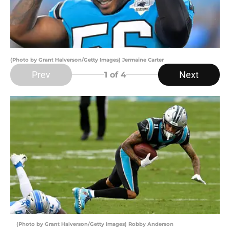
(Photo by Grant Halverson/Getty Images) Jermaine Carter
Prev
Next
1
of 4
(Photo by Grant Halverson/Getty Images) Robby Anderson