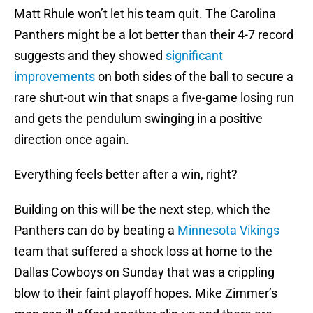
Matt Rhule won’t let his team quit. The Carolina
Panthers might be a lot better than their 4-7 record
suggests and they showed
significant
improvements
on both sides of the ball to secure a
rare shut-out win that snaps a five-game losing run
and gets the pendulum swinging in a positive
direction once again.
Everything feels better after a win, right?
Building on this will be the next step, which the
Panthers can do by beating a
Minnesota Vikings
team that suffered a shock loss at home to the
Dallas Cowboys on Sunday that was a crippling
blow to their faint playoff hopes. Mike Zimmer’s