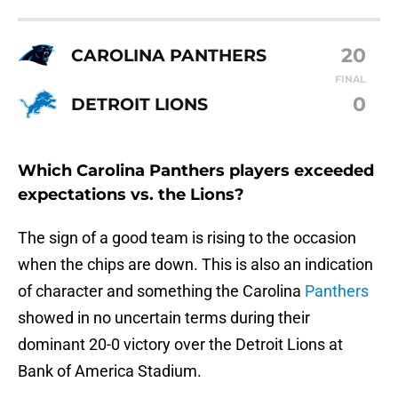
20
CAROLINA PANTHERS
FINAL
0
DETROIT LIONS
Which Carolina Panthers players exceeded
expectations vs. the Lions?
The sign of a good team is rising to the occasion
when the chips are down. This is also an indication
of character and something the Carolina
Panthers
showed in no uncertain terms during their
dominant 20-0 victory over the Detroit Lions at
Bank of America Stadium.