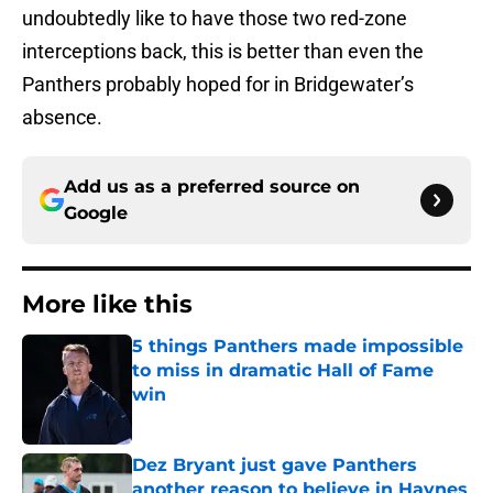
undoubtedly like to have those two red-zone
interceptions back, this is better than even the
Panthers probably hoped for in Bridgewater’s
absence.
Add us as a preferred source on
Google
More like this
5 things Panthers made impossible
to miss in dramatic Hall of Fame
win
Published by on Invalid Date
Dez Bryant just gave Panthers
another reason to believe in Haynes