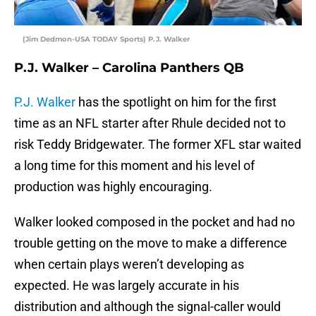
(Jim Dedmon-USA TODAY Sports) P.J. Walker
P.J. Walker – Carolina Panthers QB
P.J. Walker
has the spotlight on him for the first
time as an NFL starter after Rhule decided not to
risk Teddy Bridgewater. The former XFL star waited
a long time for this moment and his level of
production was highly encouraging.
Walker looked composed in the pocket and had no
trouble getting on the move to make a difference
when certain plays weren’t developing as
expected. He was largely accurate in his
distribution and although the signal-caller would