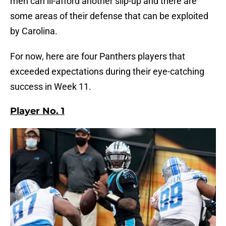
men can ill-afford another slip-up and there are
some areas of their defense that can be exploited
by Carolina.
For now, here are four Panthers players that
exceeded expectations during their eye-catching
success in Week 11.
Player No. 1