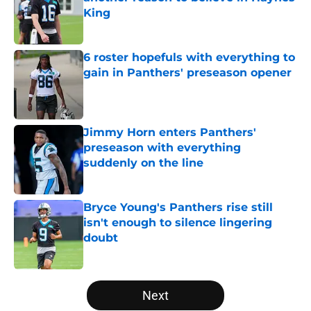
King
Published by on Invalid Date
6 roster hopefuls with everything to
gain in Panthers' preseason opener
Published by on Invalid Date
Jimmy Horn enters Panthers'
preseason with everything
suddenly on the line
Published by on Invalid Date
Bryce Young's Panthers rise still
isn't enough to silence lingering
doubt
Published by on Invalid Date
5 related articles loaded
Next