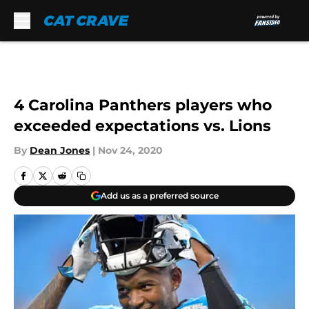
Skip to main content
4 Carolina Panthers players who
exceeded expectations vs. Lions
By
Dean Jones
|
Nov 24, 2020
Add us as a preferred source