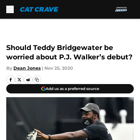
Skip to main content
Should Teddy Bridgewater be
worried about P.J. Walker’s debut?
By
Dean Jones
|
Nov 25, 2020
Add us as a preferred source