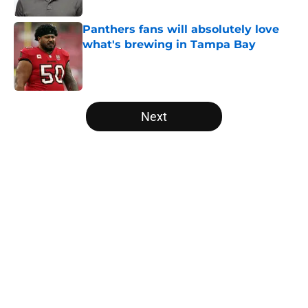
Panthers fans will absolutely love
what's brewing in Tampa Bay
Published by on Invalid Date
5 related articles loaded
Next
Home
/
Carolina Panthers News
About
Openings
Contact
Our 300+ Sites