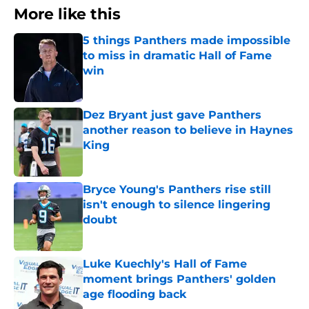
More like this
5 things Panthers made impossible
to miss in dramatic Hall of Fame
win
Published by on Invalid Date
Dez Bryant just gave Panthers
another reason to believe in Haynes
King
Published by on Invalid Date
Bryce Young's Panthers rise still
isn't enough to silence lingering
doubt
Published by on Invalid Date
Luke Kuechly's Hall of Fame
moment brings Panthers' golden
age flooding back
Published by on Invalid Date