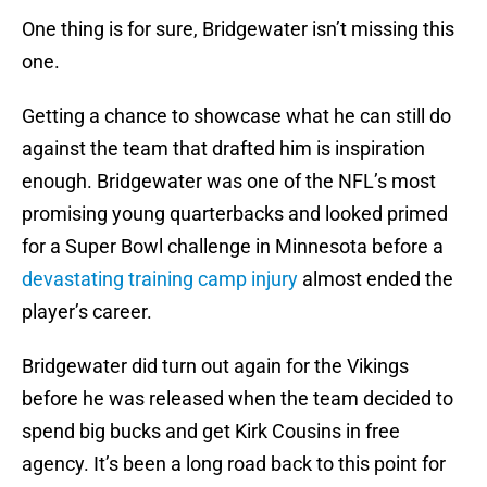
One thing is for sure, Bridgewater isn’t missing this
one.
Getting a chance to showcase what he can still do
against the team that drafted him is inspiration
enough. Bridgewater was one of the NFL’s most
promising young quarterbacks and looked primed
for a Super Bowl challenge in Minnesota before a
devastating training camp injury
almost ended the
player’s career.
Bridgewater did turn out again for the Vikings
before he was released when the team decided to
spend big bucks and get Kirk Cousins in free
agency. It’s been a long road back to this point for