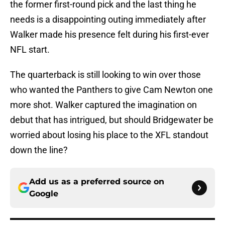
the former first-round pick and the last thing he
needs is a disappointing outing immediately after
Walker made his presence felt during his first-ever
NFL start.
The quarterback is still looking to win over those
who wanted the Panthers to give Cam Newton one
more shot. Walker captured the imagination on
debut that has intrigued, but should Bridgewater be
worried about losing his place to the XFL standout
down the line?
Add us as a preferred source on
Google