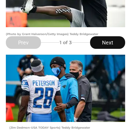
(Photo by Grant Halverson/Getty Images) Teddy Bridgewater
Prev
Next
1
of 3
(Jim Dedmon-USA TODAY Sports) Teddy Bridgewater