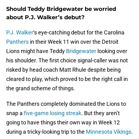
Should Teddy Bridgewater be worried
about P.J. Walker’s debut?
P.J. Walker
‘s eye-catching debut for the Carolina
Panthers
in their Week 11 win over the Detroit
Lions might have Teddy
Bridgewater
looking over
his shoulder. The first choice signal-caller was not
risked by head coach Matt Rhule despite being
cleared to play, which proved to be the right call in
the grand scheme of things.
The Panthers completely dominated the Lions to
snap a
five-game losing streak
. But they aren’t
going to have things their own way in Week 12
during a tricky-looking trip to the
Minnesota Vikings
.