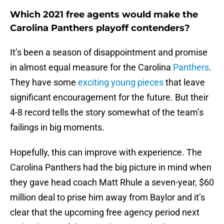
Which 2021 free agents would make the
Carolina Panthers playoff contenders?
It’s been a season of disappointment and promise
in almost equal measure for the Carolina
Panthers
.
They have some
exciting young pieces
that leave
significant encouragement for the future. But their
4-8 record tells the story somewhat of the team’s
failings in big moments.
Hopefully, this can improve with experience. The
Carolina Panthers had the big picture in mind when
they gave head coach Matt Rhule a seven-year, $60
million deal to prise him away from Baylor and it’s
clear that the upcoming free agency period next