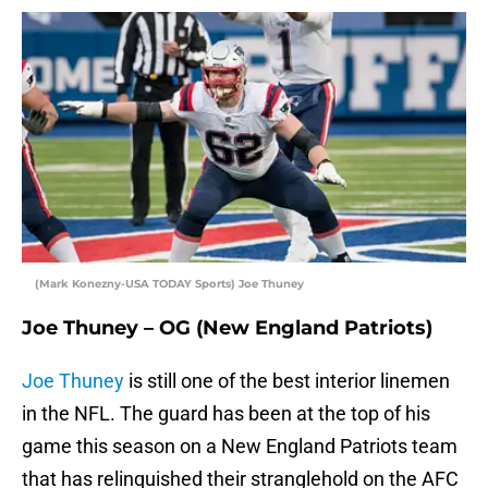
(Mark Konezny-USA TODAY Sports) Joe Thuney
Joe Thuney – OG (New England Patriots)
Joe Thuney
is still one of the best interior linemen
in the NFL. The guard has been at the top of his
game this season on a New England Patriots team
that has relinquished their stranglehold on the AFC