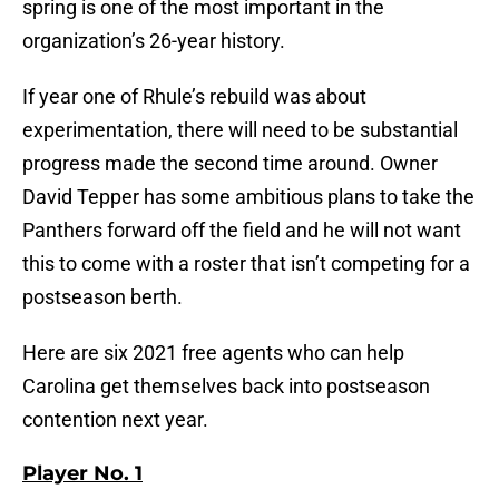
spring is one of the most important in the
organization’s 26-year history.
If year one of Rhule’s rebuild was about
experimentation, there will need to be substantial
progress made the second time around. Owner
David Tepper has some ambitious plans to take the
Panthers forward off the field and he will not want
this to come with a roster that isn’t competing for a
postseason berth.
Here are six 2021 free agents who can help
Carolina get themselves back into postseason
contention next year.
Player No. 1