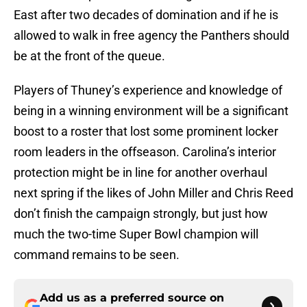
East after two decades of domination and if he is
allowed to walk in free agency the Panthers should
be at the front of the queue.
Players of Thuney’s experience and knowledge of
being in a winning environment will be a significant
boost to a roster that lost some prominent locker
room leaders in the offseason. Carolina’s interior
protection might be in line for another overhaul
next spring if the likes of John Miller and Chris Reed
don’t finish the campaign strongly, but just how
much the two-time Super Bowl champion will
command remains to be seen.
Add us as a preferred source on