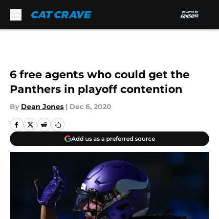
Skip to main content
6 free agents who could get the
Panthers in playoff contention
By
Dean Jones
|
Dec 6, 2020
Add us as a preferred source