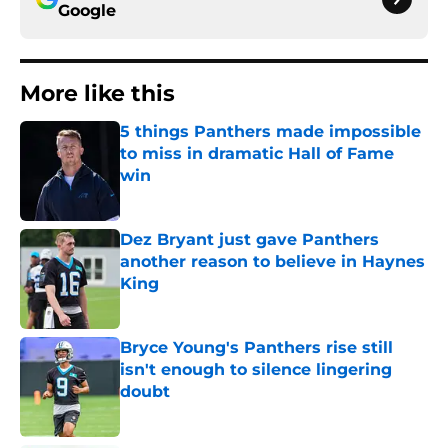
Google
More like this
5 things Panthers made impossible
to miss in dramatic Hall of Fame
win
Published by on Invalid Date
Dez Bryant just gave Panthers
another reason to believe in Haynes
King
Published by on Invalid Date
Bryce Young's Panthers rise still
isn't enough to silence lingering
doubt
Published by on Invalid Date