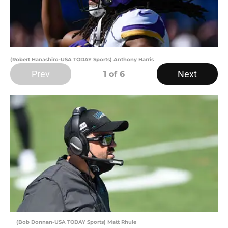
(Robert Hanashiro-USA TODAY Sports) Anthony Harris
Prev
Next
1
of 6
(Bob Donnan-USA TODAY Sports) Matt Rhule