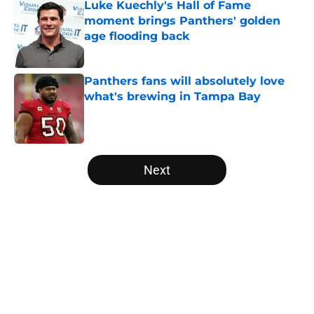
Luke Kuechly's Hall of Fame
moment brings Panthers' golden
age flooding back
Published by on Invalid Date
Panthers fans will absolutely love
what's brewing in Tampa Bay
Published by on Invalid Date
5 related articles loaded
Next
Home
/
Panthers Free Agency