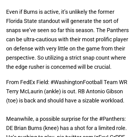
Even if Burns is active, it’s unlikely the former
Florida State standout will generate the sort of
snaps we’ve seen so far this season. The Panthers
can be ultra-cautious with their most prolific player
on defense with very little on the game from their
perspective. So utilizing a strict snap count where
the edge rusher is concerned will be crucial.
From FedEx Field:
#WashingtonFootball
Team WR
Terry McLaurin (ankle) is out. RB Antonio Gibson
(toe) is back and should have a sizable workload.
Meanwhile, a possible surprise for the
#Panthers
:
DE Brian Burns (knee) has a shot for a limited role.