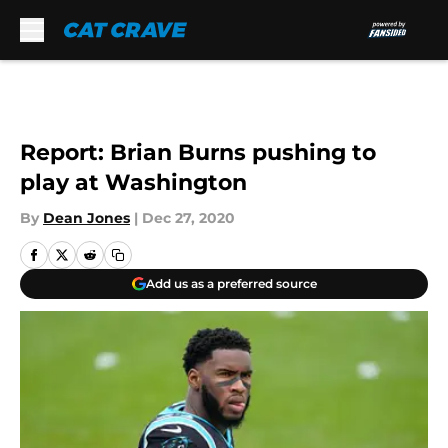
Skip to main content
Report: Brian Burns pushing to
play at Washington
By
Dean Jones
|
Dec 27, 2020
Add us as a preferred source