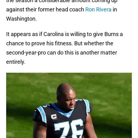
the season a considerable amount coming up
against their former head coach
Ron Rivera
in
Washington.
It appears as if Carolina is willing to give Burns a
chance to prove his fitness. But whether the
second-year-pro can do this is another matter
entirely.