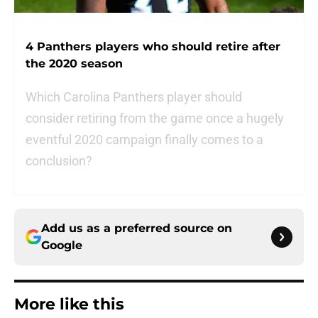
4 Panthers players who should retire after
the 2020 season
Which Carolina Panthers player should
consider retiring from the game once a hugely
eventful 2020 campaign finally comes to a
conclusion?
Add us as a preferred source on
Google
More like this