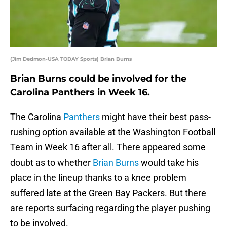
(Jim Dedmon-USA TODAY Sports) Brian Burns
Brian Burns could be involved for the
Carolina Panthers in Week 16.
The Carolina
Panthers
might have their best pass-
rushing option available at the Washington Football
Team in Week 16 after all. There appeared some
doubt as to whether
Brian Burns
would take his
place in the lineup thanks to a knee problem
suffered late at the Green Bay Packers. But there
are reports surfacing regarding the player pushing
to be involved.