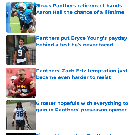
Shock Panthers retirement hands
Aaron Hall the chance of a lifetime
Published by on Invalid Date
Panthers put Bryce Young's payday
behind a test he's never faced
Published by on Invalid Date
Panthers' Zach Ertz temptation just
became even harder to resist
Published by on Invalid Date
6 roster hopefuls with everything to
gain in Panthers' preseason opener
Published by on Invalid Date