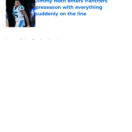
Jimmy Horn enters Panthers'
preseason with everything
suddenly on the line
Published by on Invalid Date
5 related articles loaded
Home
/
Carolina Panthers News
About
Openings
Contact
Our 300+ Sites
Mobile Apps
FanSided Daily
Pitch a Story
Privacy Policy
Terms of Use
Cookie Policy