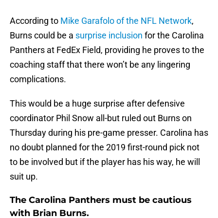
According to
Mike Garafolo of the NFL Network
,
Burns could be a
surprise inclusion
for the Carolina
Panthers at FedEx Field, providing he proves to the
coaching staff that there won’t be any lingering
complications.
This would be a huge surprise after defensive
coordinator Phil Snow all-but ruled out Burns on
Thursday during his pre-game presser. Carolina has
no doubt planned for the 2019 first-round pick not
to be involved but if the player has his way, he will
suit up.
The Carolina Panthers must be cautious
with Brian Burns.