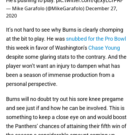
He’s pushing to play.
pic.twitter.com/qExyLCrPRF
— Mike Garafolo (@MikeGarafolo)
December 27,
2020
It’s not hard to see why Burns is clearly chomping
at the bit to play. He was
snubbed for the Pro Bowl
this week in favor of Washington’s
Chase Young
despite some glaring stats to the contrary. And the
player won’t want an injury to dampen what has
been a season of immense production from a
personal perspective.
Burns will no doubt try out his sore knee pregame
and see just if and how he can be involved. This is
something to keep a close eye on and would boost
the Panthers’ chances of attaining their fifth win of