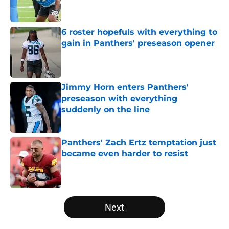
6 roster hopefuls with everything to
gain in Panthers' preseason opener
Published by on Invalid Date
Jimmy Horn enters Panthers'
preseason with everything
suddenly on the line
Published by on Invalid Date
Panthers' Zach Ertz temptation just
became even harder to resist
Published by on Invalid Date
5 related articles loaded
Next