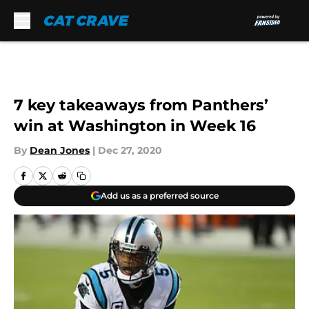
Skip to main content
7 key takeaways from Panthers’
win at Washington in Week 16
By
Dean Jones
|
Dec 27, 2020
Add us as a preferred source