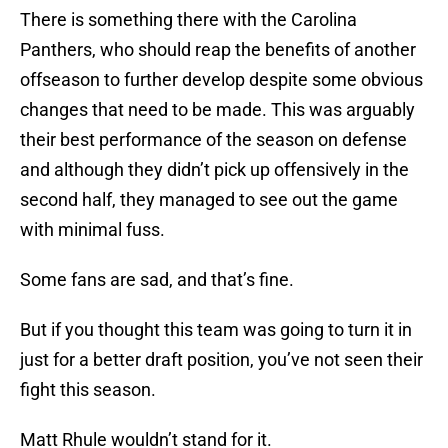
There is something there with the Carolina
Panthers, who should reap the benefits of another
offseason to further develop despite some obvious
changes that need to be made. This was arguably
their best performance of the season on defense
and although they didn’t pick up offensively in the
second half, they managed to see out the game
with minimal fuss.
Some fans are sad, and that’s fine.
But if you thought this team was going to turn it in
just for a better draft position, you’ve not seen their
fight this season.
Matt Rhule wouldn’t stand for it.