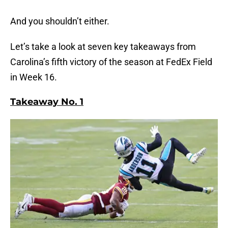
And you shouldn’t either.
Let’s take a look at seven key takeaways from
Carolina’s fifth victory of the season at FedEx Field
in Week 16.
Takeaway No. 1