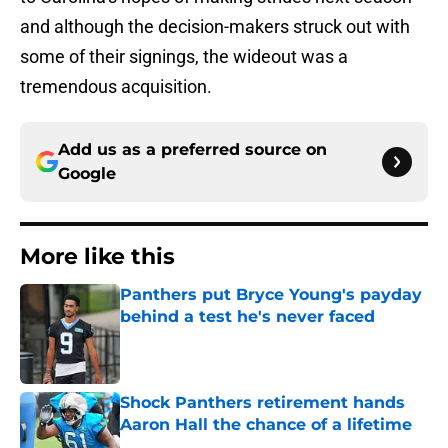
and although the decision-makers struck out with
some of their signings, the wideout was a
tremendous acquisition.
Add us as a preferred source on
Google
More like this
Panthers put Bryce Young's payday
behind a test he's never faced
Published by on Invalid Date
Shock Panthers retirement hands
Aaron Hall the chance of a lifetime
Published by on Invalid Date