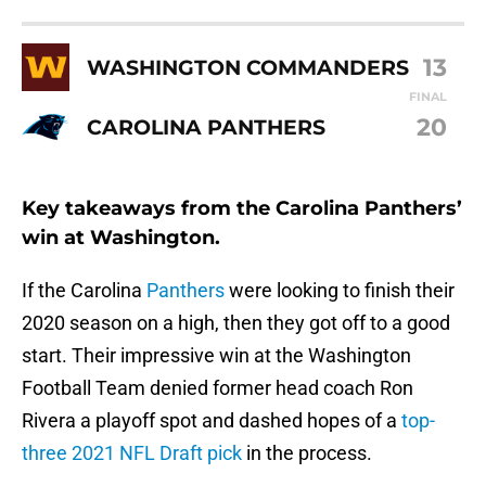
13
WASHINGTON COMMANDERS
FINAL
20
CAROLINA PANTHERS
Key takeaways from the Carolina Panthers’
win at Washington.
If the Carolina
Panthers
were looking to finish their
2020 season on a high, then they got off to a good
start. Their impressive win at the Washington
Football Team denied former head coach Ron
Rivera a playoff spot and dashed hopes of a
top-
three 2021 NFL Draft pick
in the process.