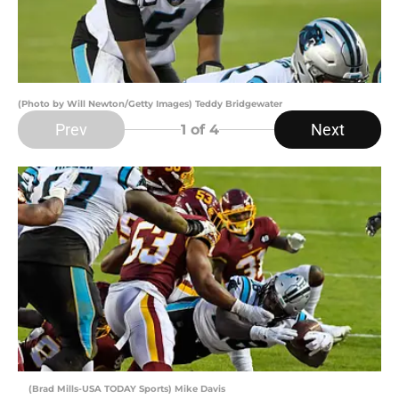
(Photo by Will Newton/Getty Images) Teddy Bridgewater
Prev
Next
1
of 4
(Brad Mills-USA TODAY Sports) Mike Davis