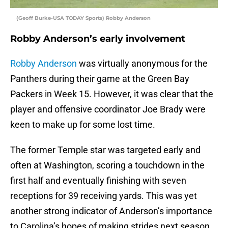
(Geoff Burke-USA TODAY Sports) Robby Anderson
Robby Anderson’s early involvement
Robby Anderson
was virtually anonymous for the
Panthers during their game at the Green Bay
Packers in Week 15. However, it was clear that the
player and offensive coordinator Joe Brady were
keen to make up for some lost time.
The former Temple star was targeted early and
often at Washington, scoring a touchdown in the
first half and eventually finishing with seven
receptions for 39 receiving yards. This was yet
another strong indicator of Anderson’s importance
to Carolina’s hopes of making strides next season