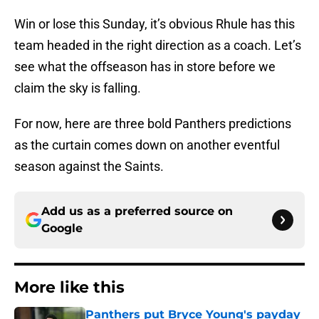
Win or lose this Sunday, it’s obvious Rhule has this
team headed in the right direction as a coach. Let’s
see what the offseason has in store before we
claim the sky is falling.
For now, here are three bold Panthers predictions
as the curtain comes down on another eventful
season against the Saints.
Add us as a preferred source on
Google
More like this
Panthers put Bryce Young's payday