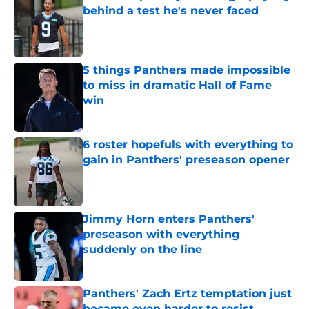
behind a test he's never faced
Published by on Invalid Date
5 things Panthers made impossible
to miss in dramatic Hall of Fame
win
Published by on Invalid Date
6 roster hopefuls with everything to
gain in Panthers' preseason opener
Published by on Invalid Date
Jimmy Horn enters Panthers'
preseason with everything
suddenly on the line
Published by on Invalid Date
Panthers' Zach Ertz temptation just
became even harder to resist