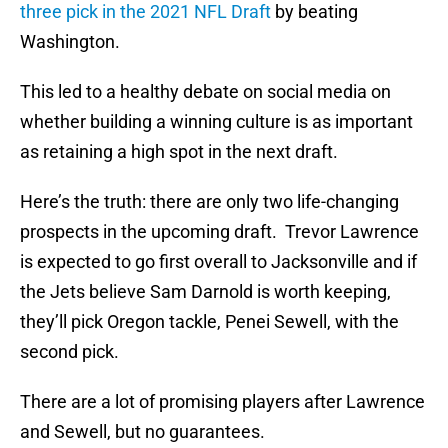
three pick in the 2021 NFL Draft
by beating
Washington.
This led to a healthy debate on social media on
whether building a winning culture is as important
as retaining a high spot in the next draft.
Here’s the truth: there are only two life-changing
prospects in the upcoming draft. Trevor Lawrence
is expected to go first overall to Jacksonville and if
the Jets believe Sam Darnold is worth keeping,
they’ll pick Oregon tackle, Penei Sewell, with the
second pick.
There are a lot of promising players after Lawrence
and Sewell, but no guarantees.