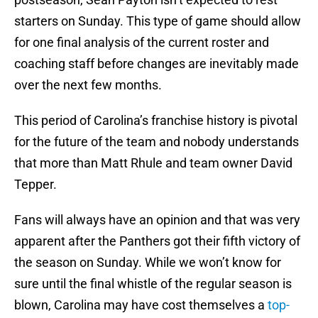
starters on Sunday. This type of game should allow
for one final analysis of the current roster and
coaching staff before changes are inevitably made
over the next few months.
This period of Carolina’s franchise history is pivotal
for the future of the team and nobody understands
that more than Matt Rhule and team owner David
Tepper.
Fans will always have an opinion and that was very
apparent after the Panthers got their fifth victory of
the season on Sunday. While we won’t know for
sure until the final whistle of the regular season is
blown, Carolina may have cost themselves a
top-