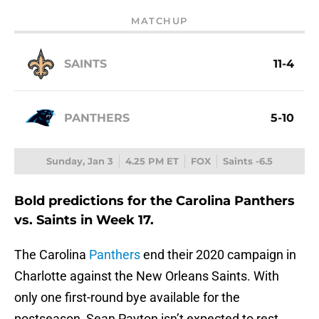
MATCHUP
SAINTS
11-4
PANTHERS
5-10
Sunday, Jan 3
4.25 PM ET
FOX
Saints -6.5
Bold predictions for the Carolina Panthers
vs. Saints in Week 17.
The Carolina
Panthers
end their 2020 campaign in
Charlotte against the New Orleans Saints. With
only one first-round bye available for the
postseason, Sean Payton isn’t expected to rest