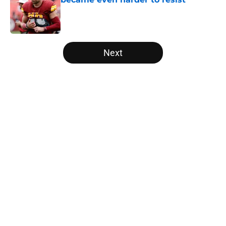
Published by on Invalid Date
5 related articles loaded
Next
Home
/
Carolina Panthers News
About
Openings
Contact
Our 300+ Sites
Mobile Apps
FanSided Daily
Pitch a Story
Privacy Policy