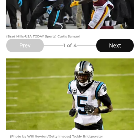
(Brad Mills-USA TODAY Sports) Curtis Samuel
Prev
Next
1
of 4
(Photo by Will Newton/Getty Images) Teddy Bridgewater