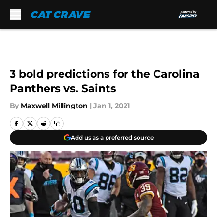
Skip to main content
3 bold predictions for the Carolina
Panthers vs. Saints
By
Maxwell Millington
|
Jan 1, 2021
Add us as a preferred source