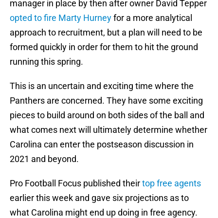
manager in place by then after owner David Tepper
opted to fire Marty Hurney
for a more analytical
approach to recruitment, but a plan will need to be
formed quickly in order for them to hit the ground
running this spring.
This is an uncertain and exciting time where the
Panthers are concerned. They have some exciting
pieces to build around on both sides of the ball and
what comes next will ultimately determine whether
Carolina can enter the postseason discussion in
2021 and beyond.
Pro Football Focus published their
top free agents
earlier this week and gave six projections as to
what Carolina might end up doing in free agency.