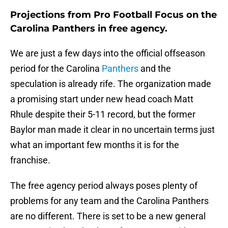
Projections from Pro Football Focus on the
Carolina Panthers in free agency.
We are just a few days into the official offseason
period for the Carolina
Panthers
and the
speculation is already rife. The organization made
a promising start under new head coach Matt
Rhule despite their 5-11 record, but the former
Baylor man made it clear in no uncertain terms just
what an important few months it is for the
franchise.
The free agency period always poses plenty of
problems for any team and the Carolina Panthers
are no different. There is set to be a new general