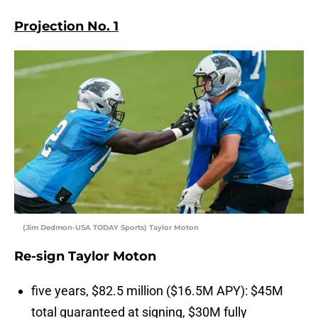
Projection No. 1
(Jim Dedmon-USA TODAY Sports) Taylor Moton
Re-sign Taylor Moton
five years, $82.5 million ($16.5M APY): $45M
total guaranteed at signing, $30M fully