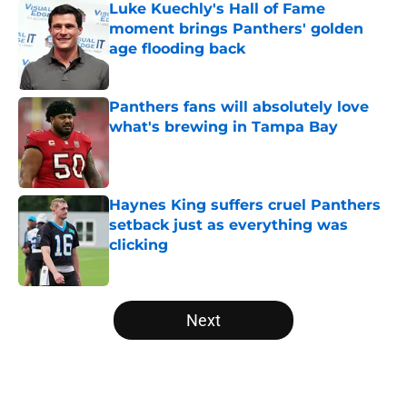
Luke Kuechly's Hall of Fame
moment brings Panthers' golden
age flooding back
Published by on Invalid Date
Panthers fans will absolutely love
what's brewing in Tampa Bay
Published by on Invalid Date
Haynes King suffers cruel Panthers
setback just as everything was
clicking
Published by on Invalid Date
5 related articles loaded
Next
Home
/
Panthers Free Agency