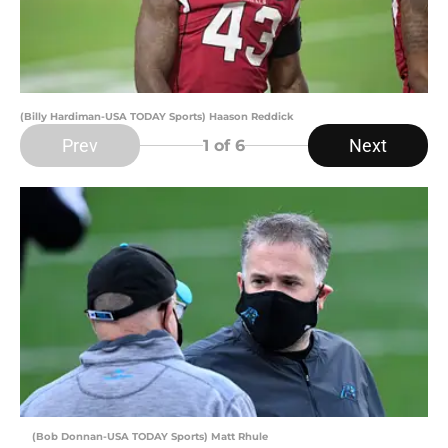
(Billy Hardiman-USA TODAY Sports) Haason Reddick
Prev
Next
1
of 6
(Bob Donnan-USA TODAY Sports) Matt Rhule