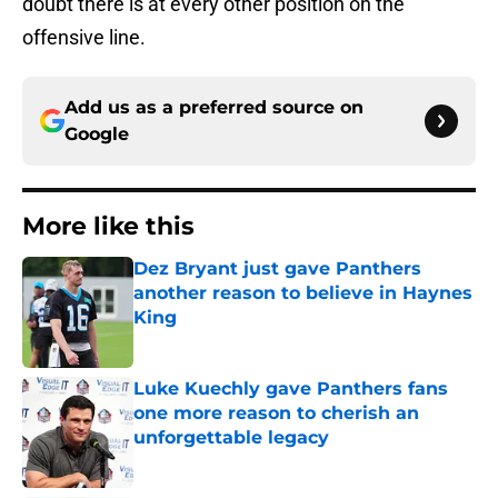
doubt there is at every other position on the
offensive line.
Add us as a preferred source on
Google
More like this
Dez Bryant just gave Panthers
another reason to believe in Haynes
King
Published by on Invalid Date
Luke Kuechly gave Panthers fans
one more reason to cherish an
unforgettable legacy
Published by on Invalid Date