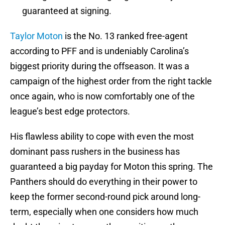
guaranteed at signing.
Taylor Moton
is the No. 13 ranked free-agent
according to PFF and is undeniably Carolina’s
biggest priority during the offseason. It was a
campaign of the highest order from the right tackle
once again, who is now comfortably one of the
league’s best edge protectors.
His flawless ability to cope with even the most
dominant pass rushers in the business has
guaranteed a big payday for Moton this spring. The
Panthers should do everything in their power to
keep the former second-round pick around long-
term, especially when one considers how much