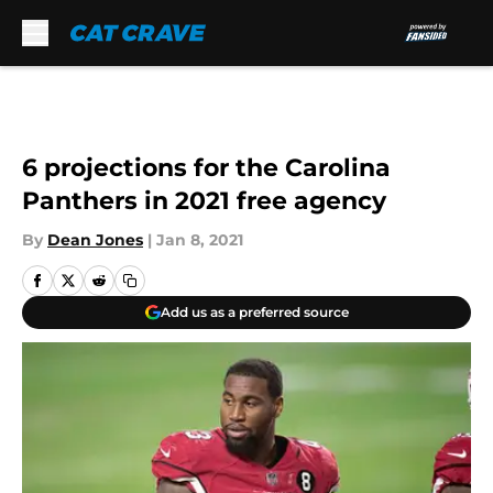
Skip to main content
6 projections for the Carolina
Panthers in 2021 free agency
By
Dean Jones
|
Jan 8, 2021
Add us as a preferred source