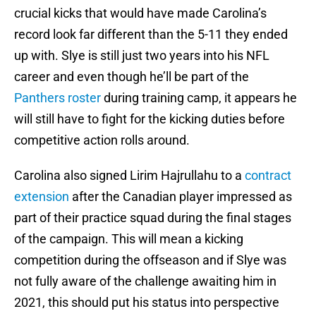
crucial kicks that would have made Carolina’s
record look far different than the 5-11 they ended
up with. Slye is still just two years into his NFL
career and even though he’ll be part of the
Panthers roster
during training camp, it appears he
will still have to fight for the kicking duties before
competitive action rolls around.
Carolina also signed Lirim Hajrullahu to a
contract
extension
after the Canadian player impressed as
part of their practice squad during the final stages
of the campaign. This will mean a kicking
competition during the offseason and if Slye was
not fully aware of the challenge awaiting him in
2021, this should put his status into perspective