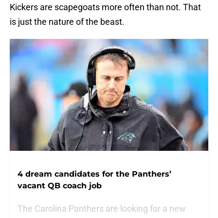
Kickers are scapegoats more often than not. That
is just the nature of the beast.
4 dream candidates for the Panthers’
vacant QB coach job
The Carolina Panthers are looking for a new