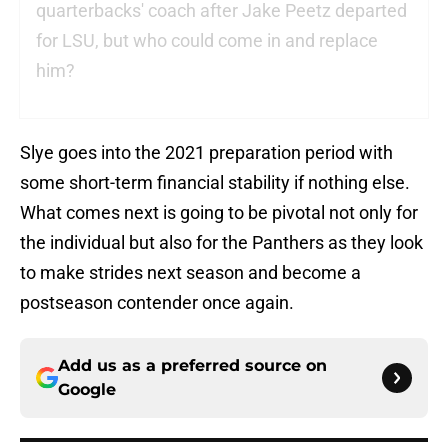
quarterbacks' coach after Jake Peetz departed
for LSU, but who could come in and replace
him?
Slye goes into the 2021 preparation period with
some short-term financial stability if nothing else.
What comes next is going to be pivotal not only for
the individual but also for the Panthers as they look
to make strides next season and become a
postseason contender once again.
Add us as a preferred source on
Google