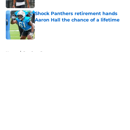
Shock Panthers retirement hands
Aaron Hall the chance of a lifetime
Published by on Invalid Date
5 related articles loaded
Home
/
Panthers Roster
About
Openings
Contact
Our 300+ Sites
Mobile Apps
FanSided Daily
Pitch a Story
Privacy Policy