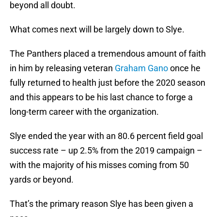
beyond all doubt.
What comes next will be largely down to Slye.
The Panthers placed a tremendous amount of faith
in him by releasing veteran
Graham Gano
once he
fully returned to health just before the 2020 season
and this appears to be his last chance to forge a
long-term career with the organization.
Slye ended the year with an 80.6 percent field goal
success rate – up 2.5% from the 2019 campaign –
with the majority of his misses coming from 50
yards or beyond.
That’s the primary reason Slye has been given a