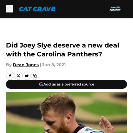
Skip to main content
Did Joey Slye deserve a new deal
with the Carolina Panthers?
By
Dean Jones
|
Jan 8, 2021
Add us as a preferred source