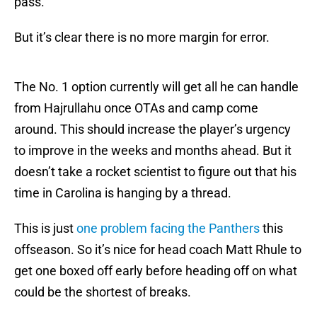
pass.
But it’s clear there is no more margin for error.
The No. 1 option currently will get all he can handle
from Hajrullahu once OTAs and camp come
around. This should increase the player’s urgency
to improve in the weeks and months ahead. But it
doesn’t take a rocket scientist to figure out that his
time in Carolina is hanging by a thread.
This is just
one problem facing the Panthers
this
offseason. So it’s nice for head coach Matt Rhule to
get one boxed off early before heading off on what
could be the shortest of breaks.