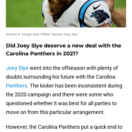
(Derick E. Hingle-USA TODAY Sports) Joey Slye
Did Joey Slye deserve a new deal with the
Carolina Panthers in 2021?
Joey Slye
went into the offseason with plenty of
doubts surrounding his future with the Carolina
Panthers
. The kicker has been inconsistent during
the 2020 campaign and there were some who
questioned whether it was best for all parties to
move on from this particular arrangement.
However, the Carolina Panthers put a quick end to