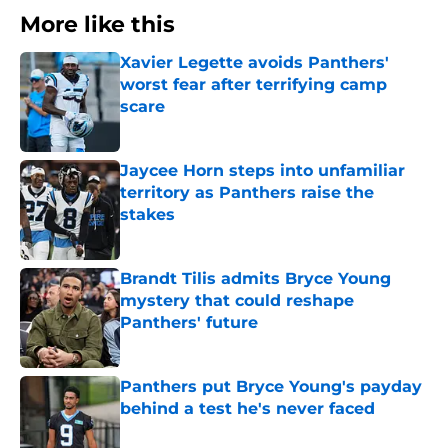
More like this
Xavier Legette avoids Panthers'
worst fear after terrifying camp
scare
Published by on Invalid Date
Jaycee Horn steps into unfamiliar
territory as Panthers raise the
stakes
Published by on Invalid Date
Brandt Tilis admits Bryce Young
mystery that could reshape
Panthers' future
Published by on Invalid Date
Panthers put Bryce Young's payday
behind a test he's never faced
Published by on Invalid Date