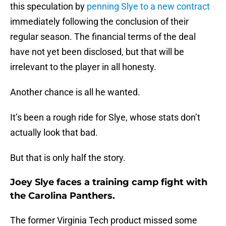
this speculation by
penning Slye to a new contract
immediately following the conclusion of their
regular season. The financial terms of the deal
have not yet been disclosed, but that will be
irrelevant to the player in all honesty.
Another chance is all he wanted.
It’s been a rough ride for Slye, whose stats don’t
actually look that bad.
But that is only half the story.
Joey Slye faces a training camp fight with
the Carolina Panthers.
The former Virginia Tech product missed some