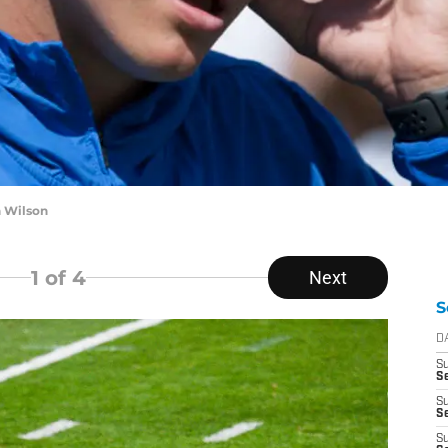
h Wilson
1
of 4
Next
S
D
S
Se
S
S
S