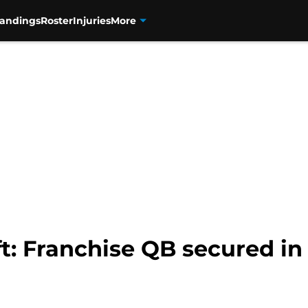
tandings
Roster
Injuries
More
t: Franchise QB secured in 