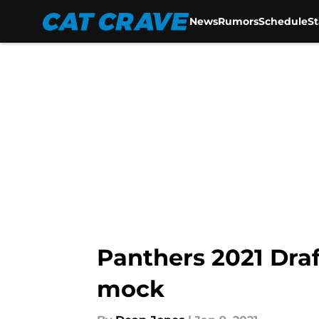
News
Rumors
Schedule
S
Skip to main content
Panthers 2021 Draf
mock