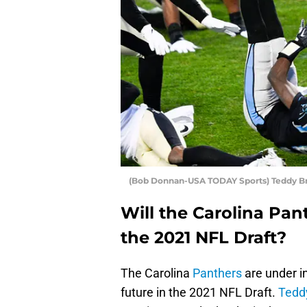
(Bob Donnan-USA TODAY Sports) Teddy B
Will the Carolina Pan
the 2021 NFL Draft?
The Carolina
Panthers
are under i
future in the 2021 NFL Draft.
Tedd