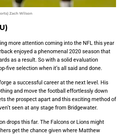
rts) Zach Wilson
U)
ng more attention coming into the NFL this year
erback enjoyed a phenomenal 2020 season that
ards as a result. So with a solid evaluation
p-five selection when it’s all said and done.
forge a successful career at the next level. His
nothing and move the football effortlessly down
sets the prospect apart and this exciting method of
ven’t seen at any stage from Bridgewater.
n drops this far. The Falcons or Lions might
nthers get the chance given where Matthew