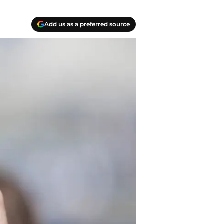
Add us as a preferred source