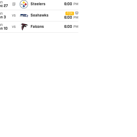
un
@
Steelers
6:00
PM
ec 27
un
FOX
vs
Seahawks
an 3
6:00
PM
un
vs
Falcons
6:00
PM
an 10