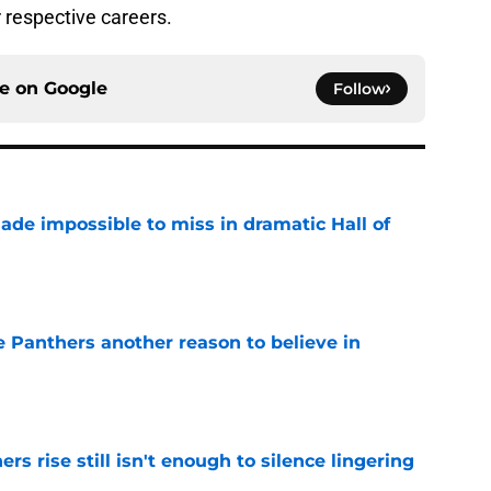
r respective careers.
ce on
Google
Follow
ade impossible to miss in dramatic Hall of
e
e Panthers another reason to believe in
e
rs rise still isn't enough to silence lingering