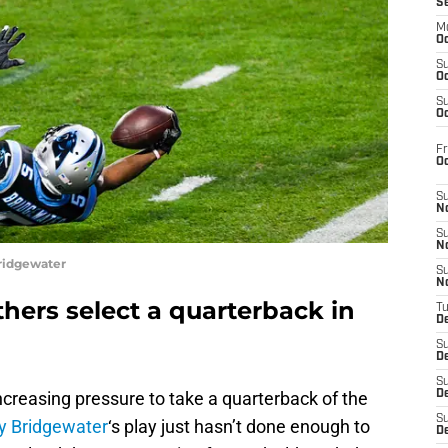
S
M
Oc
S
Oc
S
Oc
Fr
O
S
N
S
N
ridgewater
S
N
thers select a quarterback in
T
De
S
D
S
ncreasing pressure to take a quarterback of the
De
S
y Bridgewater
‘s play just hasn’t done enough to
D