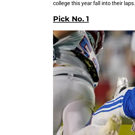
college this year fall into their laps
Pick No. 1