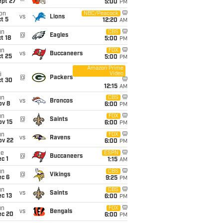
ept 27
5:00
PM
on
NBC/Peacock
vs
Lions
t 5
12:20
AM
un
CBS
@
Eagles
t 18
5:00
PM
un
FOX
vs
Buccaneers
t 25
5:00
PM
Amazon Prime
Video
i
@
Packers
ct 30
12:15
AM
un
CBS
vs
Broncos
ov 8
6:00
PM
un
FOX
@
Saints
ov 15
6:00
PM
un
FOX
vs
Ravens
ov 22
6:00
PM
ue
ESPN
@
Buccaneers
c 1
1:15
AM
un
CBS
@
Vikings
ec 6
9:25
PM
un
CBS
vs
Saints
c 13
6:00
PM
un
FOX
vs
Bengals
ec 20
6:00
PM