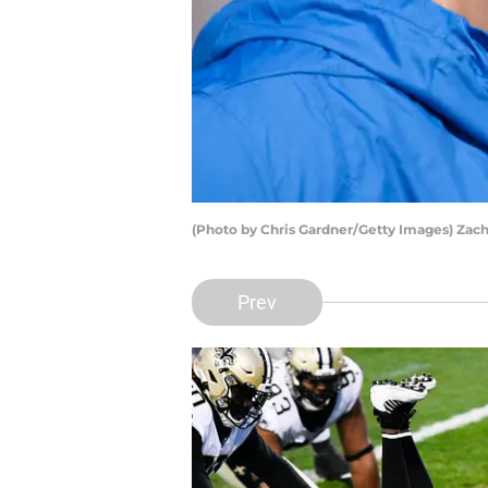
(Photo by Chris Gardner/Getty Images) Zac
Prev