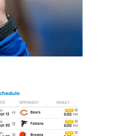
chedule
ATE
OPPONENT
RESULT
un
FOX
vs
Bears
pt 13
5:00
PM
un
FOX
@
Falcons
ept 20
5:00
PM
un
FOX
@
Browns