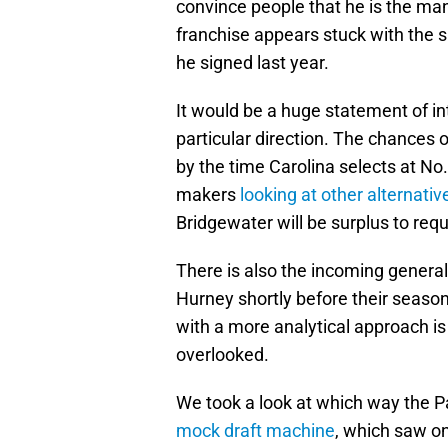
convince people that he is the ma
franchise appears stuck with the si
he signed last year.
It would be a huge statement of int
particular direction. The chances 
by the time Carolina selects at No.
makers
looking at other alternativ
Bridgewater will be surplus to req
There is also the incoming general
Hurney shortly before their season
with a more analytical approach is
overlooked.
We took a look at which way the 
mock draft machine
, which saw o