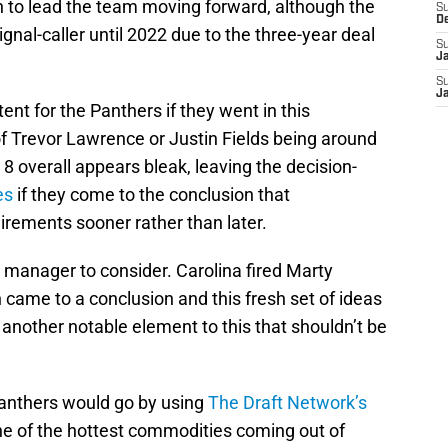
n to lead the team moving forward, although the
S
D
gnal-caller until 2022 due to the three-year deal
S
J
S
J
ent for the Panthers if they went in this
of Trevor Lawrence or Justin Fields being around
 8 overall appears bleak, leaving the decision-
es
if they come to the conclusion that
uirements sooner rather than later.
 manager to consider. Carolina fired Marty
 came to a conclusion and this fresh set of ideas
 another notable element to this that shouldn’t be
Panthers would go by using
The Draft Network’s
ne of the hottest commodities coming out of