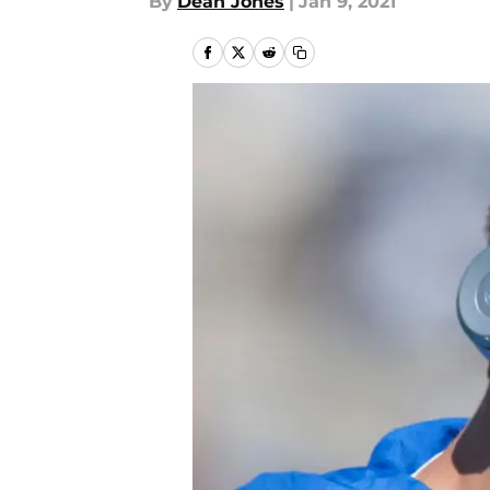
By
Dean Jones
|
Jan 9, 2021