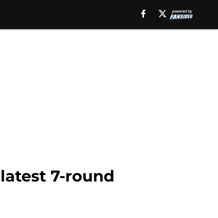
latest 7-round