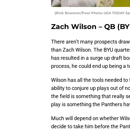
(Rick Bowmer/Pool Photo-USA TODAY Spo
Zach Wilson – QB (BY
There aren’t many prospects drawi
than Zach Wilson. The BYU quart
has resulted in a surge up draft bo
process, he could end up being a to
Wilson has all the tools needed to 
ability to conjure up plays out of 
the field is something that really 
play is something the Panthers ha
Much will depend on whether Wilso
decide to take him before the Pa