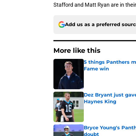
Stafford and Matt Ryan are in thei
Add us as a preferred sour
More like this
5 things Panthers m
Fame win
Published by on Invalid Dat
Dez Bryant just gav
Haynes King
Published by on Invalid Dat
Bryce Young's Panthe
doubt