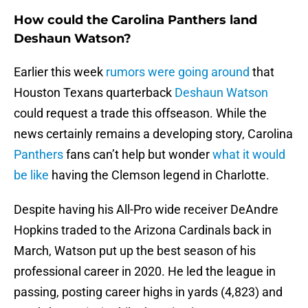
How could the Carolina Panthers land
Deshaun Watson?
Earlier this week
rumors were going around
that
Houston Texans quarterback
Deshaun Watson
could request a trade this offseason. While the
news certainly remains a developing story, Carolina
Panthers
fans can’t help but wonder
what it would
be like
having the Clemson legend in Charlotte.
Despite having his All-Pro wide receiver DeAndre
Hopkins traded to the Arizona Cardinals back in
March, Watson put up the best season of his
professional career in 2020. He led the league in
passing, posting career highs in yards (4,823) and