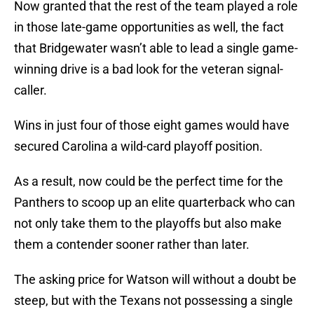
Now granted that the rest of the team played a role
in those late-game opportunities as well, the fact
that Bridgewater wasn’t able to lead a single game-
winning drive is a bad look for the veteran signal-
caller.
Wins in just four of those eight games would have
secured Carolina a wild-card playoff position.
As a result, now could be the perfect time for the
Panthers to scoop up an elite quarterback who can
not only take them to the playoffs but also make
them a contender sooner rather than later.
The asking price for Watson will without a doubt be
steep, but with the Texans not possessing a single