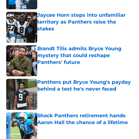
Published by on Invalid Date
Jaycee Horn steps into unfamiliar
territory as Panthers raise the
stakes
Published by on Invalid Date
Brandt Tilis admits Bryce Young
mystery that could reshape
Panthers' future
Published by on Invalid Date
Panthers put Bryce Young's payday
behind a test he's never faced
Published by on Invalid Date
Shock Panthers retirement hands
Aaron Hall the chance of a lifetime
Published by on Invalid Date