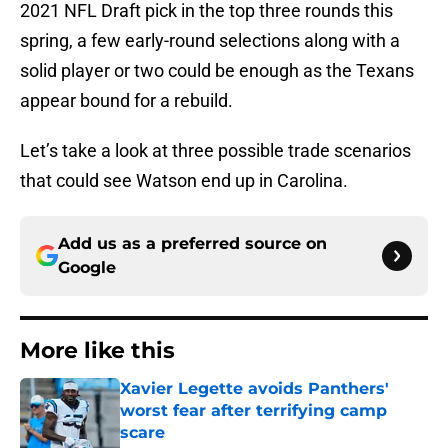
2021 NFL Draft pick in the top three rounds this
spring, a few early-round selections along with a
solid player or two could be enough as the Texans
appear bound for a rebuild.
Let’s take a look at three possible trade scenarios
that could see Watson end up in Carolina.
Add us as a preferred source on
Google
More like this
Xavier Legette avoids Panthers'
worst fear after terrifying camp
scare