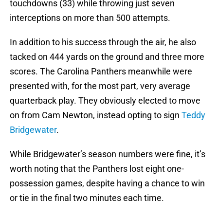
touchdowns (33) while throwing just seven
interceptions on more than 500 attempts.
In addition to his success through the air, he also
tacked on 444 yards on the ground and three more
scores. The Carolina Panthers meanwhile were
presented with, for the most part, very average
quarterback play. They obviously elected to move
on from Cam Newton, instead opting to sign
Teddy
Bridgewater
.
While Bridgewater’s season numbers were fine, it’s
worth noting that the Panthers lost eight one-
possession games, despite having a chance to win
or tie in the final two minutes each time.