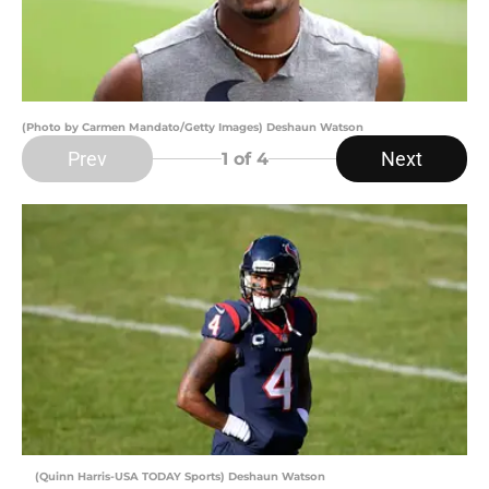
(Photo by Carmen Mandato/Getty Images) Deshaun Watson
Prev
Next
1
of 4
(Quinn Harris-USA TODAY Sports) Deshaun Watson