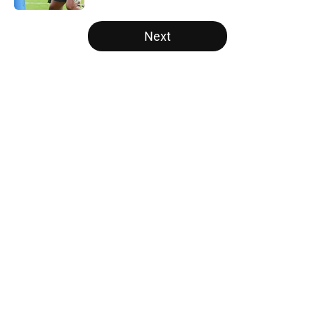
5 related articles loaded
Next
Home
/
Panthers Rumors
About
Openings
Contact
Our 300+ Sites
Mobile Apps
FanSided Daily
Pitch a Story
Privacy Policy
Terms of Use
Cookie Policy
Legal Disclaimer
Accessibility Statement