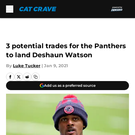
Skip to main content
3 potential trades for the Panthers
to land Deshaun Watson
By
Luke Tucker
|
Jan 9, 2021
Add us as a preferred source