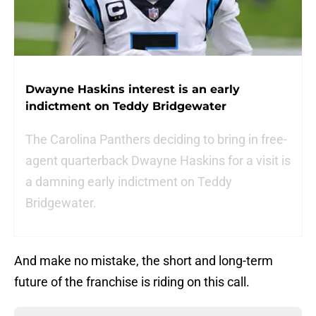
Dwayne Haskins interest is an early
indictment on Teddy Bridgewater
The Carolina Panthers deciding to bring in free-
agent quarterback Dwayne Haskins for a visit is
a damning early indictment on Teddy
Bridgewater.
And make no mistake, the short and long-term
future of the franchise is riding on this call.