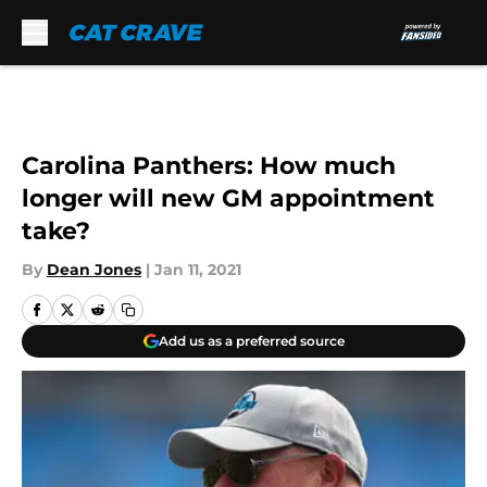
Skip to main content
Carolina Panthers: How much
longer will new GM appointment
take?
By
Dean Jones
|
Jan 11, 2021
Add us as a preferred source