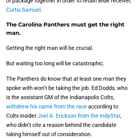
of package together in order to retain wide receiver,
Curtis Samuel
.
The Carolina Panthers must get the right
man.
Getting the right man will be crucial.
But waiting too long will be catastrophic.
The Panthers do know that at least one man they
spoke with won’t be taking the job. Ed Dodds, who
is the assistant GM of the Indianapolis Colts,
withdrew his name from the race
according to
Colts insider
Joel A. Erickson from the IndyStar
,
who didn’t cite a reason behind the candidate
taking himself out of consideration.