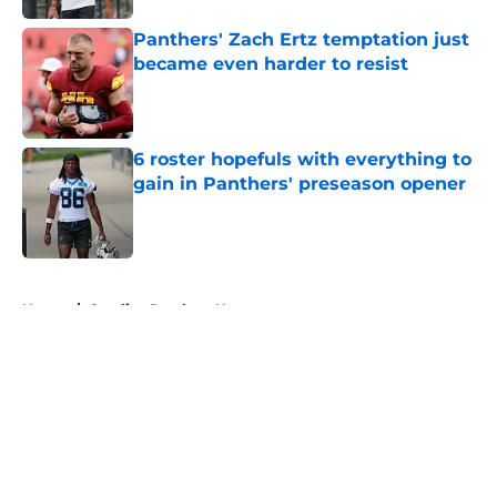
Panthers' Zach Ertz temptation just
became even harder to resist
Published by on Invalid Date
6 roster hopefuls with everything to
gain in Panthers' preseason opener
Published by on Invalid Date
5 related articles loaded
Home
/
Carolina Panthers News
About
Openings