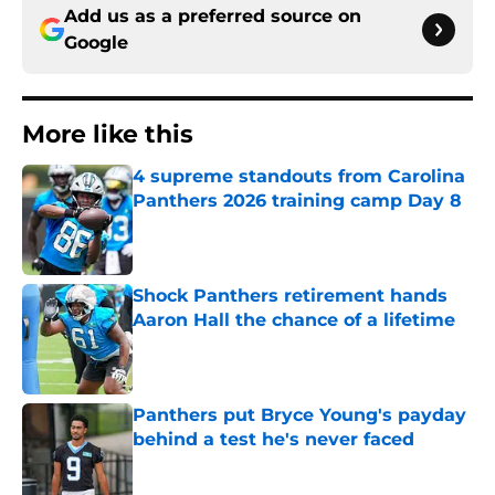
Add us as a preferred source on
Google
More like this
4 supreme standouts from Carolina
Panthers 2026 training camp Day 8
Published by on Invalid Date
Shock Panthers retirement hands
Aaron Hall the chance of a lifetime
Published by on Invalid Date
Panthers put Bryce Young's payday
behind a test he's never faced
Published by on Invalid Date