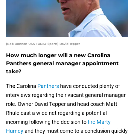
(Bob Donnan-USA TODAY Sports) David Tepper
How much longer will a new Carolina
Panthers general manager appointment
take?
The Carolina
Panthers
have conducted plenty of
interviews regarding their vacant general manager
role. Owner David Tepper and head coach Matt
Rhule cast a wide net regarding a potential
incoming following the decision to
fire Marty
Hurney
and they must come to a conclusion quickly