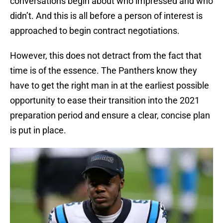
conversations begin about who impressed and who
didn’t. And this is all before a person of interest is
approached to begin contract negotiations.
However, this does not detract from the fact that
time is of the essence. The Panthers know they
have to get the right man in at the earliest possible
opportunity to ease their transition into the 2021
preparation period and ensure a clear, concise plan
is put in place.