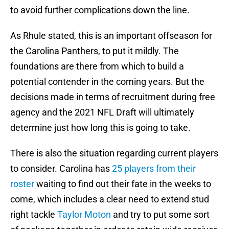
to avoid further complications down the line.
As Rhule stated, this is an important offseason for
the Carolina Panthers, to put it mildly. The
foundations are there from which to build a
potential contender in the coming years. But the
decisions made in terms of recruitment during free
agency and the 2021 NFL Draft will ultimately
determine just how long this is going to take.
There is also the situation regarding current players
to consider. Carolina has
25 players from their
roster
waiting to find out their fate in the weeks to
come, which includes a clear need to extend stud
right tackle
Taylor Moton
and try to put some sort