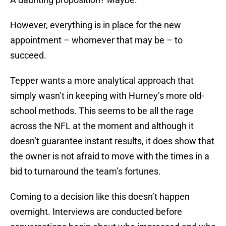
However, everything is in place for the new
appointment – whomever that may be – to
succeed.
Tepper wants a more analytical approach that
simply wasn’t in keeping with Hurney’s more old-
school methods. This seems to be all the rage
across the NFL at the moment and although it
doesn’t guarantee instant results, it does show that
the owner is not afraid to move with the times in a
bid to turnaround the team’s fortunes.
Coming to a decision like this doesn’t happen
overnight. Interviews are conducted before