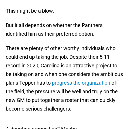
This might be a blow.
But it all depends on whether the Panthers
identified him as their preferred option.
There are plenty of other worthy individuals who
could end up taking the job. Despite their 5-11
record in 2020, Carolina is an attractive project to
be taking on and when one considers the ambitious
plans Tepper has to
progress the organization
off
the field, the pressure will be well and truly on the
new GM to put together a roster that can quickly
become serious challengers.
A daunting proposition? Maybe.