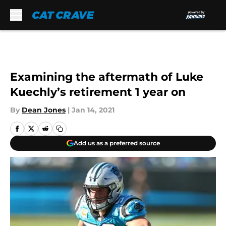
Skip to main content
Examining the aftermath of Luke
Kuechly’s retirement 1 year on
By
Dean Jones
|
Jan 14, 2021
Add us as a preferred source