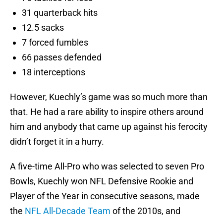
31 quarterback hits
12.5 sacks
7 forced fumbles
66 passes defended
18 interceptions
However, Kuechly’s game was so much more than
that. He had a rare ability to inspire others around
him and anybody that came up against his ferocity
didn’t forget it in a hurry.
A five-time All-Pro who was selected to seven Pro
Bowls, Kuechly won NFL Defensive Rookie and
Player of the Year in consecutive seasons, made
the
NFL All-Decade Team
of the 2010s, and