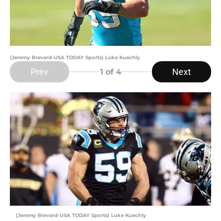
(Jeremy Brevard-USA TODAY Sports) Luke Kuechly
Prev
Next
1
of 4
(Jeremy Brevard-USA TODAY Sports) Luke Kuechly