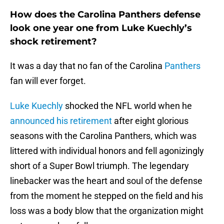
How does the Carolina Panthers defense
look one year one from Luke Kuechly’s
shock retirement?
It was a day that no fan of the Carolina
Panthers
fan will ever forget.
Luke Kuechly
shocked the NFL world when he
announced his retirement
after eight glorious
seasons with the Carolina Panthers, which was
littered with individual honors and fell agonizingly
short of a Super Bowl triumph. The legendary
linebacker was the heart and soul of the defense
from the moment he stepped on the field and his
loss was a body blow that the organization might