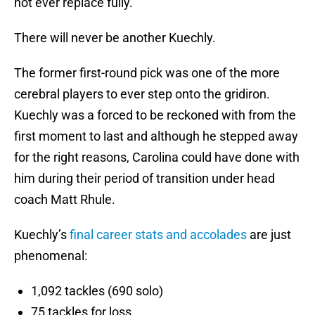
not ever replace fully.
There will never be another Kuechly.
The former first-round pick was one of the more
cerebral players to ever step onto the gridiron.
Kuechly was a forced to be reckoned with from the
first moment to last and although he stepped away
for the right reasons, Carolina could have done with
him during their period of transition under head
coach Matt Rhule.
Kuechly’s
final career stats and accolades
are just
phenomenal:
1,092 tackles (690 solo)
75 tackles for loss