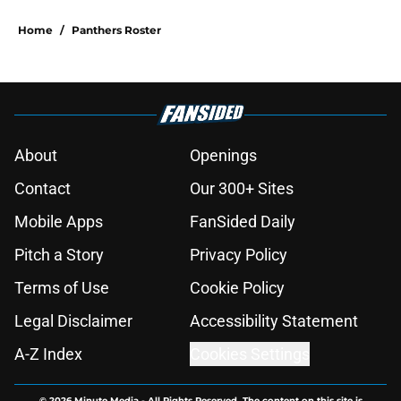
Home
/
Panthers Roster
About
Openings
Contact
Our 300+ Sites
Mobile Apps
FanSided Daily
Pitch a Story
Privacy Policy
Terms of Use
Cookie Policy
Legal Disclaimer
Accessibility Statement
A-Z Index
Cookies Settings
© 2026
Minute Media
-
All Rights Reserved. The content on this site is