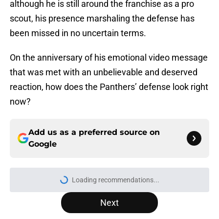
although he is still around the franchise as a pro
scout, his presence marshaling the defense has
been missed in no uncertain terms.
On the anniversary of his emotional video message
that was met with an unbelievable and deserved
reaction, how does the Panthers’ defense look right
now?
Add us as a preferred source on
Google
Loading recommendations...
Please wait while we load personal
Next