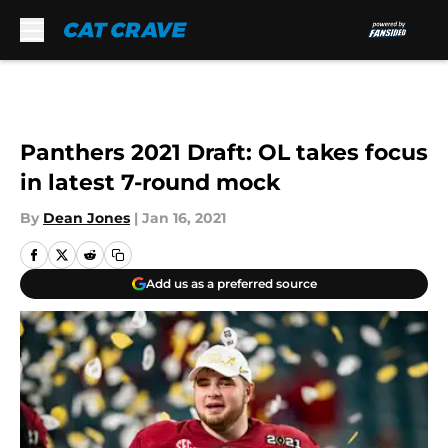
Skip to main content
Panthers 2021 Draft: OL takes focus
in latest 7-round mock
By
Dean Jones
|
Jan 16, 2021
Add us as a preferred source