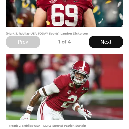
(Mark J. Rebilas-USA TODAY Sports) Landon Dickerson
Prev
Next
1
of 4
(Mark J. Rebilas-USA TODAY Sports) Patrick Surtain