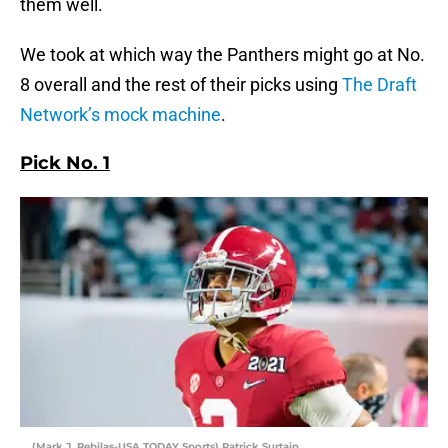
them well.
We took at which way the Panthers might go at No.
8 overall and the rest of their picks using
The Draft
Network’s mock machine
.
Pick No. 1
(Mark J. Rebilas-USA TODAY Sports) Patrick Surtain