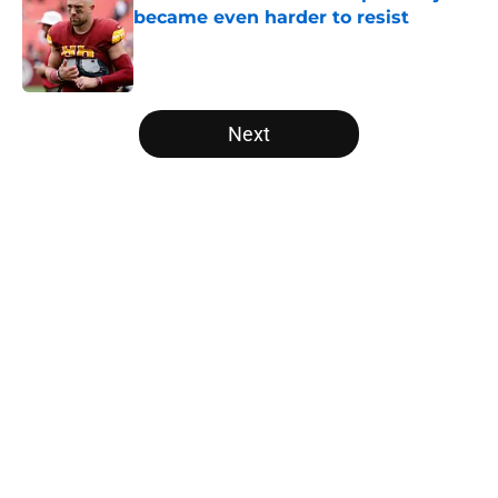
became even harder to resist
Published by on Invalid Date
5 related articles loaded
Next
Home
/
Panthers Mock Drafts
About
Openings
Contact
Our 300+ Sites
Mobile Apps
FanSided Daily
Pitch a Story
Privacy Policy