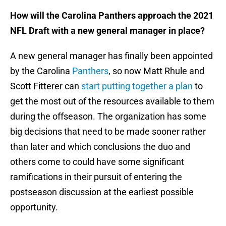
How will the Carolina Panthers approach the 2021
NFL Draft with a new general manager in place?
A new general manager has finally been appointed
by the Carolina
Panthers
, so now Matt Rhule and
Scott Fitterer can
start putting together a plan
to
get the most out of the resources available to them
during the offseason. The organization has some
big decisions that need to be made sooner rather
than later and which conclusions the duo and
others come to could have some significant
ramifications in their pursuit of entering the
postseason discussion at the earliest possible
opportunity.