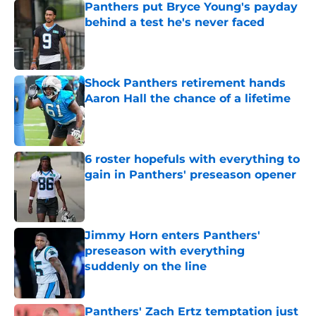
Panthers put Bryce Young's payday
behind a test he's never faced
Published by on Invalid Date
Shock Panthers retirement hands
Aaron Hall the chance of a lifetime
Published by on Invalid Date
6 roster hopefuls with everything to
gain in Panthers' preseason opener
Published by on Invalid Date
Jimmy Horn enters Panthers'
preseason with everything
suddenly on the line
Published by on Invalid Date
Panthers' Zach Ertz temptation just