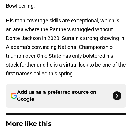
Bowl ceiling.
His man coverage skills are exceptional, which is
an area where the Panthers struggled without
Donte Jackson in 2020. Surtain’s strong showing in
Alabama’s convincing National Championship
triumph over Ohio State has only bolstered his
stock further and he is a virtual lock to be one of the
first names called this spring.
Add us as a preferred source on
Google
More like this