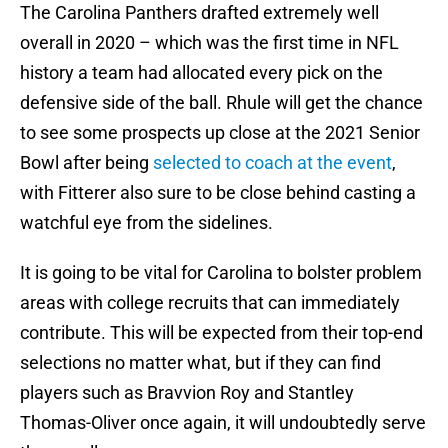
The Carolina Panthers drafted extremely well
overall in 2020 – which was the first time in NFL
history a team had allocated every pick on the
defensive side of the ball. Rhule will get the chance
to see some prospects up close at the 2021 Senior
Bowl after being
selected to coach at the event
,
with Fitterer also sure to be close behind casting a
watchful eye from the sidelines.
It is going to be vital for Carolina to bolster problem
areas with college recruits that can immediately
contribute. This will be expected from their top-end
selections no matter what, but if they can find
players such as Bravvion Roy and Stantley
Thomas-Oliver once again, it will undoubtedly serve