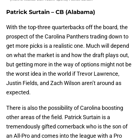
Patrick Surtain – CB (Alabama)
With the top-three quarterbacks off the board, the
prospect of the Carolina Panthers trading down to
get more picks is a realistic one. Much will depend
on what the market is and how the draft plays out,
but getting more in the way of options might not be
the worst idea in the world if Trevor Lawrence,
Justin Fields, and Zach Wilson aren’t around as
expected.
There is also the possibility of Carolina boosting
other areas of the field. Patrick Surtain is a
tremendously gifted cornerback who is the son of
an All-Pro and comes into the league with a Pro