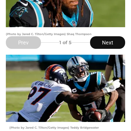
(Photo by Jared C. Tilton/Getty Images) Shaq Thompson
Prev
Next
1
of 5
(Photo by Jared C. Tilton/Getty Images) Teddy Bridgewater