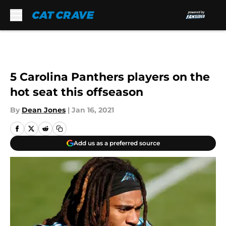
Skip to main content
5 Carolina Panthers players on the
hot seat this offseason
By
Dean Jones
|
Jan 16, 2021
Add us as a preferred source