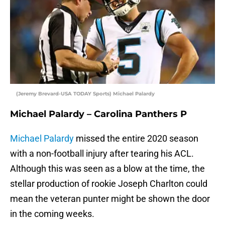
(Jeremy Brevard-USA TODAY Sports) Michael Palardy
Michael Palardy – Carolina Panthers P
Michael Palardy
missed the entire 2020 season
with a non-football injury after tearing his ACL.
Although this was seen as a blow at the time, the
stellar production of rookie Joseph Charlton could
mean the veteran punter might be shown the door
in the coming weeks.