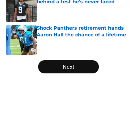
behind a test he's never faced
Published by on Invalid Date
Shock Panthers retirement hands
Aaron Hall the chance of a lifetime
Published by on Invalid Date
5 related articles loaded
Next
Home
/
Panthers Roster
About
Openings