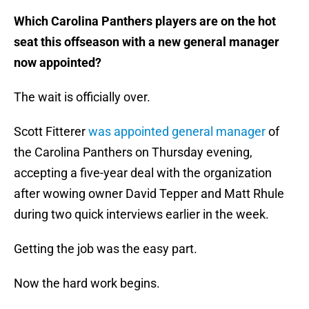
Which Carolina Panthers players are on the hot
seat this offseason with a new general manager
now appointed?
The wait is officially over.
Scott Fitterer
was appointed general manager
of
the Carolina Panthers on Thursday evening,
accepting a five-year deal with the organization
after wowing owner David Tepper and Matt Rhule
during two quick interviews earlier in the week.
Getting the job was the easy part.
Now the hard work begins.