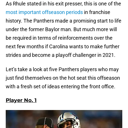
As Rhule stated in his exit presser, this is one of the
most important offseason periods
in franchise
history. The Panthers made a promising start to life
under the former Baylor man. But much more will
be required in terms of reinforcements over the
next few months if Carolina wants to make further
strides and become a playoff challenger in 2021.
Let’s take a look at five Panthers players who may
just find themselves on the hot seat this offseason
with a fresh set of ideas entering the front office.
Player No. 1