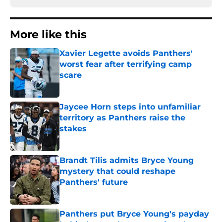
More like this
Xavier Legette avoids Panthers'
worst fear after terrifying camp
scare
Published by on Invalid Date
Jaycee Horn steps into unfamiliar
territory as Panthers raise the
stakes
Published by on Invalid Date
Brandt Tilis admits Bryce Young
mystery that could reshape
Panthers' future
Published by on Invalid Date
Panthers put Bryce Young's payday