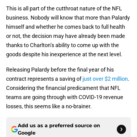
This is all part of the cutthroat nature of the NFL
business. Nobody will know that more than Palardy
himself and whether he comes back to full health
or not, the decision may have already been made
thanks to Charlton’s ability to come up with the
goods despite his inexperience at the next level.
Releasing Palardy before the final year of his
contract represents a saving of
just over $2 million
.
Considering the financial predicament that NFL
teams are going through with COVID-19 revenue
losses, this seems like a no-brainer.
Add us as a preferred source on
Google