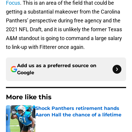
Focus
. This is an area of the field that could be
getting a substantial makeover from the Carolina
Panthers’ perspective during free agency and the
2021 NFL Draft, and it is unlikely the former Texas
A&M standout is going to command a large salary
to link-up with Fitterer once again.
Add us as a preferred source on
Google
More like this
Shock Panthers retirement hands
Aaron Hall the chance of a lifetime
Published by on Invalid Date