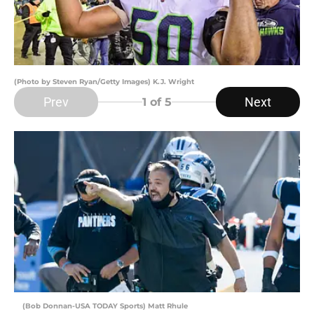
(Photo by Steven Ryan/Getty Images) K.J. Wright
Prev
Next
1
of 5
(Bob Donnan-USA TODAY Sports) Matt Rhule