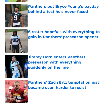
Panthers put Bryce Young's payday
behind a test he's never faced
Published by on Invalid Date
6 roster hopefuls with everything to
gain in Panthers' preseason opener
Published by on Invalid Date
Jimmy Horn enters Panthers'
preseason with everything
suddenly on the line
Published by on Invalid Date
Panthers' Zach Ertz temptation just
became even harder to resist
Published by on Invalid Date