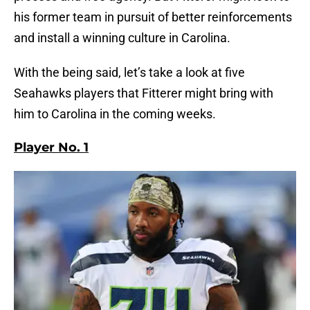
his former team in pursuit of better reinforcements
and install a winning culture in Carolina.
With the being said, let’s take a look at five
Seahawks players that Fitterer might bring with
him to Carolina in the coming weeks.
Player No. 1