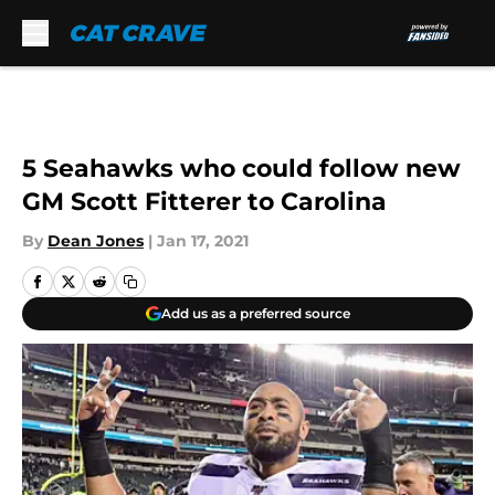
Skip to main content
5 Seahawks who could follow new
GM Scott Fitterer to Carolina
By
Dean Jones
|
Jan 17, 2021
Add us as a preferred source