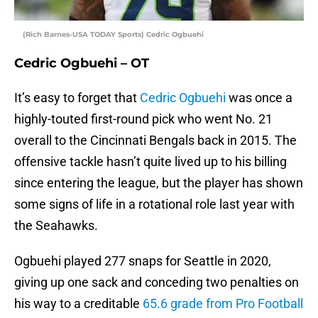
(Rich Barnes-USA TODAY Sports) Cedric Ogbuehi
Cedric Ogbuehi – OT
It’s easy to forget that
Cedric Ogbuehi
was once a
highly-touted first-round pick who went No. 21
overall to the Cincinnati Bengals back in 2015. The
offensive tackle hasn’t quite lived up to his billing
since entering the league, but the player has shown
some signs of life in a rotational role last year with
the Seahawks.
Ogbuehi played 277 snaps for Seattle in 2020,
giving up one sack and conceding two penalties on
his way to a creditable
65.6 grade from Pro Football