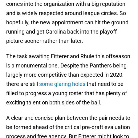
comes into the organization with a big reputation
and is widely respected around league circles. So
hopefully, the new appointment can hit the ground
running and get Carolina back into the playoff
picture sooner rather than later.
The task awaiting Fitterer and Rhule this offseason
is a monumental one. Despite the Panthers being
largely more competitive than expected in 2020,
there are still
some glaring holes
that need to be
filled to progress a young roster that has plenty of
exciting talent on both sides of the ball.
A clear and concise plan between the pair needs to
be formed ahead of the critical pre-draft evaluation
process and free agency. But Fitterer might look to