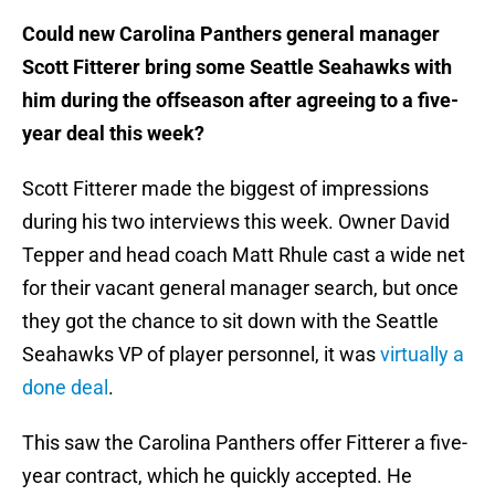
Could new Carolina Panthers general manager
Scott Fitterer bring some Seattle Seahawks with
him during the offseason after agreeing to a five-
year deal this week?
Scott Fitterer made the biggest of impressions
during his two interviews this week. Owner David
Tepper and head coach Matt Rhule cast a wide net
for their vacant general manager search, but once
they got the chance to sit down with the Seattle
Seahawks VP of player personnel, it was
virtually a
done deal
.
This saw the Carolina Panthers offer Fitterer a five-
year contract, which he quickly accepted. He