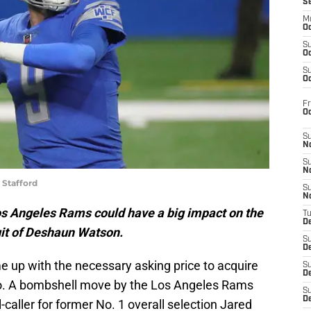
S
M
Oc
S
Oc
S
Oc
Fr
O
S
N
S
N
 Stafford
S
N
os Angeles Rams could have a big impact on the
T
De
uit of Deshaun Watson.
S
D
e up with the necessary asking price to acquire
S
De
 so. A bombshell move by the Los Angeles Rams
S
D
caller for former No. 1 overall selection Jared