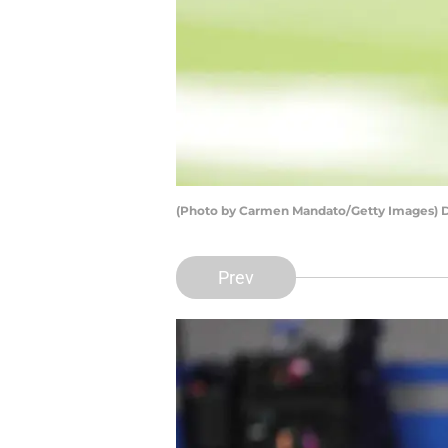
(Photo by Carmen Mandato/Getty Images)
Prev