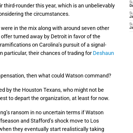
S
ir third-rounder this year, which is an unbelievably
D
considering the circumstances.
S
J
S
 were in the mix along with around seven other
J
offer turned away by Detroit in favor of the
amifications on Carolina’s pursuit of a signal-
n particular, their chances of trading for
Deshaun
 compensation, then what could Watson command?
ced by the Houston Texans, who might not be
st to depart the organization, at least for now.
ing’s ransom in no uncertain terms if Watson
offseason and Stafford’s shock move to Los
hen they eventually start realistically taking