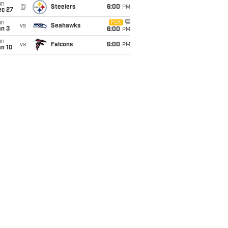
un
@
Steelers
6:00
PM
ec 27
un
FOX
vs
Seahawks
an 3
6:00
PM
un
vs
Falcons
6:00
PM
an 10