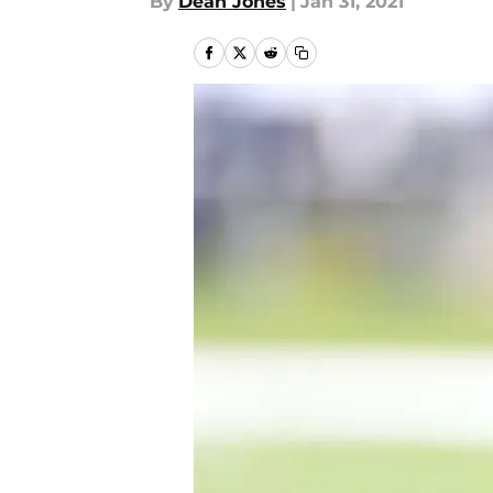
By
Dean Jones
|
Jan 31, 2021