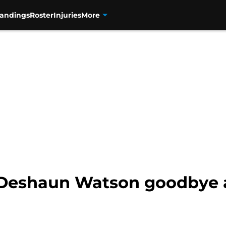
tandings
Roster
Injuries
More
s Deshaun Watson goodbye 