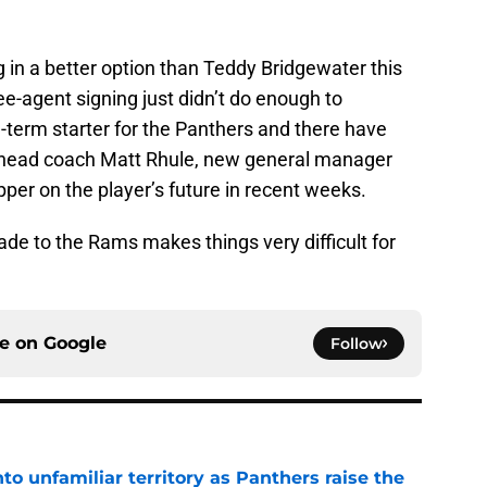
g in a better option than Teddy Bridgewater this
e-agent signing just didn’t do enough to
g-term starter for the Panthers and there have
head coach Matt Rhule, new general manager
pper on the player’s future in recent weeks.
ade to the Rams makes things very difficult for
ce on
Google
Follow
to unfamiliar territory as Panthers raise the