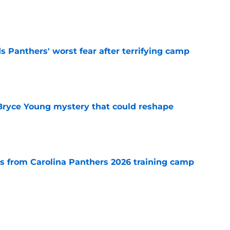
e
s Panthers' worst fear after terrifying camp
e
 Bryce Young mystery that could reshape
e
 from Carolina Panthers 2026 training camp
e
rement hands Aaron Hall the chance of a