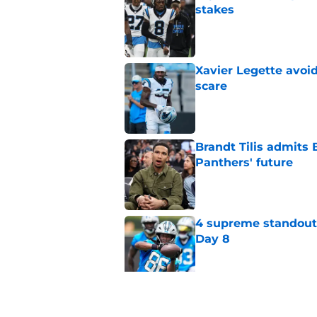
stakes
Published by on Invalid Dat
Xavier Legette avoid
scare
Published by on Invalid Dat
Brandt Tilis admits
Panthers' future
Published by on Invalid Dat
4 supreme standouts
Day 8
Published by on Invalid Dat
Shock Panthers reti
lifetime