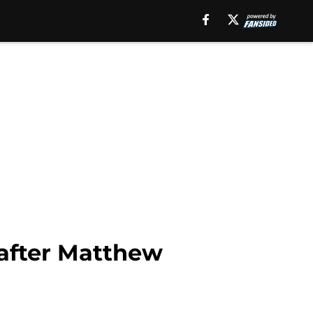
after Matthew