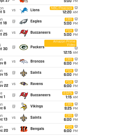
ept 27
5:00
PM
on
NBC/Peacock
vs
Lions
t 5
12:20
AM
un
CBS
@
Eagles
t 18
5:00
PM
un
FOX
vs
Buccaneers
t 25
5:00
PM
Amazon Prime
Video
i
@
Packers
ct 30
12:15
AM
un
CBS
vs
Broncos
ov 8
6:00
PM
un
FOX
@
Saints
ov 15
6:00
PM
un
FOX
vs
Ravens
ov 22
6:00
PM
ue
ESPN
@
Buccaneers
c 1
1:15
AM
un
CBS
@
Vikings
ec 6
9:25
PM
un
CBS
vs
Saints
c 13
6:00
PM
un
FOX
vs
Bengals
ec 20
6:00
PM