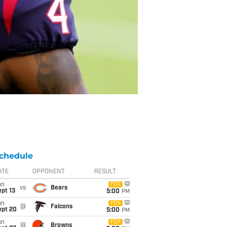
chedule
ATE
OPPONENT
RESULT
un
FOX
vs
Bears
pt 13
5:00
PM
un
FOX
@
Falcons
ept 20
5:00
PM
un
FOX
@
Browns