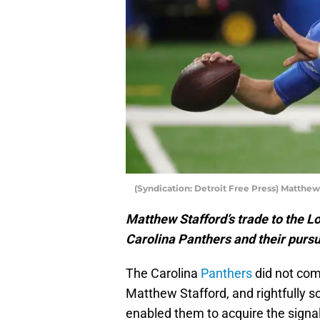
(Syndication: Detroit Free Press) Matthew
Matthew Stafford’s trade to the L
Carolina Panthers and their purs
The Carolina
Panthers
did not com
Matthew Stafford, and rightfully
enabled them to acquire the signal-