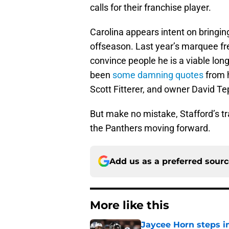
calls for their franchise player.
Carolina appears intent on bringin
offseason. Last year’s marquee fre
convince people he is a viable lon
been
some damning quotes
from 
Scott Fitterer, and owner David Te
But make no mistake, Stafford’s tr
the Panthers moving forward.
Add us as a preferred sour
More like this
Jaycee Horn steps in