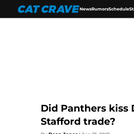
News
Rumors
Schedule
S
Skip to main content
Did Panthers kis
Stafford trade?