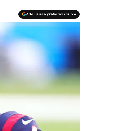
Add us as a preferred source