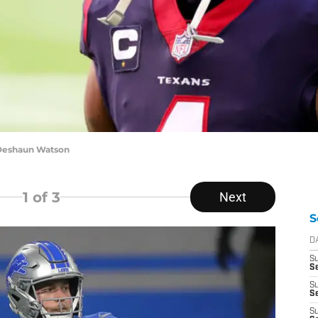
 Deshaun Watson
1
of 3
Next
S
D
S
Se
S
S
S