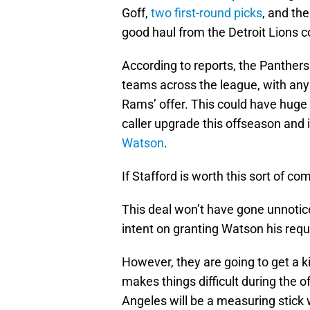
Goff,
two first-round picks
, and the
good haul from the Detroit Lions 
According to reports, the Panthers
teams across the league, with any 
Rams’ offer. This could have huge r
caller upgrade this offseason and i
Watson
.
If Stafford is worth this sort of
This deal won’t have gone unnoti
intent on granting Watson his reque
However, they are going to get a k
makes things difficult during the 
Angeles will be a measuring stick w