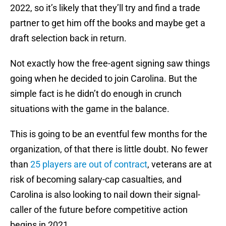
2022, so it’s likely that they’ll try and find a trade
partner to get him off the books and maybe get a
draft selection back in return.
Not exactly how the free-agent signing saw things
going when he decided to join Carolina. But the
simple fact is he didn’t do enough in crunch
situations with the game in the balance.
This is going to be an eventful few months for the
organization, of that there is little doubt. No fewer
than
25 players are out of contract
, veterans are at
risk of becoming salary-cap casualties, and
Carolina is also looking to nail down their signal-
caller of the future before competitive action
begins in 2021.