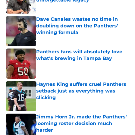
Published by on Invalid Date
Dave Canales wastes no time in
doubling down on the Panthers'
winning formula
Published by on Invalid Date
Panthers fans will absolutely love
what's brewing in Tampa Bay
Published by on Invalid Date
Haynes King suffers cruel Panthers
setback just as everything was
clicking
Published by on Invalid Date
Jimmy Horn Jr. made the Panthers'
looming roster decision much
harder