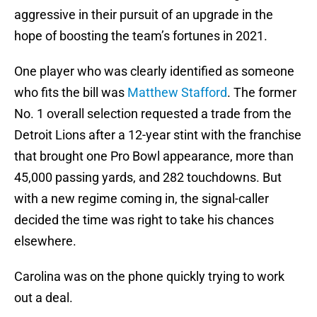
aggressive in their pursuit of an upgrade in the
hope of boosting the team’s fortunes in 2021.
One player who was clearly identified as someone
who fits the bill was
Matthew Stafford
. The former
No. 1 overall selection requested a trade from the
Detroit Lions after a 12-year stint with the franchise
that brought one Pro Bowl appearance, more than
45,000 passing yards, and 282 touchdowns. But
with a new regime coming in, the signal-caller
decided the time was right to take his chances
elsewhere.
Carolina was on the phone quickly trying to work
out a deal.