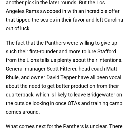
another pick in the later rounds. But the Los
Angeles Rams swooped in with an incredible offer
that tipped the scales in their favor and left Carolina
out of luck.
The fact that the Panthers were willing to give up
such their first-rounder and more to lure Stafford
from the Lions tells us plenty about their intentions.
General manager Scott Fitterer, head coach Matt
Rhule, and owner David Tepper have all been vocal
about the need to get better production from their
quarterback, which is likely to leave Bridgewater on
the outside looking in once OTAs and training camp
comes around.
What comes next for the Panthers is unclear. There