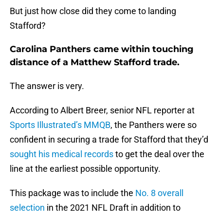
But just how close did they come to landing
Stafford?
Carolina Panthers came within touching
distance of a Matthew Stafford trade.
The answer is very.
According to Albert Breer, senior NFL reporter at
Sports Illustrated’s MMQB
, the Panthers were so
confident in securing a trade for Stafford that they’d
sought his medical records
to get the deal over the
line at the earliest possible opportunity.
This package was to include the
No. 8 overall
selection
in the 2021 NFL Draft in addition to