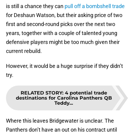
is still a chance they can
pull off a bombshell trade
for Deshaun Watson, but their asking price of two
first and second-round picks over the next two
years, together with a couple of talented young
defensive players might be too much given their
current rebuild.
However, it would be a huge surprise if they didn’t
try.
RELATED STORY
:
4 potential trade
destinations for Carolina Panthers QB
Teddy...
Where this leaves Bridgewater is unclear. The
Panthers don’t have an out on his contract until