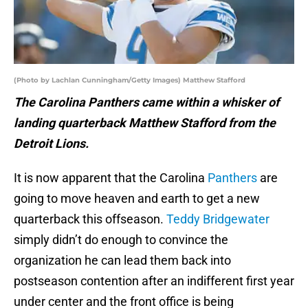
(Photo by Lachlan Cunningham/Getty Images) Matthew Stafford
The Carolina Panthers came within a whisker of
landing quarterback Matthew Stafford from the
Detroit Lions.
It is now apparent that the Carolina
Panthers
are
going to move heaven and earth to get a new
quarterback this offseason.
Teddy Bridgewater
simply didn’t do enough to convince the
organization he can lead them back into
postseason contention after an indifferent first year
under center and the front office is being