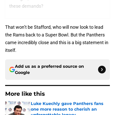
these demands?
That won’t be Stafford, who will now look to lead
the Rams back to a Super Bowl. But the Panthers
came incredibly close and this is a big statement in
itself.
Add us as a preferred source on
Google
More like this
Luke Kuechly gave Panthers fans
one more reason to cherish an
unforgettable legacy