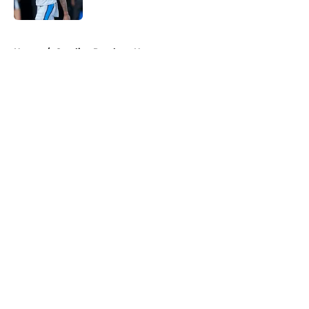
Published by on Invalid Date
5 related articles loaded
Home
/
Carolina Panthers News
About
Openings
Contact
Our 300+ Sites
Mobile Apps
FanSided Daily
Pitch a Story
Privacy Policy
Terms of Use
Cookie Policy
Legal Disclaimer
Accessibility Statement
A-Z Index
Cookies Settings