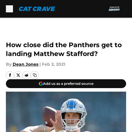
Skip to main content
How close did the Panthers get to
landing Matthew Stafford?
By
Dean Jones
|
Feb 2, 2021
Add us as a preferred source