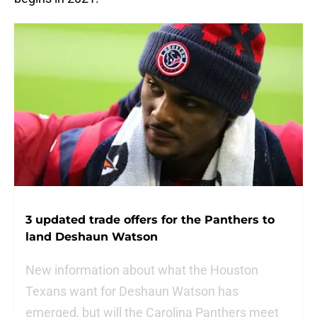
3 updated trade offers for the Panthers to
land Deshaun Watson
New information about what the Houston
Texans want for Deshaun Watson has
emerged, but will the Carolina Panthers meet