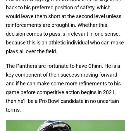
back to his preferred position of safety, which
would leave them short at the second level unless
reinforcements are brought in. Whether this
decision comes to pass is irrelevant in one sense,
because this is an athletic individual who can make
plays all over the field.
The Panthers are fortunate to have Chinn. He is a
key component of their success moving forward
and if he can make some more refinements to his
game before competitive action begins in 2021,
then he’ll be a Pro Bowl candidate in no uncertain
terms.