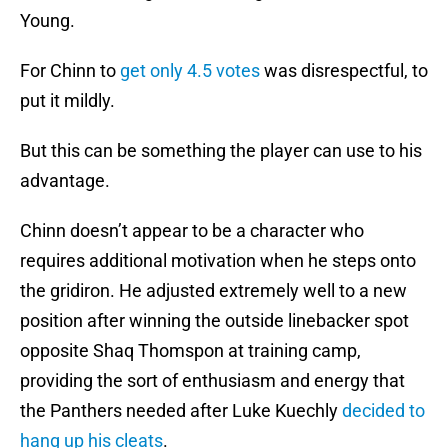
Young.
For Chinn to
get only 4.5 votes
was disrespectful, to
put it mildly.
But this can be something the player can use to his
advantage.
Chinn doesn’t appear to be a character who
requires additional motivation when he steps onto
the gridiron. He adjusted extremely well to a new
position after winning the outside linebacker spot
opposite Shaq Thomspon at training camp,
providing the sort of enthusiasm and energy that
the Panthers needed after Luke Kuechly
decided to
hang up his cleats
.