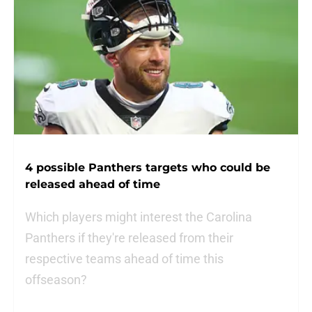
4 possible Panthers targets who could be
released ahead of time
Which players might interest the Carolina
Panthers if they're released from their
respective teams ahead of time this
offseason?