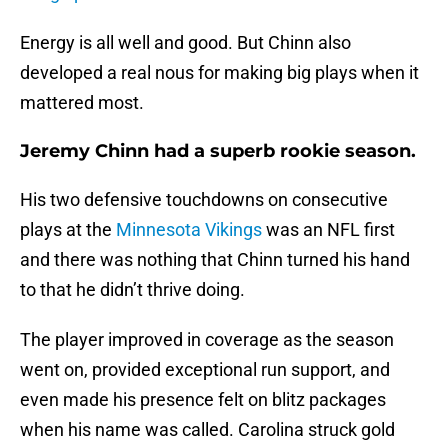
Energy is all well and good. But Chinn also
developed a real nous for making big plays when it
mattered most.
Jeremy Chinn had a superb rookie season.
His two defensive touchdowns on consecutive
plays at the
Minnesota Vikings
was an NFL first
and there was nothing that Chinn turned his hand
to that he didn’t thrive doing.
The player improved in coverage as the season
went on, provided exceptional run support, and
even made his presence felt on blitz packages
when his name was called. Carolina struck gold