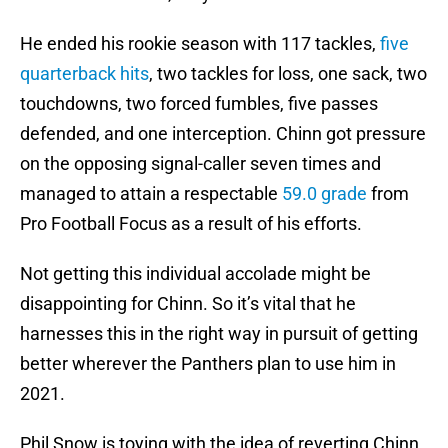
He ended his rookie season with 117 tackles,
five
quarterback hits
, two tackles for loss, one sack, two
touchdowns, two forced fumbles, five passes
defended, and one interception. Chinn got pressure
on the opposing signal-caller seven times and
managed to attain a respectable
59.0 grade
from
Pro Football Focus as a result of his efforts.
Not getting this individual accolade might be
disappointing for Chinn. So it’s vital that he
harnesses this in the right way in pursuit of getting
better wherever the Panthers plan to use him in
2021.
Phil Snow is toying with the idea of reverting Chinn