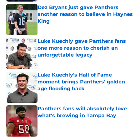
Dez Bryant just gave Panthers
another reason to believe in Haynes
King
Published by on Invalid Date
Luke Kuechly gave Panthers fans
one more reason to cherish an
unforgettable legacy
Published by on Invalid Date
Luke Kuechly's Hall of Fame
moment brings Panthers' golden
age flooding back
Published by on Invalid Date
Panthers fans will absolutely love
what's brewing in Tampa Bay
Published by on Invalid Date