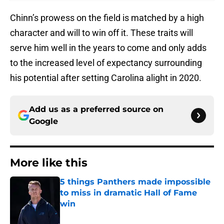
Chinn’s prowess on the field is matched by a high
character and will to win off it. These traits will
serve him well in the years to come and only adds
to the increased level of expectancy surrounding
his potential after setting Carolina alight in 2020.
Add us as a preferred source on
Google
More like this
5 things Panthers made impossible
to miss in dramatic Hall of Fame
win
Published by on Invalid Date