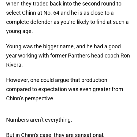
when they traded back into the second round to
select Chinn at No. 64 and he is as close to a
complete defender as you’re likely to find at such a
young age.
Young was the bigger name, and he had a good
year working with former Panthers head coach Ron
Rivera.
However, one could argue that production
compared to expectation was even greater from
Chinn’s perspective.
Numbers aren’t everything.
But in Chinn’s case, they are sensational.