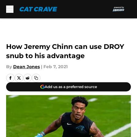
Skip to main content
How Jeremy Chinn can use DROY
snub to his advantage
By
Dean Jones
|
Feb 7, 2021
Add us as a preferred source