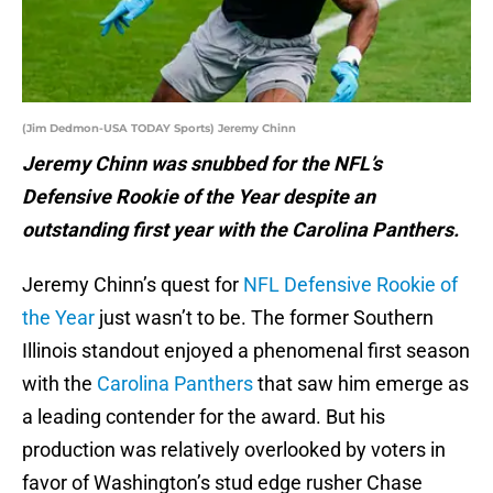
(Jim Dedmon-USA TODAY Sports) Jeremy Chinn
Jeremy Chinn was snubbed for the NFL’s
Defensive Rookie of the Year despite an
outstanding first year with the Carolina Panthers.
Jeremy Chinn’s quest for
NFL Defensive Rookie of
the Year
just wasn’t to be. The former Southern
Illinois standout enjoyed a phenomenal first season
with the
Carolina Panthers
that saw him emerge as
a leading contender for the award. But his
production was relatively overlooked by voters in
favor of Washington’s stud edge rusher Chase