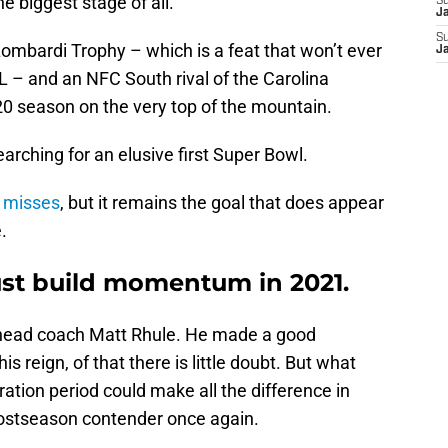
e biggest stage of all.
S
J
S
ombardi Trophy – which is a feat that won’t ever
J
– and an NFC South rival of the Carolina
 season on the very top of the mountain.
earching for an elusive first Super Bowl.
e misses
, but it remains the goal that does appear
.
st build momentum in 2021.
 head coach Matt Rhule. He made a good
is reign, of that there is little doubt. But what
tion period could make all the difference in
postseason contender once again.