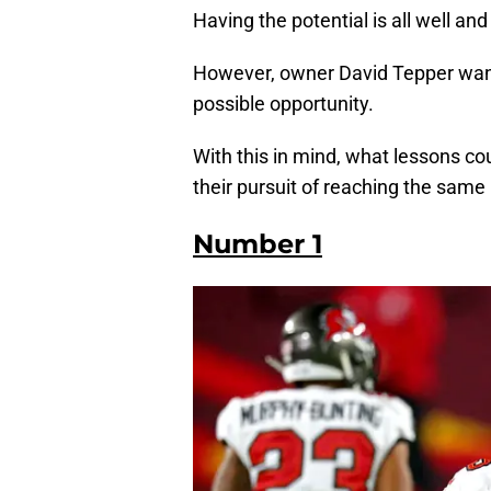
Having the potential is all well an
However, owner David Tepper wants
possible opportunity.
With this in mind, what lessons co
their pursuit of reaching the same
Number 1