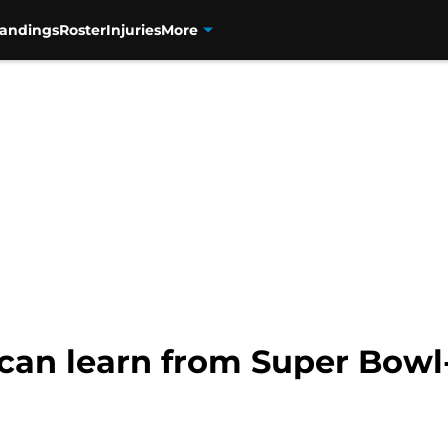
tandings
Roster
Injuries
More
 can learn from Super Bow