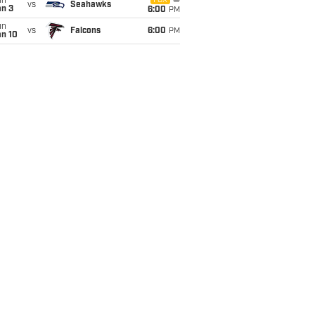
un
FOX
vs
Seahawks
an 3
6:00
PM
un
vs
Falcons
6:00
PM
an 10