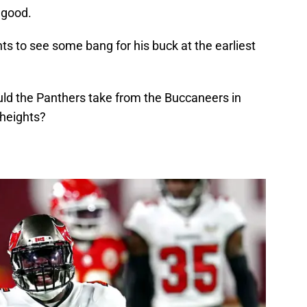
d good.
 to see some bang for his buck at the earliest
uld the Panthers take from the Buccaneers in
 heights?