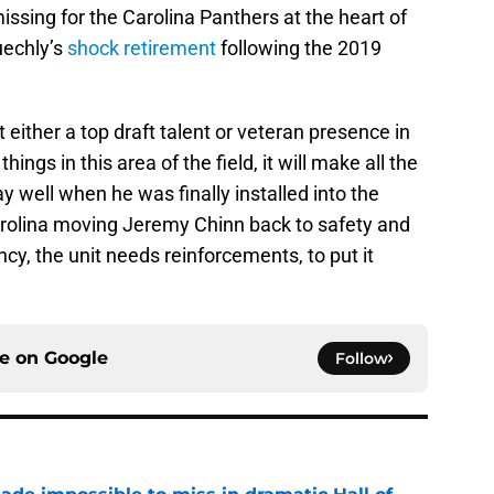
issing for the Carolina Panthers at the heart of
uechly’s
shock retirement
following the 2019
either a top draft talent or veteran presence in
ings in this area of the field, it will make all the
y well when he was finally installed into the
Carolina moving Jeremy Chinn back to safety and
y, the unit needs reinforcements, to put it
ce on
Google
Follow