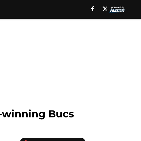
l-winning Bucs