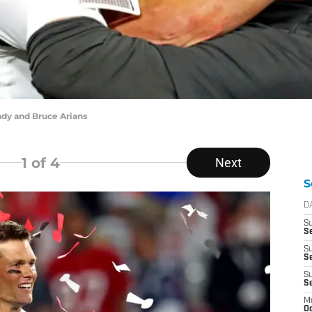
ady and Bruce Arians
1
of 4
Next
S
D
S
Se
S
S
S
S
M
Oc