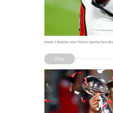
(Mark J. Rebilas-USA TODAY Sports) Tom Br
Prev