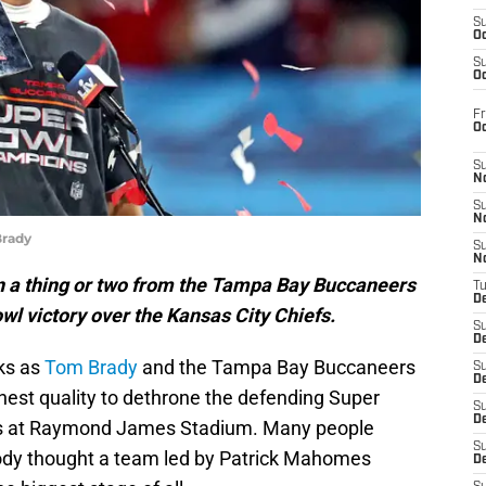
S
Oc
S
Oc
Fr
O
S
N
S
N
Brady
S
N
n a thing or two from the Tampa Bay Buccaneers
T
De
wl victory over the Kansas City Chiefs.
S
D
oks as
Tom Brady
and the Tampa Bay Buccaneers
S
De
hest quality to dethrone the defending Super
S
D
fs at Raymond James Stadium. Many people
S
body thought a team led by Patrick Mahomes
D