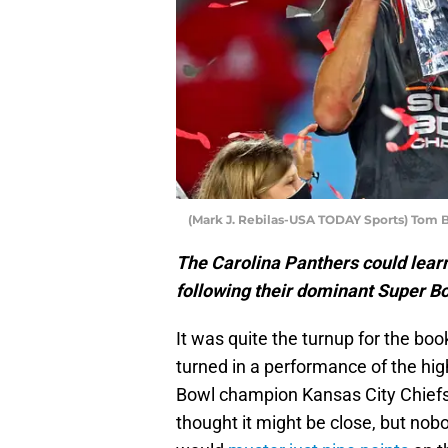
(Mark J. Rebilas-USA TODAY Sports) Tom 
The Carolina Panthers could lear
following their dominant Super Bo
It was quite the turnup for the bo
turned in a performance of the hig
Bowl champion Kansas City Chie
thought it might be close, but no