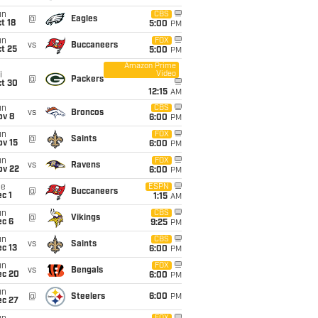
un
CBS
@
Eagles
t 18
5:00
PM
un
FOX
vs
Buccaneers
t 25
5:00
PM
Amazon Prime
Video
i
@
Packers
ct 30
12:15
AM
un
CBS
vs
Broncos
ov 8
6:00
PM
un
FOX
@
Saints
ov 15
6:00
PM
un
FOX
vs
Ravens
ov 22
6:00
PM
ue
ESPN
@
Buccaneers
c 1
1:15
AM
un
CBS
@
Vikings
ec 6
9:25
PM
un
CBS
vs
Saints
c 13
6:00
PM
un
FOX
vs
Bengals
ec 20
6:00
PM
un
@
Steelers
6:00
PM
ec 27