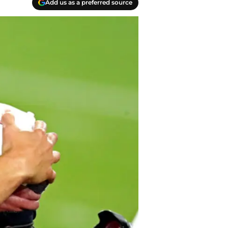
Add us as a preferred source