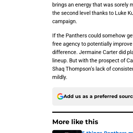
brings an energy that was sorely m
the second level thanks to Luke K
campaign.
If the Panthers could somehow get 
free agency to potentially improve th
difference. Jermaine Carter did pla
lineup. But with the prospect of 
Shaq Thompson’s lack of consistenc
mildly.
Add us as a preferred sour
More like this