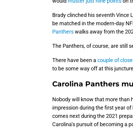
would
muster just nine points
on th
Brady clinched his seventh Vince L
be matched in the modern-day NFL 
Panthers
walks away from the 2020
The Panthers, of course, are still s
There have been a
couple of clos
to be some way off at this juncture
Carolina Panthers mu
Nobody will know that more than
impression during the first year of h
comes next during the 2021 prepara
Carolina’s pursuit of becoming a 