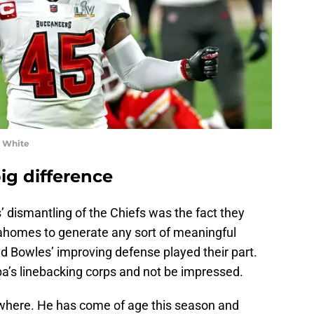
n White
ig difference
’ dismantling of the Chiefs was the fact they
 Mahomes to generate any sort of meaningful
Bowles’ improving defense played their part.
pa’s linebacking corps and not be impressed.
where. He has come of age this season and