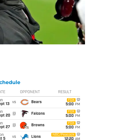
chedule
ATE
OPPONENT
RESULT
un
FOX
vs
Bears
pt 13
5:00
PM
un
FOX
@
Falcons
ept 20
5:00
PM
un
FOX
@
Browns
ept 27
5:00
PM
on
NBC/Peacock
vs
Lions
t 5
12:20
AM