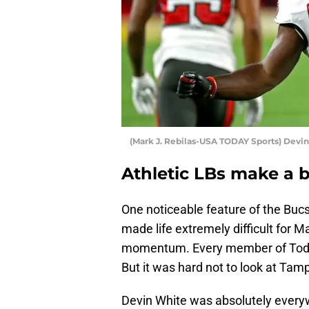
(Mark J. Rebilas-USA TODAY Sports) Devi
Athletic LBs make a b
One noticeable feature of the Bucs
made life extremely difficult for
momentum. Every member of Todd 
But it was hard not to look at Tam
Devin White was absolutely every