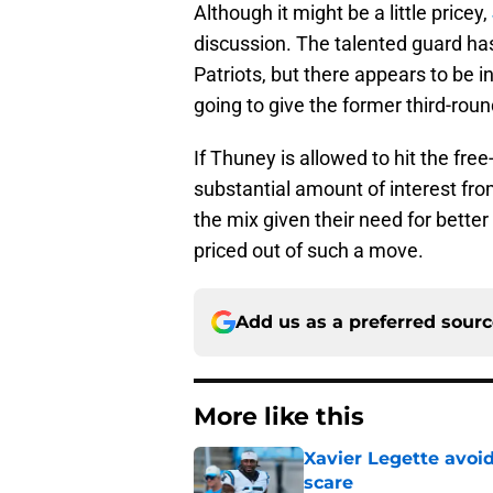
Although it might be a little pricey,
discussion. The talented guard ha
Patriots, but there appears to be i
going to give the former third-round
If Thuney is allowed to hit the fre
substantial amount of interest fr
the mix given their need for better
priced out of such a move.
Add us as a preferred sour
More like this
Xavier Legette avoid
scare