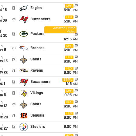
un
CBS
@
Eagles
t 18
5:00
PM
un
FOX
vs
Buccaneers
t 25
5:00
PM
Amazon Prime
Video
i
@
Packers
ct 30
12:15
AM
un
CBS
vs
Broncos
ov 8
6:00
PM
un
FOX
@
Saints
ov 15
6:00
PM
un
FOX
vs
Ravens
ov 22
6:00
PM
ue
ESPN
@
Buccaneers
c 1
1:15
AM
un
CBS
@
Vikings
ec 6
9:25
PM
un
CBS
vs
Saints
c 13
6:00
PM
un
FOX
vs
Bengals
ec 20
6:00
PM
un
@
Steelers
6:00
PM
ec 27