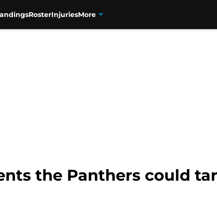
tandings
Roster
Injuries
More
ents the Panthers could tar