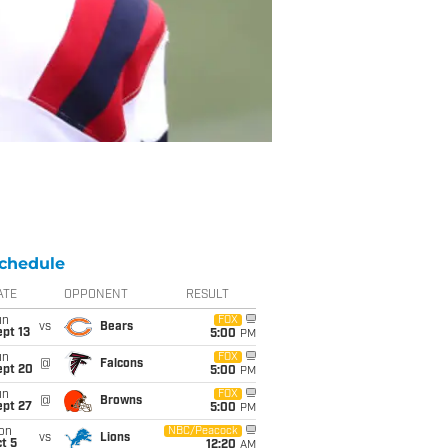
chedule
ATE
OPPONENT
RESULT
un
FOX
vs
Bears
pt 13
5:00
PM
un
FOX
@
Falcons
ept 20
5:00
PM
un
FOX
@
Browns
ept 27
5:00
PM
on
NBC/Peacock
vs
Lions
t 5
12:20
AM