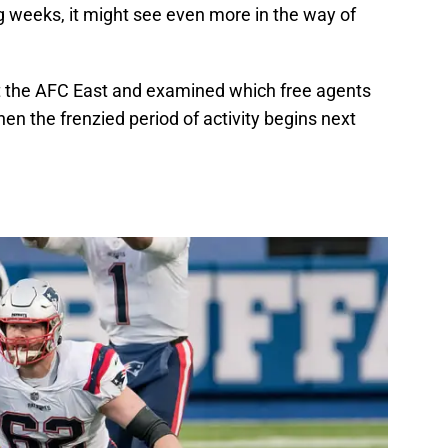
 weeks, it might see even more in the way of
 at the AFC East and examined which free agents
en the frenzied period of activity begins next