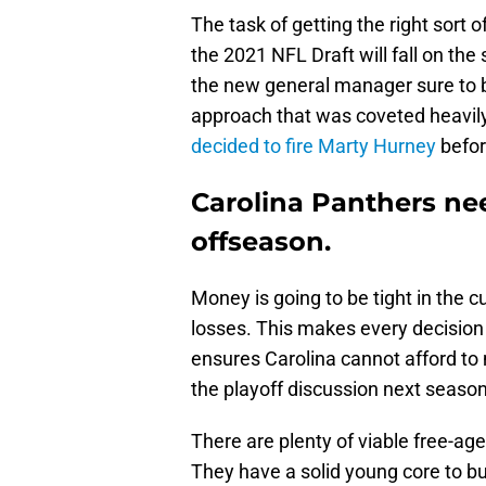
The task of getting the right sort o
the 2021 NFL Draft will fall on the
the new general manager sure to br
approach that was coveted heavil
decided to fire Marty Hurney
befor
Carolina Panthers nee
offseason.
Money is going to be tight in the 
losses. This makes every decision 
ensures Carolina cannot afford to 
the playoff discussion next season
There are plenty of viable free-agen
They have a solid young core to bu