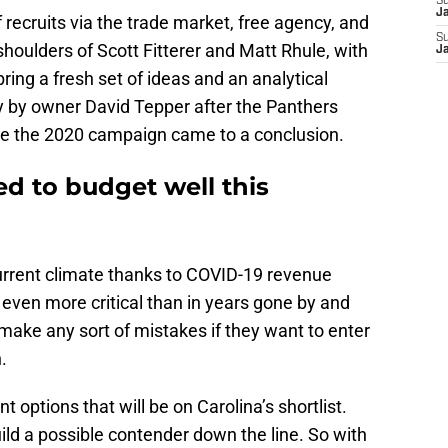
S
J
f recruits via the trade market, free agency, and
S
 shoulders of Scott Fitterer and Matt Rhule, with
J
ing a fresh set of ideas and an analytical
y by owner David Tepper after the Panthers
e the 2020 campaign came to a conclusion.
d to budget well this
current climate thanks to COVID-19 revenue
even more critical than in years gone by and
make any sort of mistakes if they want to enter
.
t options that will be on Carolina’s shortlist.
ild a possible contender down the line. So with