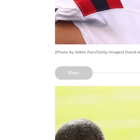
(Photo by Abbie Parr/Getty Images) David 
Prev