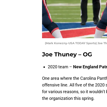
(Mark Konezny-USA TODAY Sports) Joe T
Joe Thuney – OG
2020 team –
New England Patr
One area where the Carolina Panth
offensive line. All five of the 202
for various reasons, so it wouldn’t
the organization this spring.