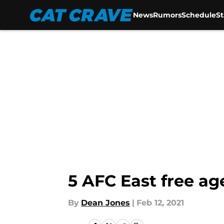
News
Rumors
Schedule
S
Skip to main content
5 AFC East free ag
By
Dean Jones
|
Feb 12, 2021