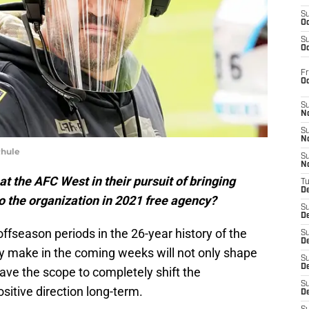
S
Oc
S
Oc
Fr
O
S
N
S
N
Rhule
S
N
t the AFC West in their pursuit of bringing
T
De
o the organization in 2021 free agency?
S
D
offseason periods in the 26-year history of the
S
De
y make in the coming weeks will not only shape
S
D
have the scope to completely shift the
S
itive direction long-term.
D