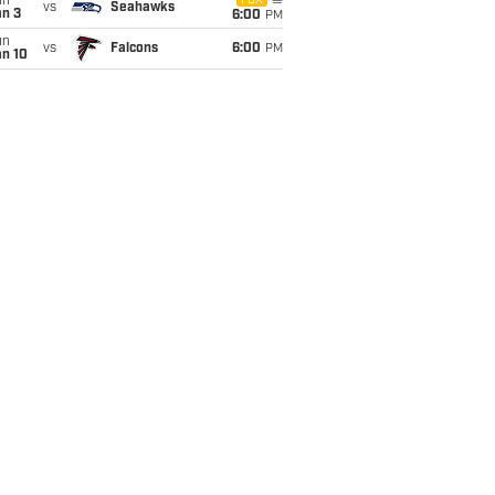
un
FOX
vs
Seahawks
an 3
6:00
PM
un
vs
Falcons
6:00
PM
an 10