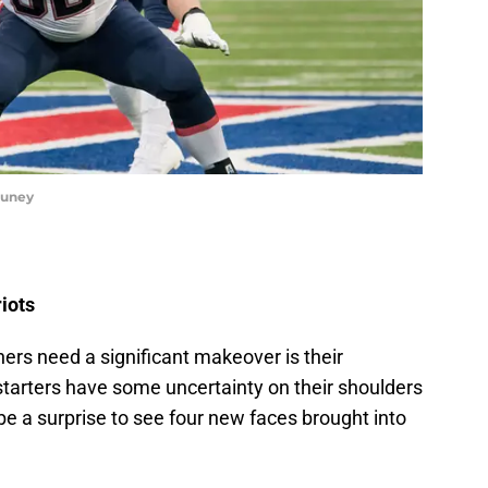
huney
iots
ers need a significant makeover is their
0 starters have some uncertainty on their shoulders
 be a surprise to see four new faces brought into