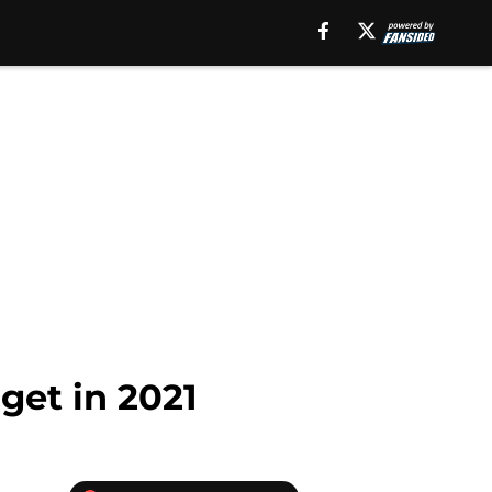
get in 2021