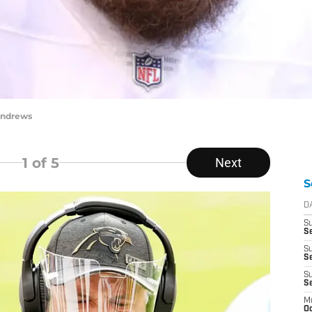
Andrews
1
of 5
Next
S
D
S
Se
S
S
S
S
M
Oc