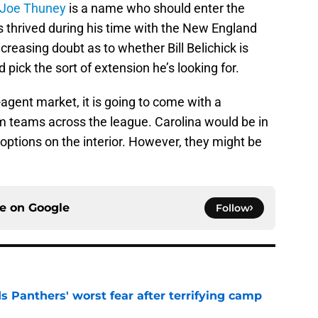
Joe Thuney
is a name who should enter the
s thrived during his time with the New England
ncreasing doubt as to whether Bill Belichick is
 pick the sort of extension he’s looking for.
e-agent market, it is going to come with a
om teams across the league. Carolina would be in
 options on the interior. However, they might be
ce on
Google
Follow
s Panthers' worst fear after terrifying camp