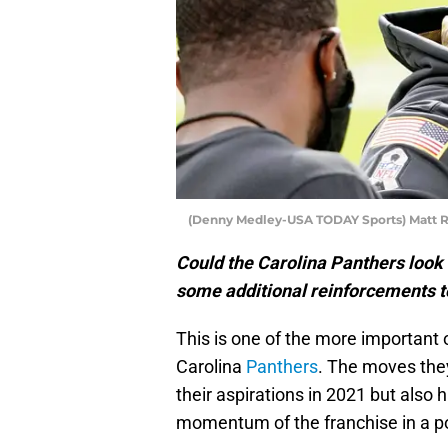
(Denny Medley-USA TODAY Sports) Matt 
Could the Carolina Panthers look a
some additional reinforcements t
This is one of the more important 
Carolina
Panthers
. The moves the
their aspirations in 2021 but also 
momentum of the franchise in a pos