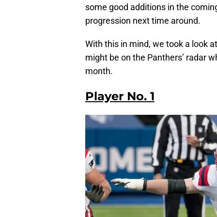
some good additions in the coming
progression next time around.
With this in mind, we took a look
might be on the Panthers’ radar wh
month.
Player No. 1