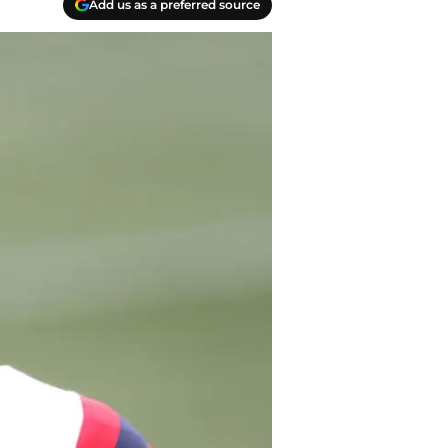
Add us as a preferred source