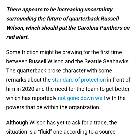
There appears to be increasing uncertainty
surrounding the future of quarterback Russell
Wilson, which should put the Carolina Panthers on
red alert.
Some friction might be brewing for the first time
between Russell Wilson and the Seattle Seahawks.
The quarterback broke character with some
remarks about the
standard of protection
in front of
him in 2020 and the need for the team to get better,
which has reportedly
not gone down well
with the
powers that be within the organization.
Although Wilson has yet to ask for a trade, the
situation is a “fluid” one according to a source