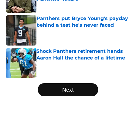
Published by on Invalid Date
Panthers put Bryce Young's payday
behind a test he's never faced
Published by on Invalid Date
Shock Panthers retirement hands
Aaron Hall the chance of a lifetime
Published by on Invalid Date
5 related articles loaded
Next
Home
/
Panthers Rumors