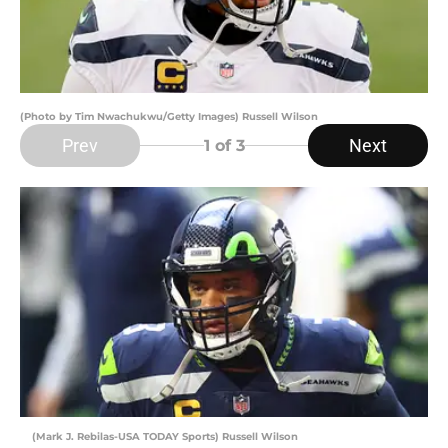
(Photo by Tim Nwachukwu/Getty Images) Russell Wilson
Prev
Next
1
of 3
(Mark J. Rebilas-USA TODAY Sports) Russell Wilson