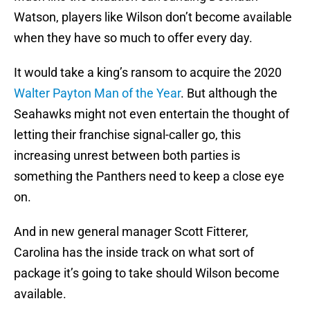
Watson, players like Wilson don’t become available
when they have so much to offer every day.
It would take a king’s ransom to acquire the 2020
Walter Payton Man of the Year
. But although the
Seahawks might not even entertain the thought of
letting their franchise signal-caller go, this
increasing unrest between both parties is
something the Panthers need to keep a close eye
on.
And in new general manager Scott Fitterer,
Carolina has the inside track on what sort of
package it’s going to take should Wilson become
available.