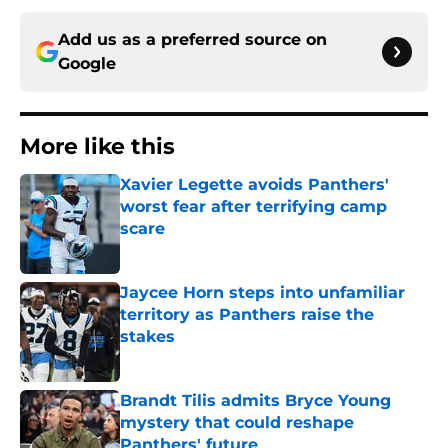
Add us as a preferred source on
Google
More like this
Xavier Legette avoids Panthers'
worst fear after terrifying camp
scare
Published by on Invalid Date
Jaycee Horn steps into unfamiliar
territory as Panthers raise the
stakes
Published by on Invalid Date
Brandt Tilis admits Bryce Young
mystery that could reshape
Panthers' future