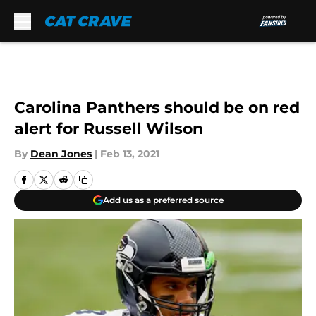
Skip to main content
Carolina Panthers should be on red
alert for Russell Wilson
By
Dean Jones
|
Feb 13, 2021
Add us as a preferred source