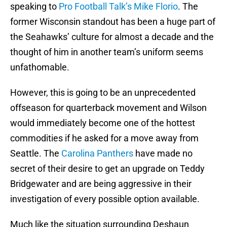
speaking to
Pro Football Talk’s Mike Florio
. The
former Wisconsin standout has been a huge part of
the Seahawks’ culture for almost a decade and the
thought of him in another team’s uniform seems
unfathomable.
However, this is going to be an unprecedented
offseason for quarterback movement and Wilson
would immediately become one of the hottest
commodities if he asked for a move away from
Seattle. The
Carolina Panthers
have made no
secret of their desire to get an upgrade on Teddy
Bridgewater and are being aggressive in their
investigation of every possible option available.
Much like the situation surrounding Deshaun