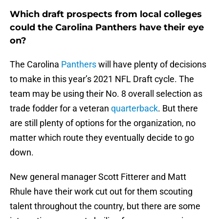
Which draft prospects from local colleges
could the Carolina Panthers have their eye
on?
The Carolina
Panthers
will have plenty of decisions
to make in this year’s 2021 NFL Draft cycle. The
team may be using their No. 8 overall selection as
trade fodder for a veteran
quarterback
. But there
are still plenty of options for the organization, no
matter which route they eventually decide to go
down.
New general manager Scott Fitterer and Matt
Rhule have their work cut out for them scouting
talent throughout the country, but there are some