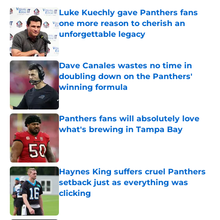
Luke Kuechly gave Panthers fans
one more reason to cherish an
unforgettable legacy
Published by on Invalid Date
Dave Canales wastes no time in
doubling down on the Panthers'
winning formula
Published by on Invalid Date
Panthers fans will absolutely love
what's brewing in Tampa Bay
Published by on Invalid Date
Haynes King suffers cruel Panthers
setback just as everything was
clicking
Published by on Invalid Date