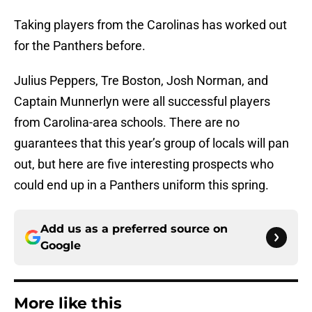
Taking players from the Carolinas has worked out
for the Panthers before.
Julius Peppers, Tre Boston, Josh Norman, and
Captain Munnerlyn were all successful players
from Carolina-area schools. There are no
guarantees that this year’s group of locals will pan
out, but here are five interesting prospects who
could end up in a Panthers uniform this spring.
Add us as a preferred source on
Google
More like this