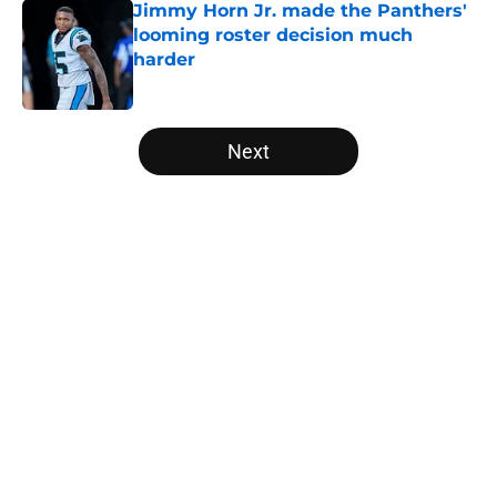
Jimmy Horn Jr. made the Panthers'
looming roster decision much
harder
Published by on Invalid Date
5 related articles loaded
Next
Home
/
Panthers Draft
About
Openings
Contact
Our 300+ Sites
Mobile Apps
FanSided Daily