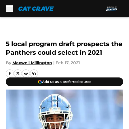
Skip to main content
5 local program draft prospects the
Panthers could select in 2021
By
Maxwell Millington
|
Feb 17, 2021
Add us as a preferred source