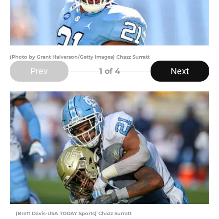
(Photo by Grant Halverson/Getty Images) Chazz Surratt
Prev
Next
1
of 4
(Brett Davis-USA TODAY Sports) Chazz Surratt