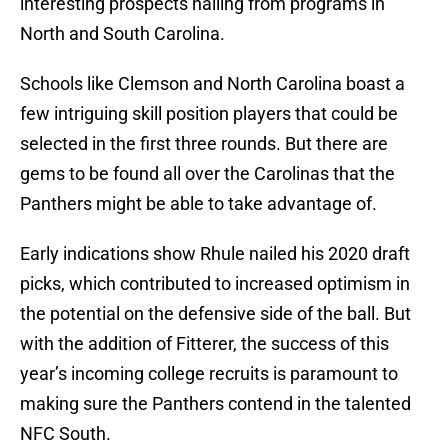
interesting prospects hailing from programs in
North and South Carolina.
Schools like Clemson and North Carolina boast a
few intriguing skill position players that could be
selected in the first three rounds. But there are
gems to be found all over the Carolinas that the
Panthers might be able to take advantage of.
Early indications show Rhule nailed his 2020 draft
picks, which contributed to increased optimism in
the potential on the defensive side of the ball. But
with the addition of Fitterer, the success of this
year’s incoming college recruits is paramount to
making sure the Panthers contend in the talented
NFC South.