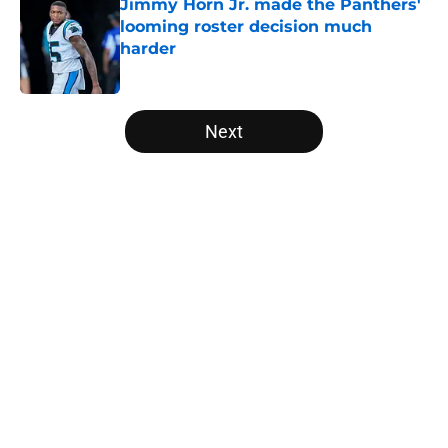
Jimmy Horn Jr. made the Panthers'
looming roster decision much
harder
Published by on Invalid Date
5 related articles loaded
Next
Home
/
Panthers Free Agency
About
Openings
Contact
Our 300+ Sites
Mobile Apps
FanSided Daily