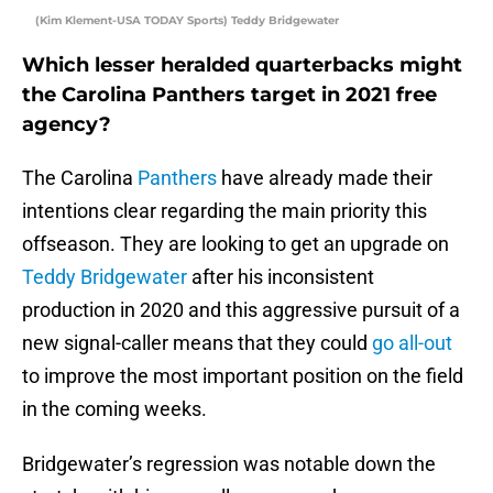
(Kim Klement-USA TODAY Sports) Teddy Bridgewater
Which lesser heralded quarterbacks might
the Carolina Panthers target in 2021 free
agency?
The Carolina
Panthers
have already made their
intentions clear regarding the main priority this
offseason. They are looking to get an upgrade on
Teddy Bridgewater
after his inconsistent
production in 2020 and this aggressive pursuit of a
new signal-caller means that they could
go all-out
to improve the most important position on the field
in the coming weeks.
Bridgewater’s regression was notable down the