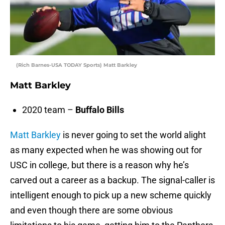
(Rich Barnes-USA TODAY Sports) Matt Barkley
Matt Barkley
2020 team –
Buffalo Bills
Matt Barkley
is never going to set the world alight
as many expected when he was showing out for
USC in college, but there is a reason why he’s
carved out a career as a backup. The signal-caller is
intelligent enough to pick up a new scheme quickly
and even though there are some obvious