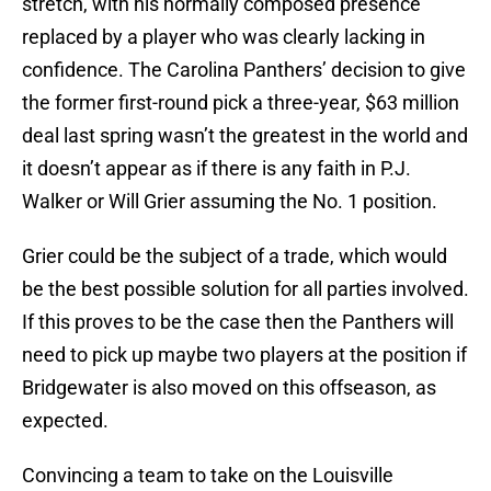
stretch, with his normally composed presence
replaced by a player who was clearly lacking in
confidence. The Carolina Panthers’ decision to give
the former first-round pick a three-year, $63 million
deal last spring wasn’t the greatest in the world and
it doesn’t appear as if there is any faith in P.J.
Walker or Will Grier assuming the No. 1 position.
Grier could be the subject of a trade, which would
be the best possible solution for all parties involved.
If this proves to be the case then the Panthers will
need to pick up maybe two players at the position if
Bridgewater is also moved on this offseason, as
expected.
Convincing a team to take on the Louisville