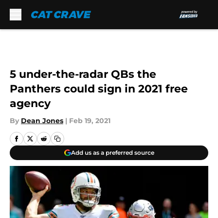
Skip to main content
5 under-the-radar QBs the
Panthers could sign in 2021 free
agency
By
Dean Jones
|
Feb 19, 2021
Add us as a preferred source