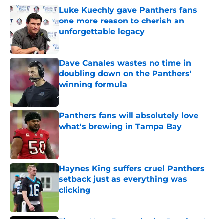
Luke Kuechly gave Panthers fans
one more reason to cherish an
unforgettable legacy
Published by on Invalid Date
Dave Canales wastes no time in
doubling down on the Panthers'
winning formula
Published by on Invalid Date
Panthers fans will absolutely love
what's brewing in Tampa Bay
Published by on Invalid Date
Haynes King suffers cruel Panthers
setback just as everything was
clicking
Published by on Invalid Date