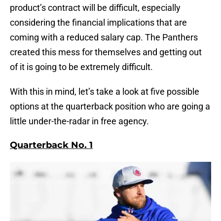
product’s contract will be difficult, especially
considering the financial implications that are
coming with a reduced salary cap. The Panthers
created this mess for themselves and getting out
of it is going to be extremely difficult.
With this in mind, let’s take a look at five possible
options at the quarterback position who are going a
little under-the-radar in free agency.
Quarterback No. 1