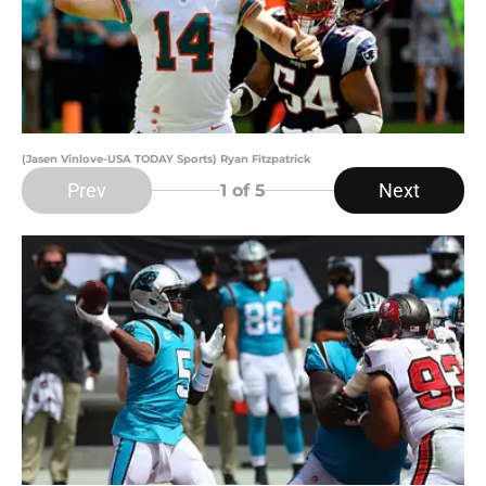
(Jasen Vinlove-USA TODAY Sports) Ryan Fitzpatrick
Prev
Next
1
of 5