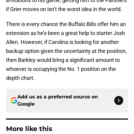
limitations to his game, getting him to the Panthers
if Grier moves on isn’t the worst idea in the world.
There is every chance the Buffalo Bills offer him an
extension as he’s been a great help to starter Josh
Allen. However, if Carolina is looking for another
backup option given the uncertainty at the position,
then Barkley would bring a significant amount to
whoever is occupying the No. 1 position on the
depth chart.
Add us as a preferred source on
Google
More like this