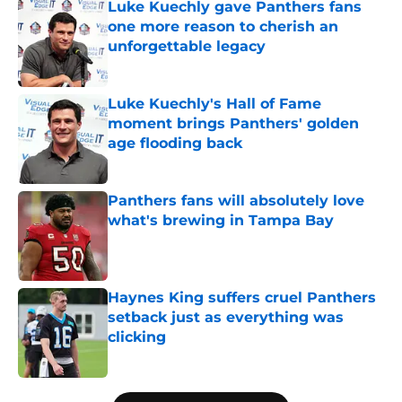
Luke Kuechly gave Panthers fans
one more reason to cherish an
unforgettable legacy
Published by on Invalid Date
Luke Kuechly's Hall of Fame
moment brings Panthers' golden
age flooding back
Published by on Invalid Date
Panthers fans will absolutely love
what's brewing in Tampa Bay
Published by on Invalid Date
Haynes King suffers cruel Panthers
setback just as everything was
clicking
Published by on Invalid Date
5 related articles loaded