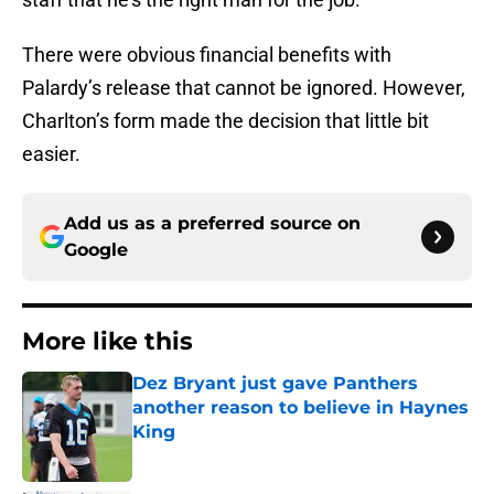
There were obvious financial benefits with
Palardy’s release that cannot be ignored. However,
Charlton’s form made the decision that little bit
easier.
Add us as a preferred source on
Google
More like this
Dez Bryant just gave Panthers
another reason to believe in Haynes
King
Published by on Invalid Date