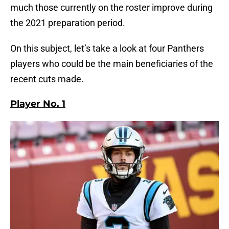
much those currently on the roster improve during
the 2021 preparation period.
On this subject, let’s take a look at four Panthers
players who could be the main beneficiaries of the
recent cuts made.
Player No. 1