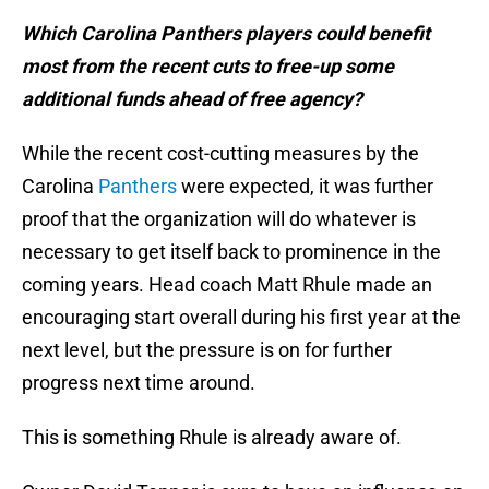
Which Carolina Panthers players could benefit
most from the recent cuts to free-up some
additional funds ahead of free agency?
While the recent cost-cutting measures by the
Carolina
Panthers
were expected, it was further
proof that the organization will do whatever is
necessary to get itself back to prominence in the
coming years. Head coach Matt Rhule made an
encouraging start overall during his first year at the
next level, but the pressure is on for further
progress next time around.
This is something Rhule is already aware of.