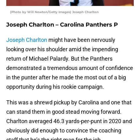
(Photo by Will Newton/Getty Images) Joseph Charlton
Joseph Charlton – Carolina Panthers P
Joseph Charlton
might have been nervously
looking over his shoulder amid the impending
return of Michael Palardy. But the Panthers
demonstrated a tremendous amount of confidence
in the punter after he made the most out of a big
opportunity during his rookie campaign.
This was a shrewd pickup by Carolina and one that
can stand them in good stead moving forward.
Charlton averaged 46.3 yards-per-punt in 2020 and
obviously did enough to convince the coaching
staff that he’s the right man for the job.