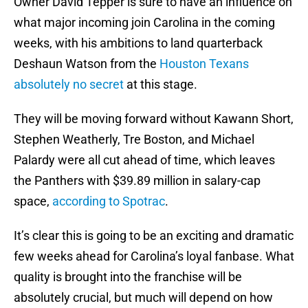
Owner David Tepper is sure to have an influence on
what major incoming join Carolina in the coming
weeks, with his ambitions to land quarterback
Deshaun Watson from the
Houston Texans
absolutely no secret
at this stage.
They will be moving forward without Kawann Short,
Stephen Weatherly, Tre Boston, and Michael
Palardy were all cut ahead of time, which leaves
the Panthers with $39.89 million in salary-cap
space,
according to Spotrac
.
It’s clear this is going to be an exciting and dramatic
few weeks ahead for Carolina’s loyal fanbase. What
quality is brought into the franchise will be
absolutely crucial, but much will depend on how