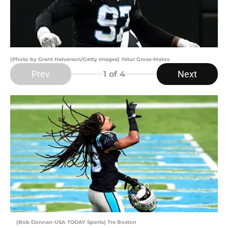
(Photo by Grant Halverson/Getty Images) Yetur Gross-Matos
Prev
Next
1
of 4
(Bob Donnan-USA TODAY Sports) Tre Boston