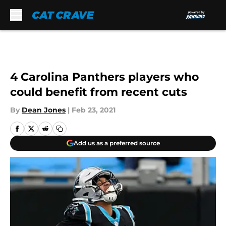
Skip to main content
4 Carolina Panthers players who
could benefit from recent cuts
By
Dean Jones
|
Feb 23, 2021
Add us as a preferred source