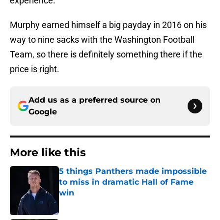
experience.
Murphy earned himself a big payday in 2016 on his
way to nine sacks with the Washington Football
Team, so there is definitely something there if the
price is right.
Add us as a preferred source on
Google
More like this
5 things Panthers made impossible
to miss in dramatic Hall of Fame
win
Published by on Invalid Date