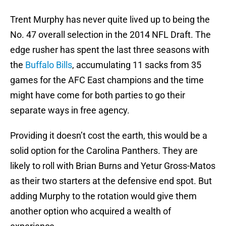
Trent Murphy has never quite lived up to being the
No. 47 overall selection in the 2014 NFL Draft. The
edge rusher has spent the last three seasons with
the
Buffalo Bills
, accumulating 11 sacks from 35
games for the AFC East champions and the time
might have come for both parties to go their
separate ways in free agency.
Providing it doesn’t cost the earth, this would be a
solid option for the Carolina Panthers. They are
likely to roll with Brian Burns and Yetur Gross-Matos
as their two starters at the defensive end spot. But
adding Murphy to the rotation would give them
another option who acquired a wealth of