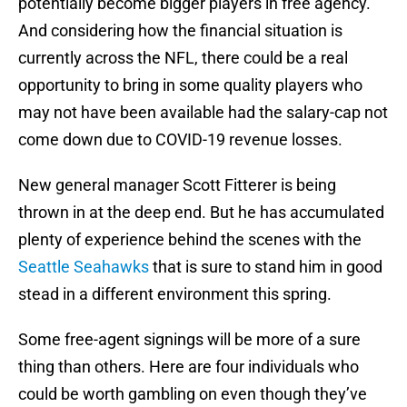
potentially become bigger players in free agency.
And considering how the financial situation is
currently across the NFL, there could be a real
opportunity to bring in some quality players who
may not have been available had the salary-cap not
come down due to COVID-19 revenue losses.
New general manager Scott Fitterer is being
thrown in at the deep end. But he has accumulated
plenty of experience behind the scenes with the
Seattle Seahawks
that is sure to stand him in good
stead in a different environment this spring.
Some free-agent signings will be more of a sure
thing than others. Here are four individuals who
could be worth gambling on even though they’ve