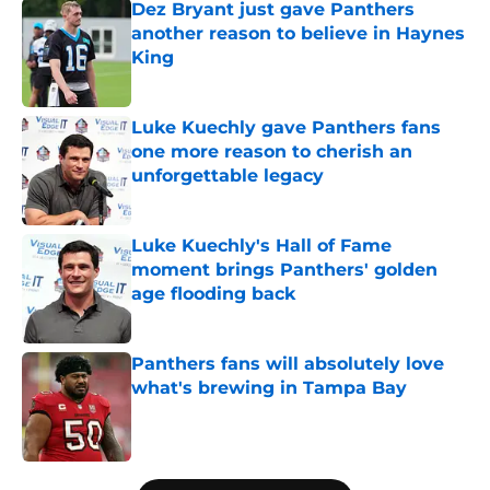
Dez Bryant just gave Panthers
another reason to believe in Haynes
King
Published by on Invalid Date
Luke Kuechly gave Panthers fans
one more reason to cherish an
unforgettable legacy
Published by on Invalid Date
Luke Kuechly's Hall of Fame
moment brings Panthers' golden
age flooding back
Published by on Invalid Date
Panthers fans will absolutely love
what's brewing in Tampa Bay
Published by on Invalid Date
5 related articles loaded