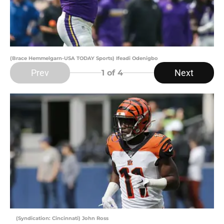
(Brace Hemmelgarn-USA TODAY Sports) Ifeadi Odenigbo
Prev
Next
1
of 4
(Syndication: Cincinnati) John Ross