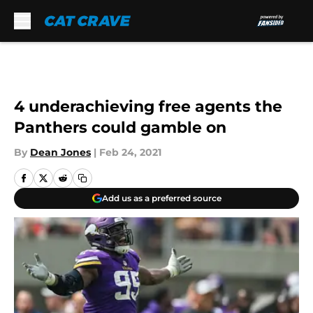
Skip to main content
4 underachieving free agents the
Panthers could gamble on
By
Dean Jones
|
Feb 24, 2021
Add us as a preferred source