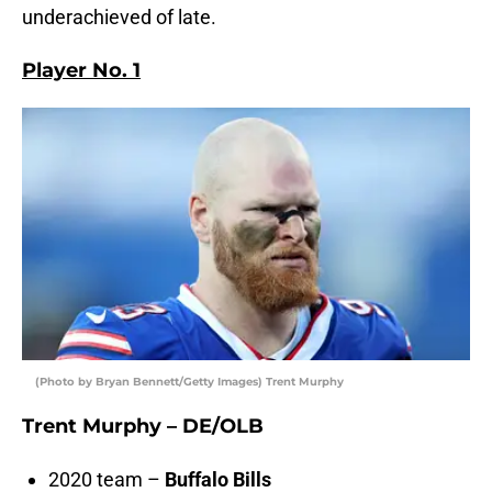
underachieved of late.
Player No. 1
(Photo by Bryan Bennett/Getty Images) Trent Murphy
Trent Murphy – DE/OLB
2020 team –
Buffalo Bills