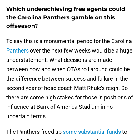
Which underachieving free agents could
the Carolina Panthers gamble on this
offseason?
To say this is a monumental period for the Carolina
Panthers
over the next few weeks would be a huge
understatement. What decisions are made
between now and when OTAs roll around could be
the difference between success and failure in the
second year of head coach Matt Rhule’s reign. So
there are some high stakes for those in positions of
influence at Bank of America Stadium in no
uncertain terms.
The Panthers freed up
some substantial funds
to