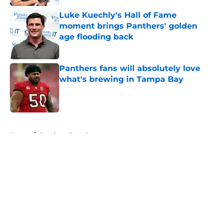
Luke Kuechly's Hall of Fame
moment brings Panthers' golden
age flooding back
Published by on Invalid Date
Panthers fans will absolutely love
what's brewing in Tampa Bay
Published by on Invalid Date
5 related articles loaded
Home
/
Panthers Free Agency
About
Openings