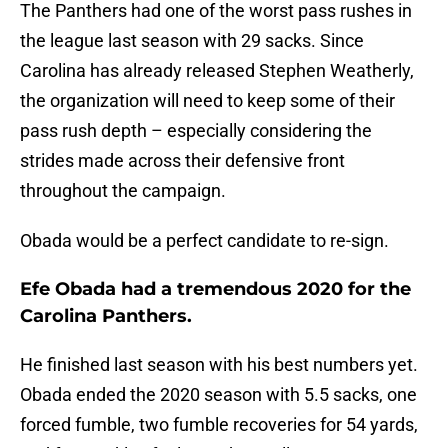
The Panthers had one of the worst pass rushes in
the league last season with 29 sacks. Since
Carolina has already released Stephen Weatherly,
the organization will need to keep some of their
pass rush depth – especially considering the
strides made across their defensive front
throughout the campaign.
Obada would be a perfect candidate to re-sign.
Efe Obada had a tremendous 2020 for the
Carolina Panthers.
He finished last season with his best numbers yet.
Obada ended the 2020 season with 5.5 sacks, one
forced fumble, two fumble recoveries for 54 yards,