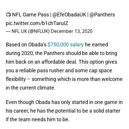
📺 NFL Game Pass |
@EfeObadaUK
|
@Panthers
pic.twitter.com/b1chTaruIZ
— NFL UK (@NFLUK)
December 13, 2020
Based on Obada’s
$750,000 salary
he earned
during 2020, the Panthers should be able to bring
him back on an affordable deal. This option gives
you a reliable pass rusher and some cap space
flexibility – something which is more than welcome
in the current climate.
Even though Obada has only started in one game in
his career, he has the potential to be a solid starter
if the team needs him to be.