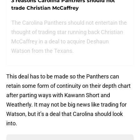
3 reasons Carolina Panthers should not
trade Christian McCaffrey
The Carolina Panthers should not entertain the
thought of trading star running back Christian
McCaffrey in a deal to acquire Deshaun
Watson from the Texans.
This deal has to be made so the Panthers can
retain some form of continuity on their depth chart
after parting ways with Kawann Short and
Weatherly. It may not be big news like trading for
Watson, but it’s a deal that Carolina should look
into.