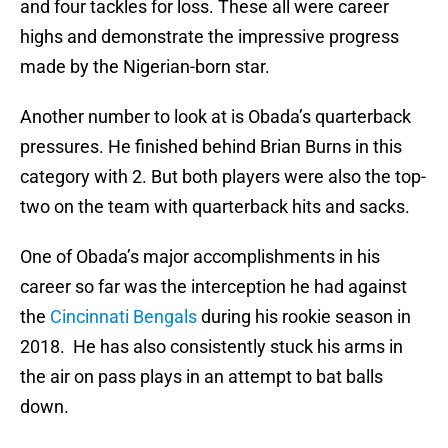
and four tackles for loss. These all were career
highs and demonstrate the impressive progress
made by the Nigerian-born star.
Another number to look at is Obada’s quarterback
pressures. He finished behind Brian Burns in this
category with 2. But both players were also the top-
two on the team with quarterback hits and sacks.
One of Obada’s major accomplishments in his
career so far was the interception he had against
the
Cincinnati Bengals
during his rookie season in
2018. He has also consistently stuck his arms in
the air on pass plays in an attempt to bat balls
down.