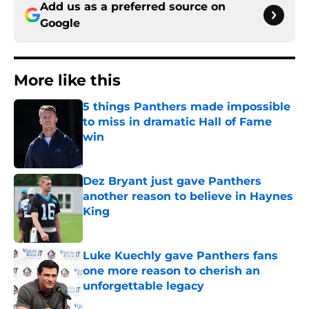
Add us as a preferred source on
Google
More like this
5 things Panthers made impossible
to miss in dramatic Hall of Fame
win
Published by on Invalid Date
Dez Bryant just gave Panthers
another reason to believe in Haynes
King
Published by on Invalid Date
Luke Kuechly gave Panthers fans
one more reason to cherish an
unforgettable legacy
Published by on Invalid Date