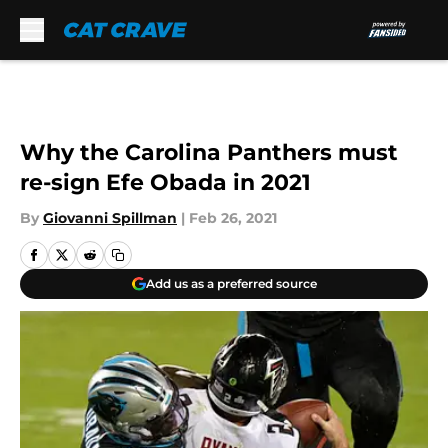
Skip to main content
Why the Carolina Panthers must
re-sign Efe Obada in 2021
By
Giovanni Spillman
|
Feb 26, 2021
Add us as a preferred source