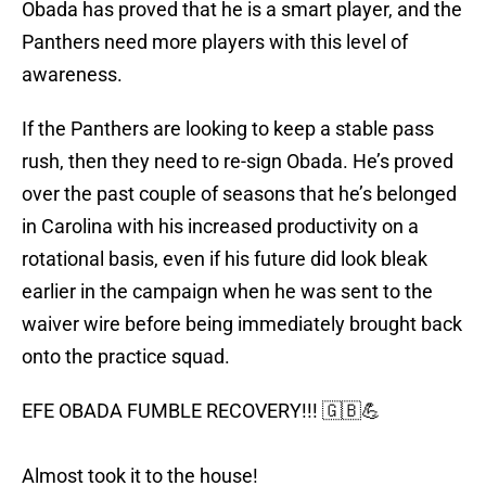
Obada has proved that he is a smart player, and the
Panthers need more players with this level of
awareness.
If the Panthers are looking to keep a stable pass
rush, then they need to re-sign Obada. He’s proved
over the past couple of seasons that he’s belonged
in Carolina with his increased productivity on a
rotational basis, even if his future did look bleak
earlier in the campaign when he was sent to the
waiver wire before being immediately brought back
onto the practice squad.
EFE OBADA FUMBLE RECOVERY!!! 🇬🇧💪
Almost took it to the house!