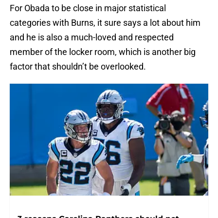
For Obada to be close in major statistical
categories with Burns, it sure says a lot about him
and he is also a much-loved and respected
member of the locker room, which is another big
factor that shouldn’t be overlooked.