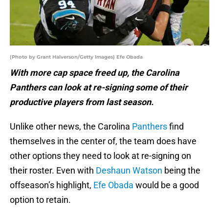
(Photo by Grant Halverson/Getty Images) Efe Obada
With more cap space freed up, the Carolina
Panthers can look at re-signing some of their
productive players from last season.
Unlike other news, the Carolina
Panthers
find
themselves in the center of, the team does have
other options they need to look at re-signing on
their roster. Even with
Deshaun Watson
being the
offseason’s highlight,
Efe Obada
would be a good
option to retain.