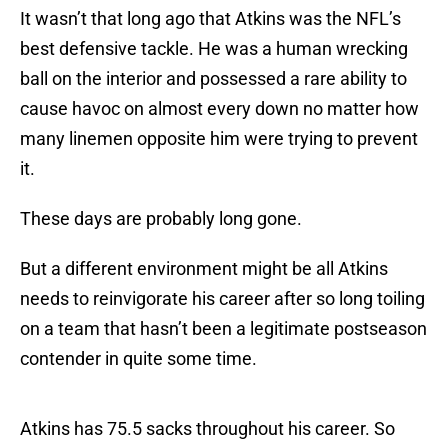
It wasn’t that long ago that Atkins was the NFL’s
best defensive tackle. He was a human wrecking
ball on the interior and possessed a rare ability to
cause havoc on almost every down no matter how
many linemen opposite him were trying to prevent
it.
These days are probably long gone.
But a different environment might be all Atkins
needs to reinvigorate his career after so long toiling
on a team that hasn’t been a legitimate postseason
contender in quite some time.
Atkins has 75.5 sacks throughout his career. So