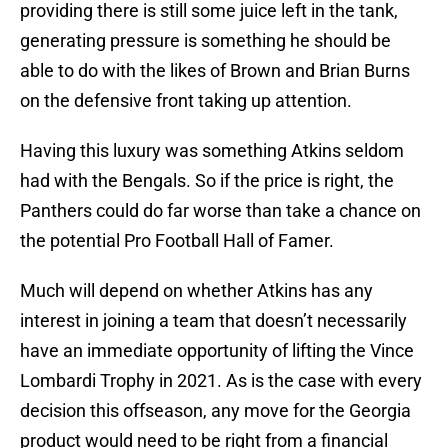
providing there is still some juice left in the tank,
generating pressure is something he should be
able to do with the likes of Brown and Brian Burns
on the defensive front taking up attention.
Having this luxury was something Atkins seldom
had with the Bengals. So if the price is right, the
Panthers could do far worse than take a chance on
the potential Pro Football Hall of Famer.
Much will depend on whether Atkins has any
interest in joining a team that doesn’t necessarily
have an immediate opportunity of lifting the Vince
Lombardi Trophy in 2021. As is the case with every
decision this offseason, any move for the Georgia
product would need to be right from a financial