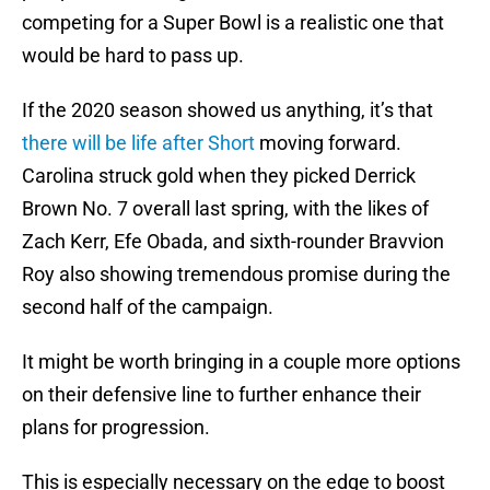
competing for a Super Bowl is a realistic one that
would be hard to pass up.
If the 2020 season showed us anything, it’s that
there will be life after Short
moving forward.
Carolina struck gold when they picked Derrick
Brown No. 7 overall last spring, with the likes of
Zach Kerr, Efe Obada, and sixth-rounder Bravvion
Roy also showing tremendous promise during the
second half of the campaign.
It might be worth bringing in a couple more options
on their defensive line to further enhance their
plans for progression.
This is especially necessary on the edge to boost