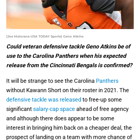
(Joe Maiorana-USA TODAY Sports) Geno Atkins
Could veteran defensive tackle Geno Atkins be of
use to the Carolina Panthers when his expected
release from the Cincinnati Bengals is confirmed?
It will be strange to see the Carolina
Panthers
without Kawann Short on their roster in 2021. The
defensive tackle was released
to free-up some
significant
salary-cap space
ahead of free agency
and although there does appear to be some
interest in bringing him back on a cheaper deal, the
prospect of landing on a team with more chance of