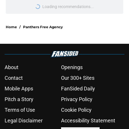
Loading recommendations...
Please wait while we load personal
Home
/
Panthers Free Agency
About
Openings
Contact
Our 300+ Sites
Mobile Apps
FanSided Daily
Pitch a Story
Privacy Policy
Terms of Use
Cookie Policy
Legal Disclaimer
Accessibility Statement