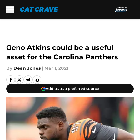
Skip to main content
Geno Atkins could be a useful
asset for the Carolina Panthers
By
Dean Jones
|
Mar 1, 2021
Add us as a preferred source