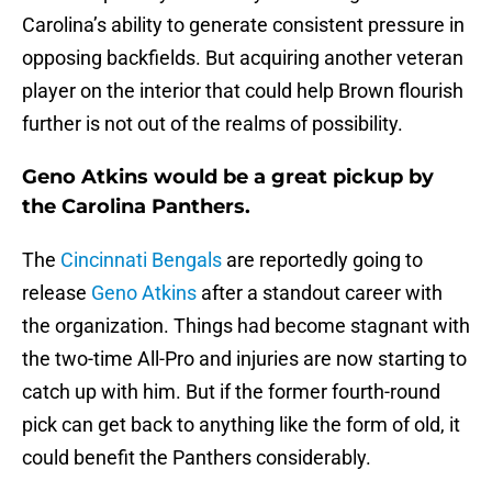
Carolina’s ability to generate consistent pressure in
opposing backfields. But acquiring another veteran
player on the interior that could help Brown flourish
further is not out of the realms of possibility.
Geno Atkins would be a great pickup by
the Carolina Panthers.
The
Cincinnati Bengals
are reportedly going to
release
Geno Atkins
after a standout career with
the organization. Things had become stagnant with
the two-time All-Pro and injuries are now starting to
catch up with him. But if the former fourth-round
pick can get back to anything like the form of old, it
could benefit the Panthers considerably.