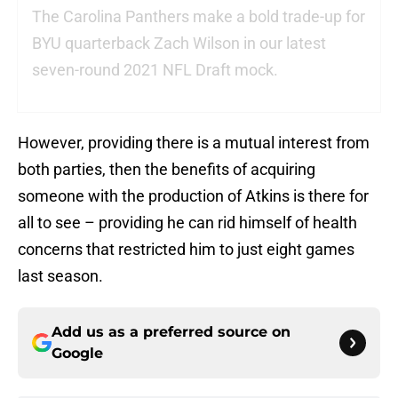
The Carolina Panthers make a bold trade-up for
BYU quarterback Zach Wilson in our latest
seven-round 2021 NFL Draft mock.
However, providing there is a mutual interest from
both parties, then the benefits of acquiring
someone with the production of Atkins is there for
all to see – providing he can rid himself of health
concerns that restricted him to just eight games
last season.
Add us as a preferred source on
Google