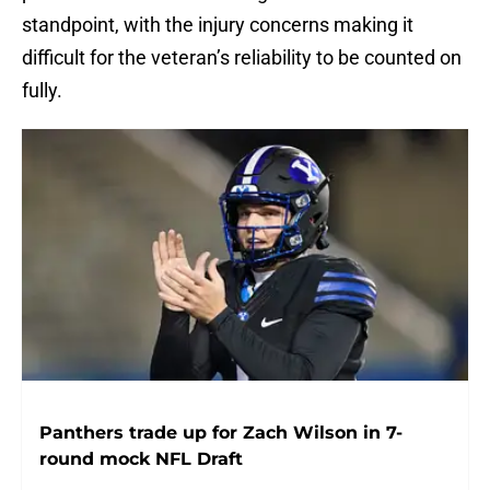
standpoint, with the injury concerns making it
difficult for the veteran’s reliability to be counted on
fully.
Panthers trade up for Zach Wilson in 7-
round mock NFL Draft