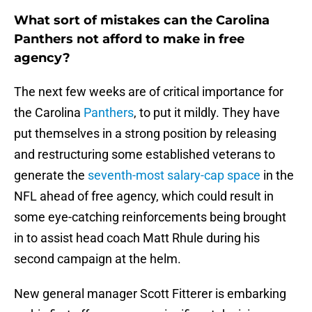
What sort of mistakes can the Carolina
Panthers not afford to make in free
agency?
The next few weeks are of critical importance for
the Carolina
Panthers
, to put it mildly. They have
put themselves in a strong position by releasing
and restructuring some established veterans to
generate the
seventh-most salary-cap space
in the
NFL ahead of free agency, which could result in
some eye-catching reinforcements being brought
in to assist head coach Matt Rhule during his
second campaign at the helm.
New general manager Scott Fitterer is embarking