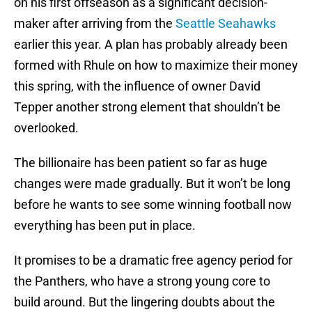
on his first offseason as a significant decision-
maker after arriving from the
Seattle Seahawks
earlier this year. A plan has probably already been
formed with Rhule on how to maximize their money
this spring, with the influence of owner David
Tepper another strong element that shouldn’t be
overlooked.
The billionaire has been patient so far as huge
changes were made gradually. But it won’t be long
before he wants to see some winning football now
everything has been put in place.
It promises to be a dramatic free agency period for
the Panthers, who have a strong young core to
build around. But the lingering doubts about the