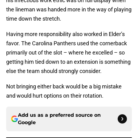
his infectious work ethic was on full display when
the lineman was handed more in the way of playing
time down the stretch.
Having more responsibility also worked in Elder’s
favor. The Carolina Panthers used the cornerback
primarily out of the slot – where he excelled – so
getting him tied down to an extension is something
else the team should strongly consider.
Not bringing either back would be a big mistake
and would hurt options on their rotation.
Add us as a preferred source on
Google