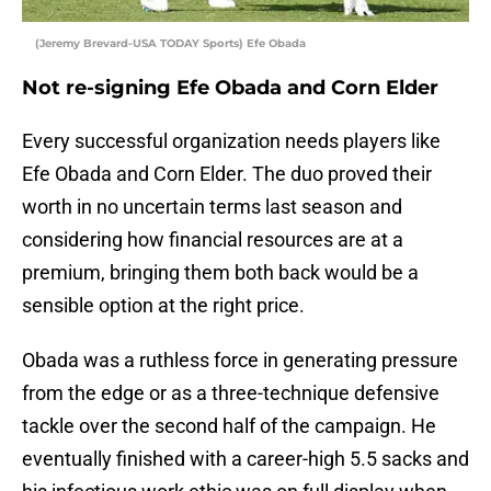
(Jeremy Brevard-USA TODAY Sports) Efe Obada
Not re-signing Efe Obada and Corn Elder
Every successful organization needs players like
Efe Obada and Corn Elder. The duo proved their
worth in no uncertain terms last season and
considering how financial resources are at a
premium, bringing them both back would be a
sensible option at the right price.
Obada was a ruthless force in generating pressure
from the edge or as a three-technique defensive
tackle over the second half of the campaign. He
eventually finished with a career-high 5.5 sacks and