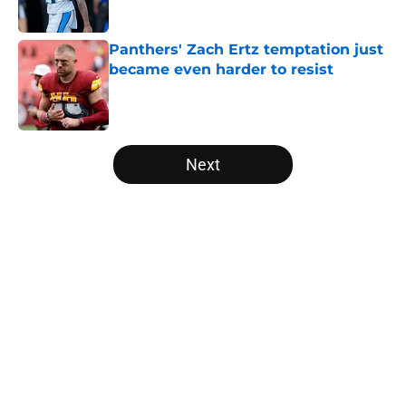
Published by on Invalid Date
Panthers' Zach Ertz temptation just
became even harder to resist
Published by on Invalid Date
5 related articles loaded
Next
Home
/
Panthers Free Agency
About
Openings
Contact
Our 300+ Sites