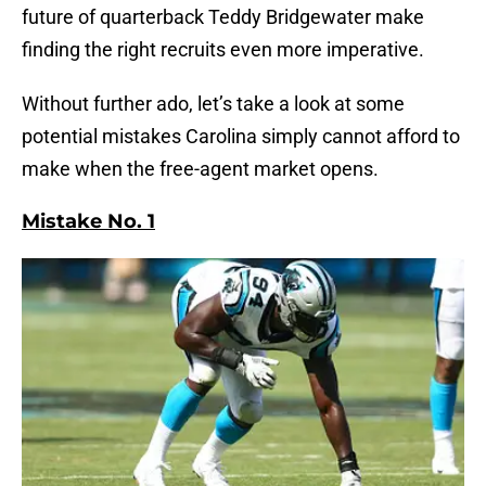
future of quarterback Teddy Bridgewater make
finding the right recruits even more imperative.
Without further ado, let’s take a look at some
potential mistakes Carolina simply cannot afford to
make when the free-agent market opens.
Mistake No. 1