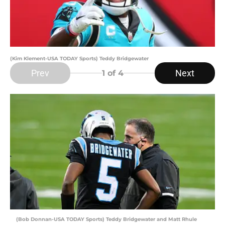
(Kim Klement-USA TODAY Sports) Teddy Bridgewater
Prev
Next
1
of 4
(Bob Donnan-USA TODAY Sports) Teddy Bridgewater and Matt Rhule