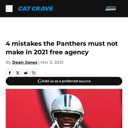
Skip to main content
4 mistakes the Panthers must not
make in 2021 free agency
By
Dean Jones
|
Mar 3, 2021
Add us as a preferred source