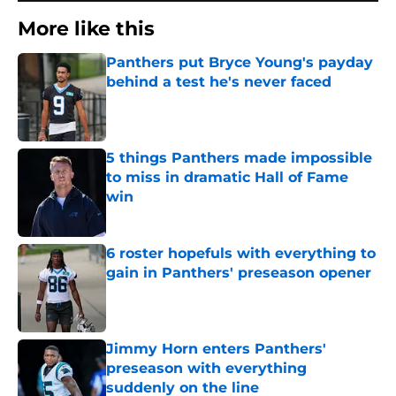
More like this
Panthers put Bryce Young's payday
behind a test he's never faced
Published by on Invalid Date
5 things Panthers made impossible
to miss in dramatic Hall of Fame
win
Published by on Invalid Date
6 roster hopefuls with everything to
gain in Panthers' preseason opener
Published by on Invalid Date
Jimmy Horn enters Panthers'
preseason with everything
suddenly on the line