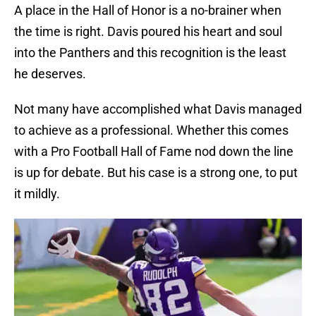
A place in the Hall of Honor is a no-brainer when
the time is right. Davis poured his heart and soul
into the Panthers and this recognition is the least
he deserves.
Not many have accomplished what Davis managed
to achieve as a professional. Whether this comes
with a Pro Football Hall of Fame nod down the line
is up for debate. But his case is a strong one, to put
it mildly.