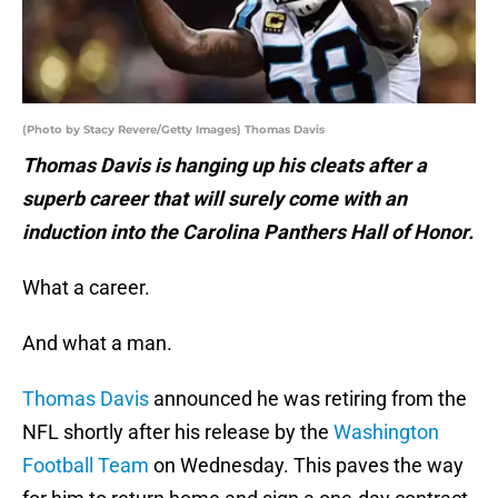
(Photo by Stacy Revere/Getty Images) Thomas Davis
Thomas Davis is hanging up his cleats after a
superb career that will surely come with an
induction into the Carolina Panthers Hall of Honor.
What a career.
And what a man.
Thomas Davis
announced he was retiring from the
NFL shortly after his release by the
Washington
Football Team
on Wednesday. This paves the way