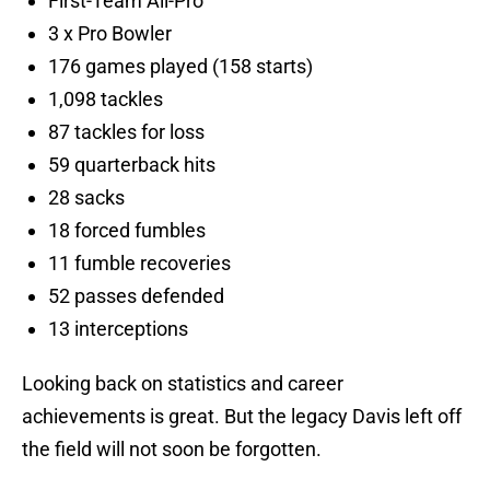
First-Team All-Pro
3 x Pro Bowler
176 games played (158 starts)
1,098 tackles
87 tackles for loss
59 quarterback hits
28 sacks
18 forced fumbles
11 fumble recoveries
52 passes defended
13 interceptions
Looking back on statistics and career
achievements is great. But the legacy Davis left off
the field will not soon be forgotten.