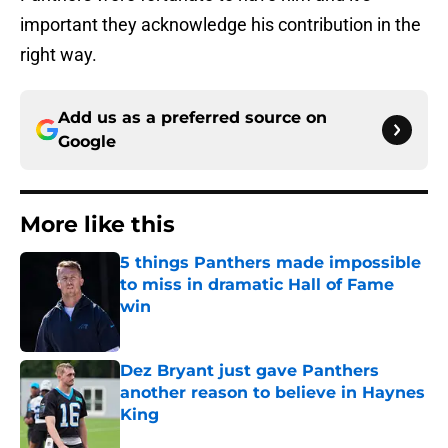
important they acknowledge his contribution in the
right way.
Add us as a preferred source on
Google
More like this
5 things Panthers made impossible
to miss in dramatic Hall of Fame
win
Published by on Invalid Date
Dez Bryant just gave Panthers
another reason to believe in Haynes
King
Published by on Invalid Date