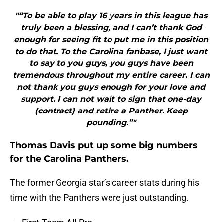
"“To be able to play 16 years in this league has
truly been a blessing, and I can’t thank God
enough for seeing fit to put me in this position
to do that. To the Carolina fanbase, I just want
to say to you guys, you guys have been
tremendous throughout my entire career. I can
not thank you guys enough for your love and
support. I can not wait to sign that one-day
(contract) and retire a Panther. Keep
pounding.”"
Thomas Davis put up some big numbers
for the Carolina Panthers.
The former Georgia star’s career stats during his
time with the Panthers were just outstanding.