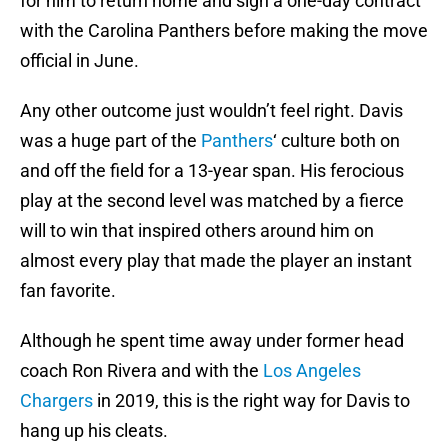
for him to return home and sign a one-day contract
with the Carolina Panthers before making the move
official in June.
Any other outcome just wouldn’t feel right. Davis
was a huge part of the
Panthers
‘ culture both on
and off the field for a 13-year span. His ferocious
play at the second level was matched by a fierce
will to win that inspired others around him on
almost every play that made the player an instant
fan favorite.
Although he spent time away under former head
coach Ron Rivera and with the
Los Angeles
Chargers
in 2019, this is the right way for Davis to
hang up his cleats.