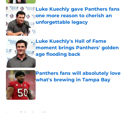
Luke Kuechly gave Panthers fans
one more reason to cherish an
unforgettable legacy
Published by on Invalid Date
Luke Kuechly's Hall of Fame
moment brings Panthers' golden
age flooding back
Published by on Invalid Date
Panthers fans will absolutely love
what's brewing in Tampa Bay
Published by on Invalid Date
5 related articles loaded
Home
/
Panthers History