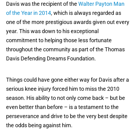
Davis was the recipient of the
Walter Payton Man
of the Year in 2014
, which is always regarded as
one of the more prestigious awards given out every
year. This was down to his exceptional
commitment to helping those less fortunate
throughout the community as part of the Thomas
Davis Defending Dreams Foundation.
Things could have gone either way for Davis after a
serious knee injury forced him to miss the 2010
season. His ability to not only come back – but be
even better than before – is a testament to the
perseverance and drive to be the very best despite
the odds being against him.