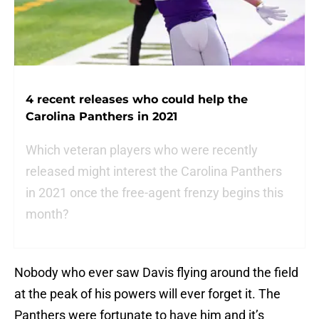
4 recent releases who could help the
Carolina Panthers in 2021
Which veteran players who were recently
released might interest the Carolina Panthers
in 2021 once the free-agent frenzy begins this
month?
Nobody who ever saw Davis flying around the field
at the peak of his powers will ever forget it. The
Panthers were fortunate to have him and it’s