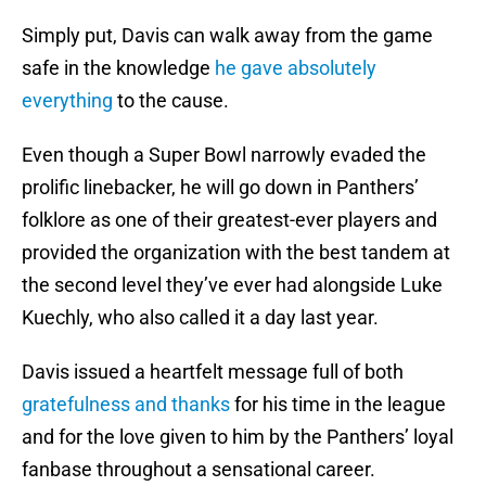
Simply put, Davis can walk away from the game
safe in the knowledge
he gave absolutely
everything
to the cause.
Even though a Super Bowl narrowly evaded the
prolific linebacker, he will go down in Panthers’
folklore as one of their greatest-ever players and
provided the organization with the best tandem at
the second level they’ve ever had alongside Luke
Kuechly, who also called it a day last year.
Davis issued a heartfelt message full of both
gratefulness and thanks
for his time in the league
and for the love given to him by the Panthers’ loyal
fanbase throughout a sensational career.