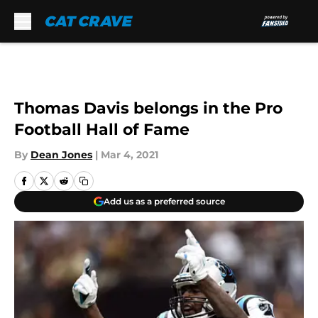
Skip to main content
Thomas Davis belongs in the Pro
Football Hall of Fame
By
Dean Jones
|
Mar 4, 2021
Add us as a preferred source