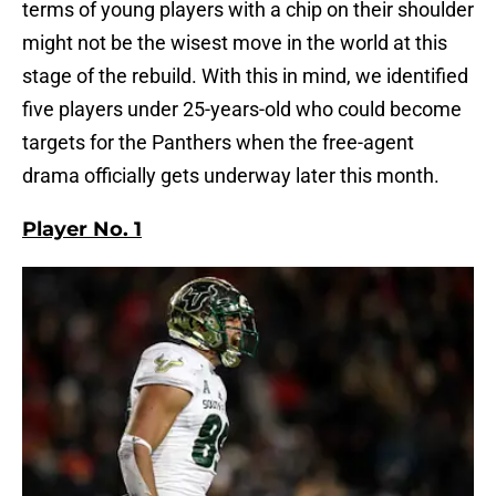
terms of young players with a chip on their shoulder
might not be the wisest move in the world at this
stage of the rebuild. With this in mind, we identified
five players under 25-years-old who could become
targets for the Panthers when the free-agent
drama officially gets underway later this month.
Player No. 1