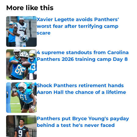
More like this
Xavier Legette avoids Panthers'
worst fear after terrifying camp
scare
Published by on Invalid Date
4 supreme standouts from Carolina
Panthers 2026 training camp Day 8
Published by on Invalid Date
Shock Panthers retirement hands
Aaron Hall the chance of a lifetime
Published by on Invalid Date
Panthers put Bryce Young's payday
behind a test he's never faced
Published by on Invalid Date