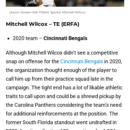
(Aaron Doster-USA TODAY Sports) Mitchell Wilcox
Mitchell Wilcox – TE (ERFA)
2020 team –
Cincinnati Bengals
Although Mitchell Wilcox didn’t see a competitive
snap on offense for the
Cincinnati Bengals
in 2020,
the organization thought enough of the player to
call him up from their practice squad late in the
campaign. The tight end has a lot of likable athletic
traits to call upon and could be a shrewd pickup by
the Carolina Panthers considering the team’s need
for additional reinforcements at the position. The
former South Florida standout went undrafted in