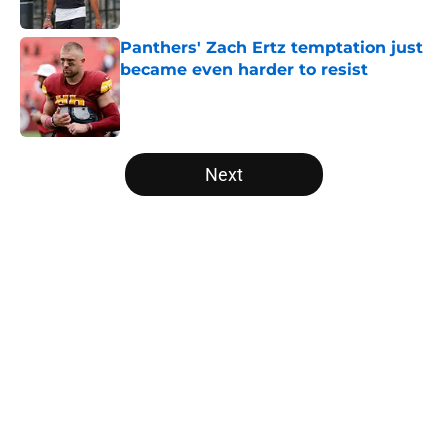
Panthers' Zach Ertz temptation just
became even harder to resist
Published by on Invalid Date
5 related articles loaded
Next
Home
/
Panthers Free Agency
About
Openings
Contact
Our 300+ Sites