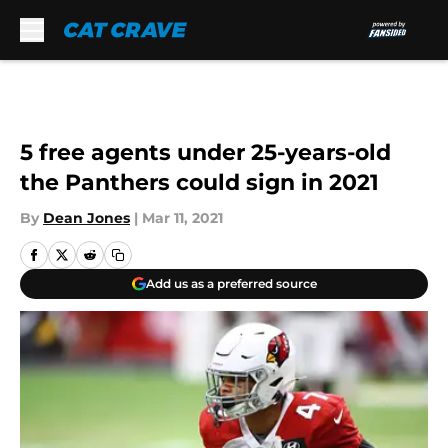
Skip to main content
5 free agents under 25-years-old
the Panthers could sign in 2021
By
Dean Jones
|
Mar 11, 2021
Add us as a preferred source