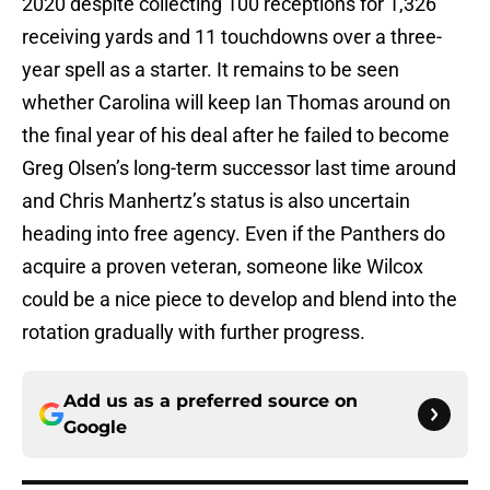
2020 despite collecting 100 receptions for 1,326
receiving yards and 11 touchdowns over a three-
year spell as a starter. It remains to be seen
whether Carolina will keep Ian Thomas around on
the final year of his deal after he failed to become
Greg Olsen’s long-term successor last time around
and Chris Manhertz’s status is also uncertain
heading into free agency. Even if the Panthers do
acquire a proven veteran, someone like Wilcox
could be a nice piece to develop and blend into the
rotation gradually with further progress.
Add us as a preferred source on
Google