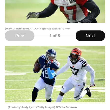
(Mark J. Rebilas-USA TODAY Sports) Ezekiel Turner
Prev
Next
1
of 5
(Photo by Andy Lyons/Getty Images) D’Onta Foreman