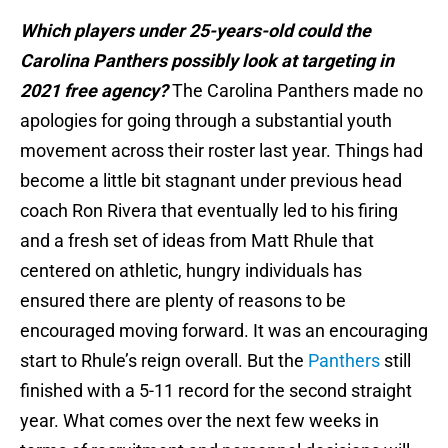
Which players under 25-years-old could the
Carolina Panthers possibly look at targeting in
2021 free agency?
The Carolina Panthers made no
apologies for going through a substantial youth
movement across their roster last year. Things had
become a little bit stagnant under previous head
coach Ron Rivera that eventually led to his firing
and a fresh set of ideas from Matt Rhule that
centered on athletic, hungry individuals has
ensured there are plenty of reasons to be
encouraged moving forward. It was an encouraging
start to Rhule’s reign overall. But the
Panthers
still
finished with a 5-11 record for the second straight
year. What comes over the next few weeks in