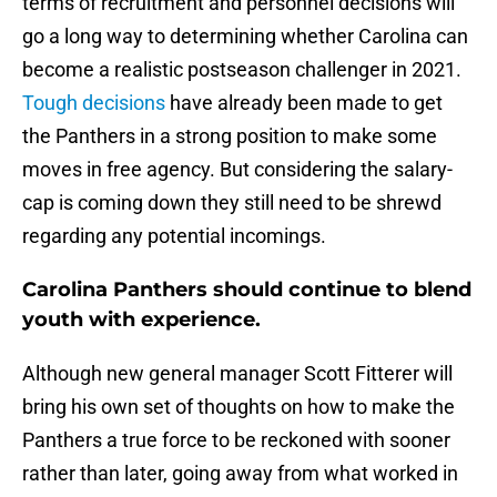
terms of recruitment and personnel decisions will
go a long way to determining whether Carolina can
become a realistic postseason challenger in 2021.
Tough decisions
have already been made to get
the Panthers in a strong position to make some
moves in free agency. But considering the salary-
cap is coming down they still need to be shrewd
regarding any potential incomings.
Carolina Panthers should continue to blend
youth with experience.
Although new general manager Scott Fitterer will
bring his own set of thoughts on how to make the
Panthers a true force to be reckoned with sooner
rather than later, going away from what worked in