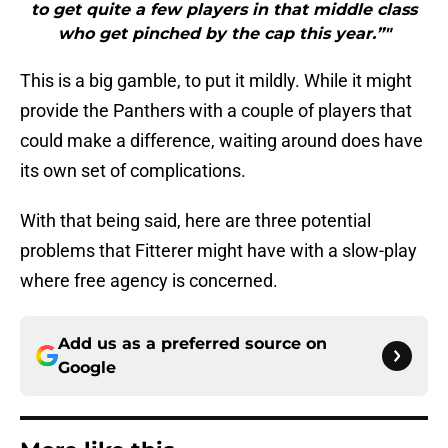
to get quite a few players in that middle class
who get pinched by the cap this year.”"
This is a big gamble, to put it mildly. While it might
provide the Panthers with a couple of players that
could make a difference, waiting around does have
its own set of complications.
With that being said, here are three potential
problems that Fitterer might have with a slow-play
where free agency is concerned.
Add us as a preferred source on
Google