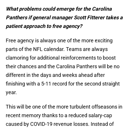
What problems could emerge for the Carolina
Panthers if general manager Scott Fitterer takes a
patient approach to free agency?
Free agency is always one of the more exciting
parts of the NFL calendar. Teams are always
clamoring for additional reinforcements to boost
their chances and the Carolina Panthers will be no
different in the days and weeks ahead after
finishing with a 5-11 record for the second straight
year.
This will be one of the more turbulent offseasons in
recent memory thanks to a reduced salary-cap
caused by COVID-19 revenue losses. Instead of