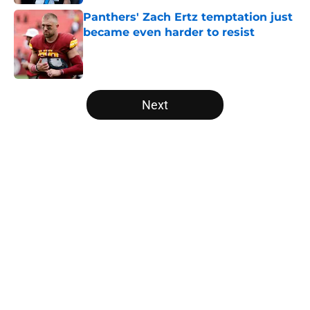
Panthers' Zach Ertz temptation just
became even harder to resist
Published by on Invalid Date
5 related articles loaded
Next
Home
/
Panthers Free Agency
About
Openings
Contact
Our 300+ Sites
Mobile Apps
FanSided Daily