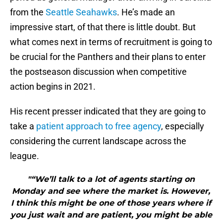
from the
Seattle Seahawks
. He’s made an
impressive start, of that there is little doubt. But
what comes next in terms of recruitment is going to
be crucial for the Panthers and their plans to enter
the postseason discussion when competitive
action begins in 2021.
His recent presser indicated that they are going to
take a
patient approach to free agency
, especially
considering the current landscape across the
league.
"“We’ll talk to a lot of agents starting on
Monday and see where the market is. However,
I think this might be one of those years where if
you just wait and are patient, you might be able