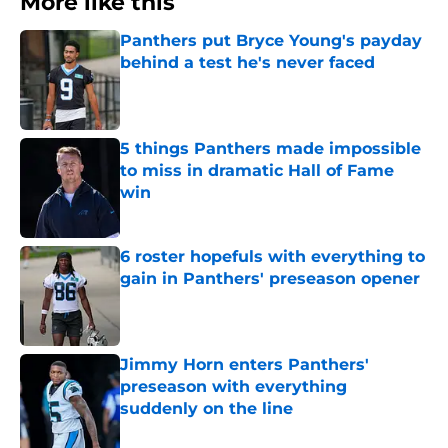
More like this
Panthers put Bryce Young's payday
behind a test he's never faced
Published by on Invalid Date
5 things Panthers made impossible
to miss in dramatic Hall of Fame
win
Published by on Invalid Date
6 roster hopefuls with everything to
gain in Panthers' preseason opener
Published by on Invalid Date
Jimmy Horn enters Panthers'
preseason with everything
suddenly on the line
Published by on Invalid Date