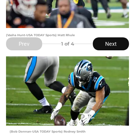
(Vasha Hunt-USA TODAY Sports) Matt Rhule
Prev
Next
1
of 4
(Bob Donnan-USA TODAY Sports) Rodney Smith