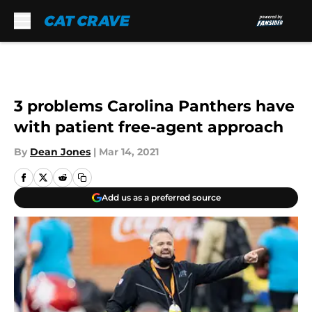
Skip to main content
3 problems Carolina Panthers have
with patient free-agent approach
By
Dean Jones
|
Mar 14, 2021
Add us as a preferred source