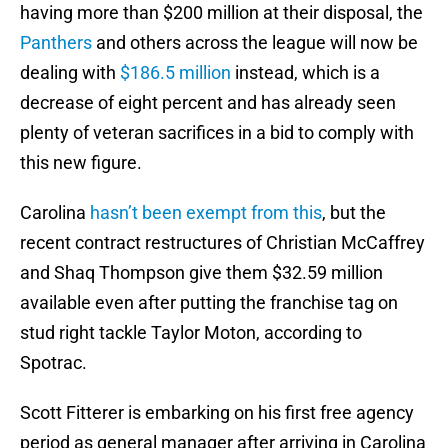
having more than $200 million at their disposal, the
Panthers
and others across the league will now be
dealing with
$186.5 million
instead, which is a
decrease of eight percent and has already seen
plenty of veteran sacrifices in a bid to comply with
this new figure.
Carolina
hasn’t been exempt from this
, but the
recent contract restructures of Christian McCaffrey
and Shaq Thompson give them $32.59 million
available even after putting the franchise tag on
stud right tackle Taylor Moton, according to
Spotrac.
Scott Fitterer is embarking on his first free agency
period as general manager after arriving in Carolina