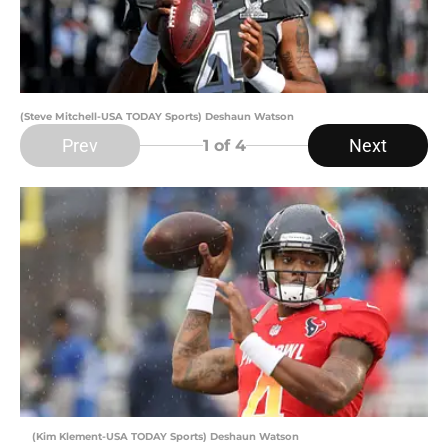
(Steve Mitchell-USA TODAY Sports) Deshaun Watson
Prev
Next
1
of 4
(Kim Klement-USA TODAY Sports) Deshaun Watson