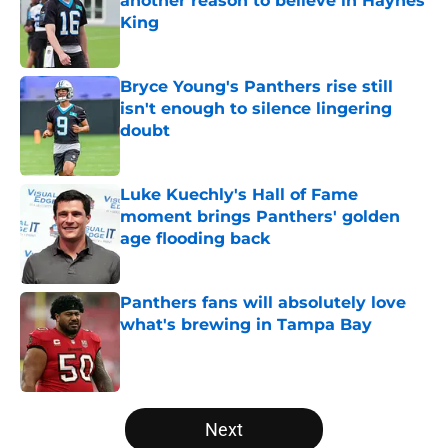
another reason to believe in Haynes
King
Published by on Invalid Date
Bryce Young's Panthers rise still
isn't enough to silence lingering
doubt
Published by on Invalid Date
Luke Kuechly's Hall of Fame
moment brings Panthers' golden
age flooding back
Published by on Invalid Date
Panthers fans will absolutely love
what's brewing in Tampa Bay
Published by on Invalid Date
5 related articles loaded
Next