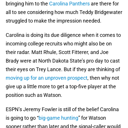
bringing him to the
Carolina Panthers
are there for
all to see considering how much Teddy Bridgewater
struggled to make the impression needed.
Carolina is doing its due diligence when it comes to
incoming college recruits who might also be on
their radar. Matt Rhule, Scott Fitterer, and Joe
Brady were at North Dakota State’s pro day to cast
their eyes on Trey Lance. But if they are thinking of
moving up for an unproven prospect
, then why not
give up a little more to get a top-five player at the
position such as Watson.
ESPN’s Jeremy Fowler is still of the belief Carolina
is going to go “
big-game hunting
” for Watson
sooner rather than later and the signal-caller would