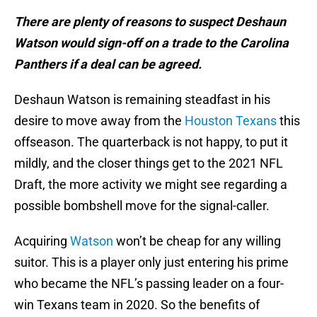
There are plenty of reasons to suspect Deshaun
Watson would sign-off on a trade to the Carolina
Panthers if a deal can be agreed.
Deshaun Watson is remaining steadfast in his
desire to move away from the
Houston Texans
this
offseason. The quarterback is not happy, to put it
mildly, and the closer things get to the 2021 NFL
Draft, the more activity we might see regarding a
possible bombshell move for the signal-caller.
Acquiring
Watson
won’t be cheap for any willing
suitor. This is a player only just entering his prime
who became the NFL’s passing leader on a four-
win Texans team in 2020. So the benefits of