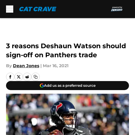
Skip to main content
3 reasons Deshaun Watson should
sign-off on Panthers trade
By
Dean Jones
|
Mar 16, 2021
Add us as a preferred source