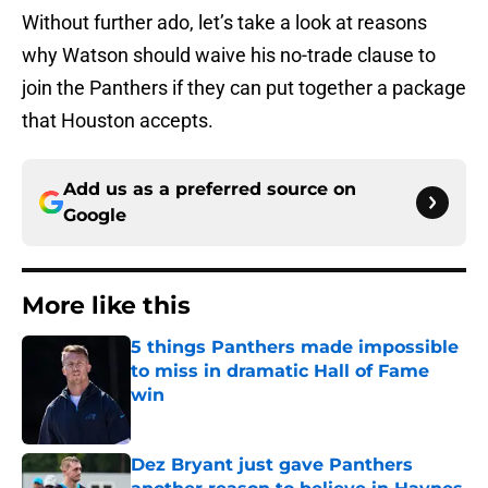
Without further ado, let’s take a look at reasons
why Watson should waive his no-trade clause to
join the Panthers if they can put together a package
that Houston accepts.
Add us as a preferred source on
Google
More like this
5 things Panthers made impossible
to miss in dramatic Hall of Fame
win
Published by on Invalid Date
Dez Bryant just gave Panthers