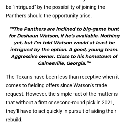
be “intrigued” by the possibility of joining the
Panthers should the opportunity arise.
"“The Panthers are inclined to big-game hunt
for Deshaun Watson, if he’s available. Nothing
yet, but I’m told Watson would at least be
intrigued by the option. A good, young team.
Aggressive owner. Close to his hometown of
Gainesville, Georgia.”"
The Texans have been less than receptive when it
comes to fielding offers since Watson’s trade
request. However, the simple fact of the matter is
that without a first or second-round pick in 2021,
they’ll have to act quickly in pursuit of aiding their
rebuild.