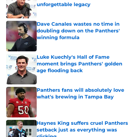
unforgettable legacy
Published by on Invalid Date
Dave Canales wastes no time in
doubling down on the Panthers'
winning formula
Published by on Invalid Date
Luke Kuechly's Hall of Fame
moment brings Panthers' golden
age flooding back
Published by on Invalid Date
Panthers fans will absolutely love
what's brewing in Tampa Bay
Published by on Invalid Date
Haynes King suffers cruel Panthers
setback just as everything was
clicking