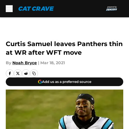
Skip to main content
Curtis Samuel leaves Panthers thin
at WR after WFT move
By
Noah Bryce
|
Mar 18, 2021
Add us as a preferred source