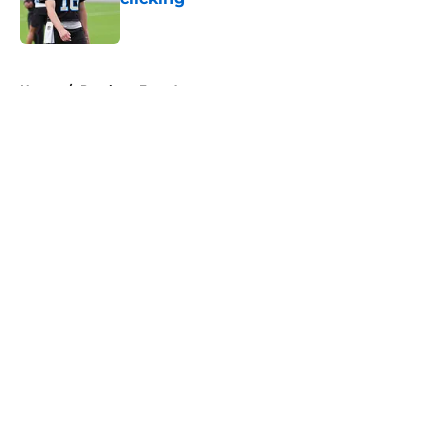
Published by on Invalid Date
5 related articles loaded
Home
/
Panthers Free Agency
About
Openings
Contact
Our 300+ Sites
Mobile Apps
FanSided Daily
Pitch a Story
Privacy Policy
Terms of Use
Cookie Policy
Legal Disclaimer
Accessibility Statement