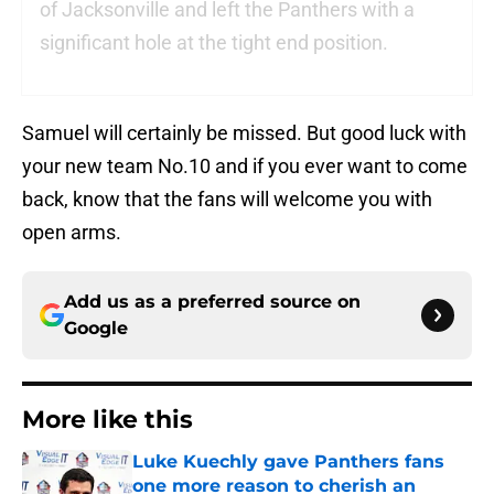
of Jacksonville and left the Panthers with a
significant hole at the tight end position.
Samuel will certainly be missed. But good luck with
your new team No.10 and if you ever want to come
back, know that the fans will welcome you with
open arms.
Add us as a preferred source on
Google
More like this
Luke Kuechly gave Panthers fans
one more reason to cherish an