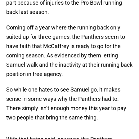
part because of injuries to the Pro Bowl running
back last season.
Coming off a year where the running back only
suited up for three games, the Panthers seem to
have faith that McCaffrey is ready to go for the
coming season. As evidenced by them letting
Samuel walk and the inactivity at their running back
position in free agency.
So while one hates to see Samuel go, it makes
sense in some ways why the Panthers had to.
There simply isn’t enough money this year to pay
two people that bring the same thing.