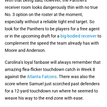
With that being said, however, the Panthers
receiver room looks dangerously thin with no true
No. 3 option on the roster at the moment,
especially without a reliable tight end target. So
look for the Panthers to be players for a free agent
or in the upcoming draft for a
big-bodied receiver
to
complement the speed the team already has with
Moore and Anderson.
Carolina’s loyal fanbase will always remember that
amazing flea-flicker touchdown catch in Week 8
against the
Atlanta Falcons
. There was also the
score where Samuel just scorched past defenders
for a 12-yard touchdown run where he seemed to
weave his way to the end-zone with ease.