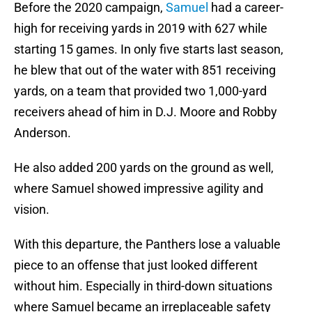
Before the 2020 campaign,
Samuel
had a career-
high for receiving yards in 2019 with 627 while
starting 15 games. In only five starts last season,
he blew that out of the water with 851 receiving
yards, on a team that provided two 1,000-yard
receivers ahead of him in D.J. Moore and Robby
Anderson.
He also added 200 yards on the ground as well,
where Samuel showed impressive agility and
vision.
With this departure, the Panthers lose a valuable
piece to an offense that just looked different
without him. Especially in third-down situations
where Samuel became an irreplaceable safety