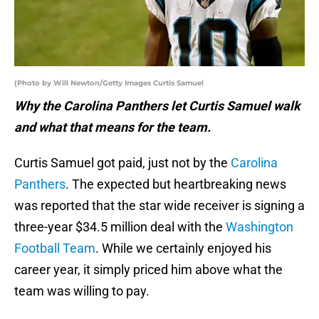
(Photo by Will Newton/Getty Images Curtis Samuel
Why the Carolina Panthers let Curtis Samuel walk
and what that means for the team.
Curtis Samuel got paid, just not by the
Carolina
Panthers
. The expected but heartbreaking news
was reported that the star wide receiver is signing a
three-year $34.5 million deal with the
Washington
Football Team
. While we certainly enjoyed his
career year, it simply priced him above what the
team was willing to pay.