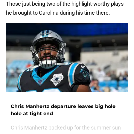
Those just being two of the highlight-worthy plays
he brought to Carolina during his time there.
Chris Manhertz departure leaves big hole
hole at tight end
Chris Manhertz packed up for the summer sun