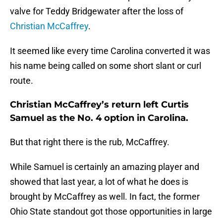
valve for Teddy Bridgewater after the loss of
Christian McCaffrey
.
It seemed like every time Carolina converted it was
his name being called on some short slant or curl
route.
Christian McCaffrey’s return left Curtis
Samuel as the No. 4 option in Carolina.
But that right there is the rub, McCaffrey.
While Samuel is certainly an amazing player and
showed that last year, a lot of what he does is
brought by McCaffrey as well. In fact, the former
Ohio State standout got those opportunities in large