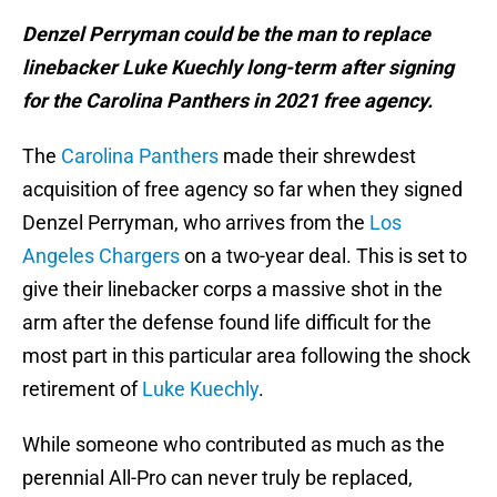
Denzel Perryman could be the man to replace
linebacker Luke Kuechly long-term after signing
for the Carolina Panthers in 2021 free agency.
The
Carolina Panthers
made their shrewdest
acquisition of free agency so far when they signed
Denzel Perryman, who arrives from the
Los
Angeles Chargers
on a two-year deal. This is set to
give their linebacker corps a massive shot in the
arm after the defense found life difficult for the
most part in this particular area following the shock
retirement of
Luke Kuechly
.
While someone who contributed as much as the
perennial All-Pro can never truly be replaced,