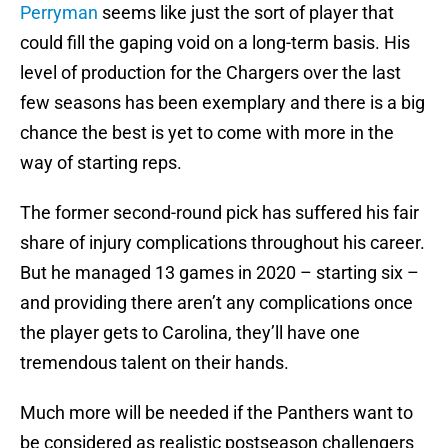
Perryman
seems like just the sort of player that
could fill the gaping void on a long-term basis. His
level of production for the Chargers over the last
few seasons has been exemplary and there is a big
chance the best is yet to come with more in the
way of starting reps.
The former second-round pick has suffered his fair
share of injury complications throughout his career.
But he managed 13 games in 2020 – starting six –
and providing there aren’t any complications once
the player gets to Carolina, they’ll have one
tremendous talent on their hands.
Much more will be needed if the Panthers want to
be considered as realistic postseason challengers