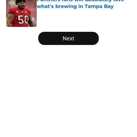
what's brewing in Tampa Bay
Published by on Invalid Date
5 related articles loaded
Next
Home
/
Panthers Free Agency
About
Openings
Contact
Our 300+ Sites
Mobile Apps
FanSided Daily
Pitch a Story
Privacy Policy