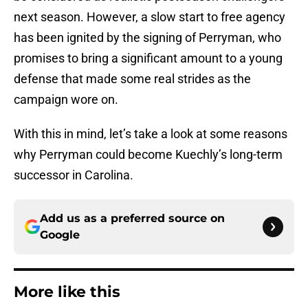
next season. However, a slow start to free agency
has been ignited by the signing of Perryman, who
promises to bring a significant amount to a young
defense that made some real strides as the
campaign wore on.
With this in mind, let’s take a look at some reasons
why Perryman could become Kuechly’s long-term
successor in Carolina.
Add us as a preferred source on
Google
More like this