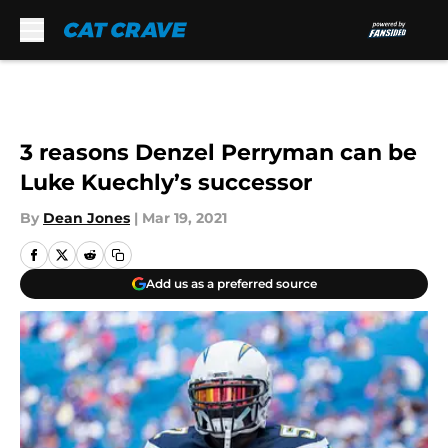
Skip to main content
3 reasons Denzel Perryman can be
Luke Kuechly’s successor
By
Dean Jones
|
Mar 19, 2021
Add us as a preferred source