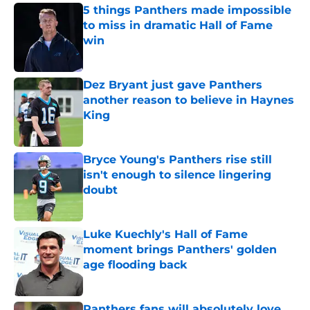
5 things Panthers made impossible
to miss in dramatic Hall of Fame
win
Published by on Invalid Date
Dez Bryant just gave Panthers
another reason to believe in Haynes
King
Published by on Invalid Date
Bryce Young's Panthers rise still
isn't enough to silence lingering
doubt
Published by on Invalid Date
Luke Kuechly's Hall of Fame
moment brings Panthers' golden
age flooding back
Published by on Invalid Date
Panthers fans will absolutely love