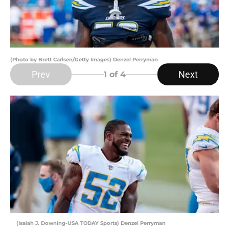
(Photo by Brett Carlsen/Getty Images) Denzel Perryman
Prev
Next
1
of 4
(Isaiah J. Downing-USA TODAY Sports) Denzel Perryman