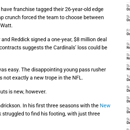
S
 have franchise tagged their 26-year-old edge
Oc
 cap crunch forced the team to choose between
S
Oc
 Watt.
Fr
O
r and Reddick signed a one-year, $8 million deal
S
 contracts suggests the Cardinals’ loss could be
N
S
N
S
was easy. The disappointing young pass rusher
N
s not exactly a new trope in the NFL.
T
De
S
nuts is new, however.
D
S
De
drickson. In his first three seasons with the
New
S
k struggled to find his footing, with just three
D
S
D