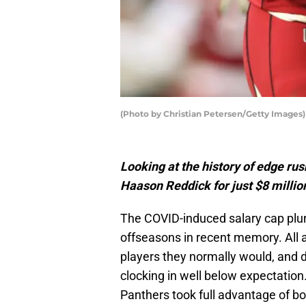
(Photo by Christian Petersen/Getty Images
Looking at the history of edge rus
Haason Reddick for just $8 millio
The COVID-induced salary cap plun
offseasons in recent memory. All 
players they normally would, and 
clocking in well below expectation
Panthers took full advantage of bo