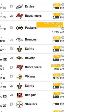
un
CBS
@
Eagles
t 18
5:00
PM
un
FOX
vs
Buccaneers
t 25
5:00
PM
Amazon Prime
Video
i
@
Packers
ct 30
12:15
AM
un
CBS
vs
Broncos
ov 8
6:00
PM
un
FOX
@
Saints
ov 15
6:00
PM
un
FOX
vs
Ravens
ov 22
6:00
PM
ue
ESPN
@
Buccaneers
c 1
1:15
AM
un
CBS
@
Vikings
ec 6
9:25
PM
un
CBS
vs
Saints
c 13
6:00
PM
un
FOX
vs
Bengals
ec 20
6:00
PM
un
@
Steelers
6:00
PM
ec 27