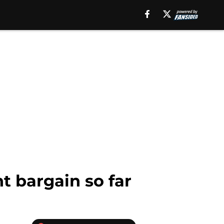
t bargain so far