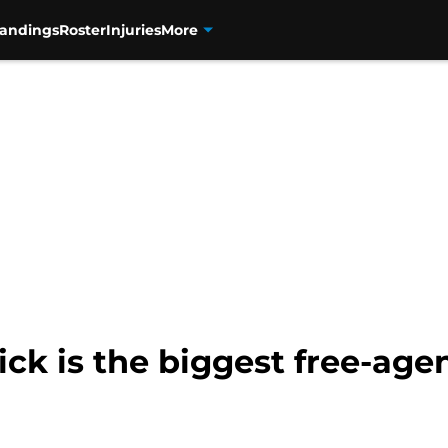
tandings
Roster
Injuries
More
k is the biggest free-agen