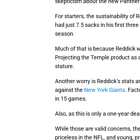
skepticism about the new Panther
For starters, the sustainability of 
had just 7.5 sacks in his first thr
season.
Much of that is because Reddick was
Projecting the Temple product as a
stature.
Another worry is Reddick’s stats a
against the
New York Giants
. Fact
in 15 games.
Also, as this is only a one-year dea
While those are valid concerns, the
priceless in the NFL, and young, pr