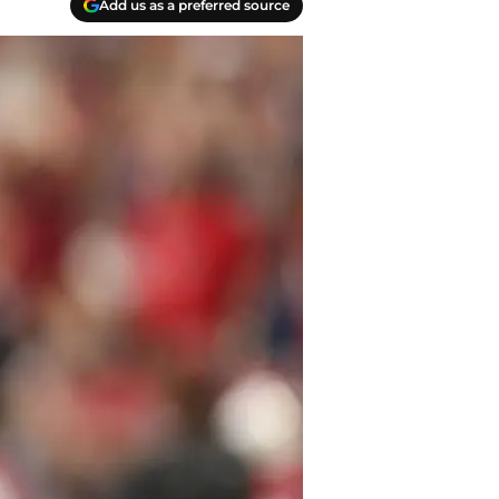
Add us as a preferred source