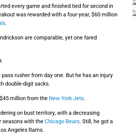
S
J
rted every game and finished tied for second in
S
eakout was rewarded with a four-year, $60 million
J
als
.
ndrickson are comparable, yet one fared
.
r.
 pass rusher from day one. But he has an injury
h double-digit sacks.
 $45 million from the
New York Jets
.
ering on bust territory, with a decreasing
ur seasons with the
Chicago Bears
. Still, he got a
e Los Angeles Rams.