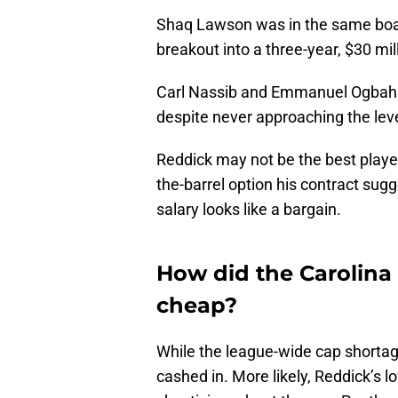
Shaq Lawson was in the same boat 
breakout into a three-year, $30 mi
Carl Nassib and Emmanuel Ogbah e
despite never approaching the leve
Reddick may not be the best player 
the-barrel option his contract sugg
salary looks like a bargain.
How did the Carolina
cheap?
While the league-wide cap shortage
cashed in. More likely, Reddick’s 