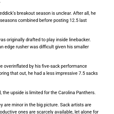
.
Reddick’s breakout season is unclear. After all, he
ee seasons combined before posting 12.5 last
 originally drafted to play inside linebacker.
n edge rusher was difficult given his smaller
re overinflated by his five-sack performance
oring that out, he had a less impressive 7.5 sacks
l, the upside is limited for the Carolina Panthers.
y are minor in the big picture. Sack artists are
oductive ones are scarcely available, let alone for