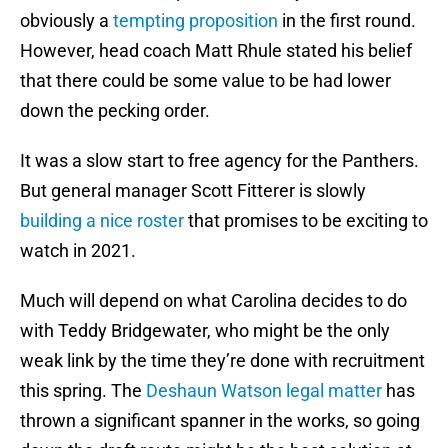
obviously a
tempting proposition
in the first round.
However, head coach Matt Rhule stated his belief
that there could be some value to be had lower
down the pecking order.
It was a slow start to free agency for the Panthers.
But general manager Scott Fitterer is slowly
building a nice roster
that promises to be exciting to
watch in 2021.
Much will depend on what Carolina decides to do
with Teddy Bridgewater, who might be the only
weak link by the time they’re done with recruitment
this spring. The
Deshaun Watson legal matter
has
thrown a significant spanner in the works, so going