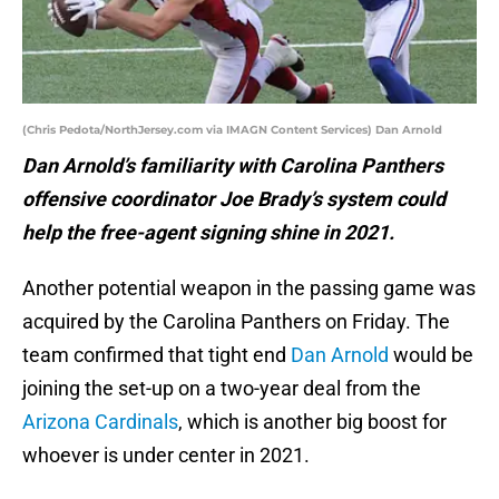
(Chris Pedota/NorthJersey.com via IMAGN Content Services) Dan Arnold
Dan Arnold’s familiarity with Carolina Panthers
offensive coordinator Joe Brady’s system could
help the free-agent signing shine in 2021.
Another potential weapon in the passing game was
acquired by the Carolina Panthers on Friday. The
team confirmed that tight end
Dan Arnold
would be
joining the set-up on a two-year deal from the
Arizona Cardinals
, which is another big boost for
whoever is under center in 2021.