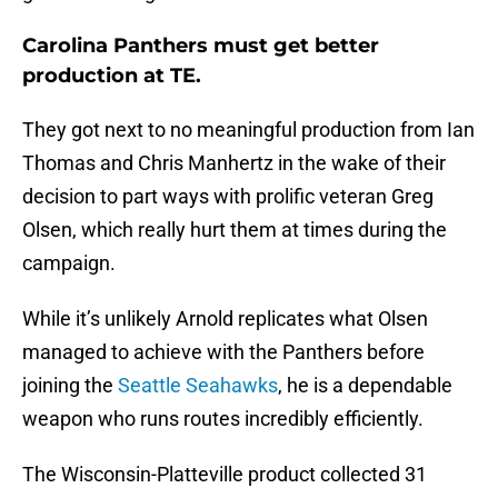
Carolina Panthers must get better
production at TE.
They got next to no meaningful production from Ian
Thomas and Chris Manhertz in the wake of their
decision to part ways with prolific veteran Greg
Olsen, which really hurt them at times during the
campaign.
While it’s unlikely Arnold replicates what Olsen
managed to achieve with the Panthers before
joining the
Seattle Seahawks
, he is a dependable
weapon who runs routes incredibly efficiently.
The Wisconsin-Platteville product collected 31