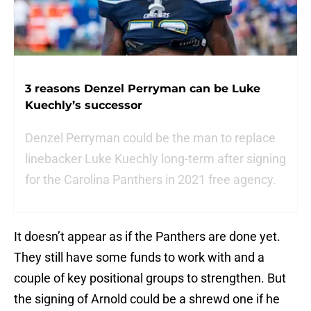
3 reasons Denzel Perryman can be Luke
Kuechly’s successor
Denzel Perryman could be the man to replace
linebacker Luke Kuechly long-term after signing
for the Carolina Panthers in 2021 free agency.
It doesn’t appear as if the Panthers are done yet.
They still have some funds to work with and a
couple of key positional groups to strengthen. But
the signing of Arnold could be a shrewd one if he