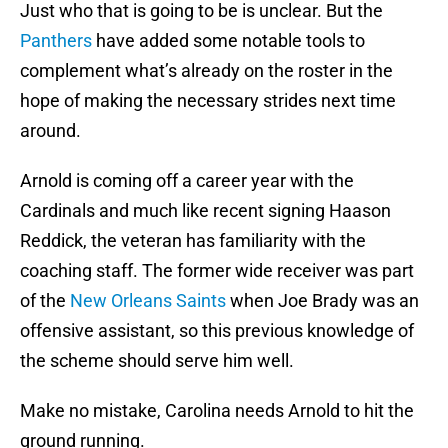
Just who that is going to be is unclear. But the
Panthers
have added some notable tools to
complement what’s already on the roster in the
hope of making the necessary strides next time
around.
Arnold is coming off a career year with the
Cardinals and much like recent signing Haason
Reddick, the veteran has familiarity with the
coaching staff. The former wide receiver was part
of the
New Orleans Saints
when Joe Brady was an
offensive assistant, so this previous knowledge of
the scheme should serve him well.
Make no mistake, Carolina needs Arnold to hit the
ground running.