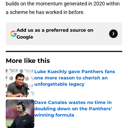
builds on the momentum generated in 2020 within
a scheme he has worked in before.
Add us as a preferred source on
Google
More like this
Luke Kuechly gave Panthers fans
one more reason to cherish an
unforgettable legacy
Published by on Invalid Date
Dave Canales wastes no time in
doubling down on the Panthers'
winning formula
Published by on Invalid Date