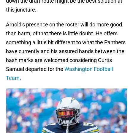
down the draft route might be the best solution at
this juncture.
Arnold’s presence on the roster will do more good
than harm, of that there is little doubt. He offers
something a little bit different to what the Panthers
have currently and his assured hands between the
hash marks are welcomed considering Curtis
Samuel departed for the
Washington Football
Team
.