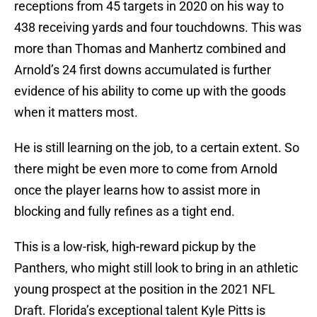
receptions from 45 targets in 2020 on his way to
438 receiving yards and four touchdowns. This was
more than Thomas and Manhertz combined and
Arnold’s 24 first downs accumulated is further
evidence of his ability to come up with the goods
when it matters most.
He is still learning on the job, to a certain extent. So
there might be even more to come from Arnold
once the player learns how to assist more in
blocking and fully refines as a tight end.
This is a low-risk, high-reward pickup by the
Panthers, who might still look to bring in an athletic
young prospect at the position in the 2021 NFL
Draft. Florida’s exceptional talent Kyle Pitts is