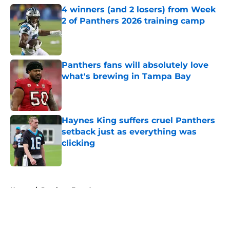
4 winners (and 2 losers) from Week
2 of Panthers 2026 training camp
Published by on Invalid Date
Panthers fans will absolutely love
what's brewing in Tampa Bay
Published by on Invalid Date
Haynes King suffers cruel Panthers
setback just as everything was
clicking
Published by on Invalid Date
5 related articles loaded
Home
/
Panthers Free Agency