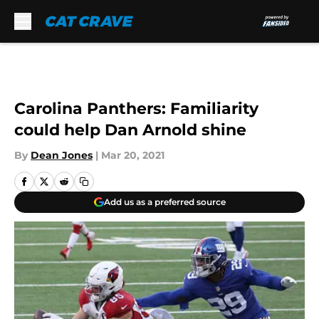
Skip to main content
Carolina Panthers: Familiarity
could help Dan Arnold shine
By
Dean Jones
|
Mar 20, 2021
Add us as a preferred source