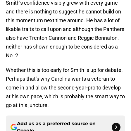
Smith’s confidence visibly grew with every game
and there is nothing to suggest he cannot build on
this momentum next time around. He has a lot of
likable traits to call upon and although the Panthers
also have Trenton Cannon and Reggie Bonnafon,
neither has shown enough to be considered as a
No. 2.
Whether this is too early for Smith is up for debate.
Perhaps that’s why Carolina wants a veteran to
come in and allow the second-year-pro to develop
at his own pace, which is probably the smart way to
go at this juncture.
Add us as a preferred source on
Google