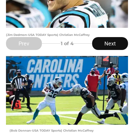
(Jim Dedmon-USA TODAY Sports) Christian McCaffrey
Prev
Next
1
of 4
(Bob Donnan-USA TODAY Sports) Christian McCaffrey