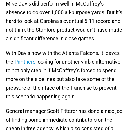
Mike Davis did perform well in McCaffrey’s
absence to go over 1,000 all-purpose yards. But it’s
hard to look at Carolina’s eventual 5-11 record and
not think the Stanford product wouldn’t have made
a significant difference in close games.
With Davis now with the Atlanta Falcons, it leaves
the
Panthers
looking for another viable alternative
to not only step in if McCaffrey’s forced to spend
more on the sidelines but also take some of the
pressure of their face of the franchise to prevent
this scenario happening again.
General manager Scott Fitterer has done a nice job
of finding some immediate contributors on the
cheap in free agency, which also consisted of a