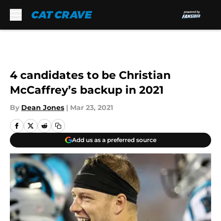
Skip to main content
4 candidates to be Christian
McCaffrey’s backup in 2021
By
Dean Jones
|
Mar 23, 2021
Add us as a preferred source