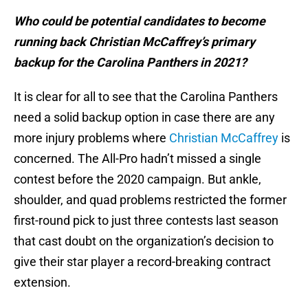
Who could be potential candidates to become
running back Christian McCaffrey’s primary
backup for the Carolina Panthers in 2021?
It is clear for all to see that the Carolina Panthers
need a solid backup option in case there are any
more injury problems where
Christian McCaffrey
is
concerned. The All-Pro hadn’t missed a single
contest before the 2020 campaign. But ankle,
shoulder, and quad problems restricted the former
first-round pick to just three contests last season
that cast doubt on the organization’s decision to
give their star player a record-breaking contract
extension.