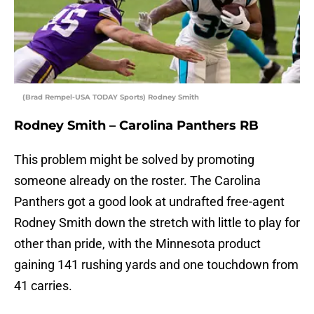
(Brad Rempel-USA TODAY Sports) Rodney Smith
Rodney Smith – Carolina Panthers RB
This problem might be solved by promoting
someone already on the roster. The Carolina
Panthers got a good look at undrafted free-agent
Rodney Smith down the stretch with little to play for
other than pride, with the Minnesota product
gaining 141 rushing yards and one touchdown from
41 carries.