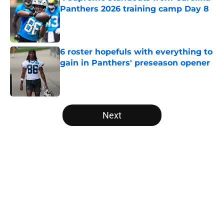
Panthers 2026 training camp Day 8
Published by on Invalid Date
6 roster hopefuls with everything to
gain in Panthers' preseason opener
Published by on Invalid Date
5 related articles loaded
Next
Home
/
Carolina Panthers News
About
Openings