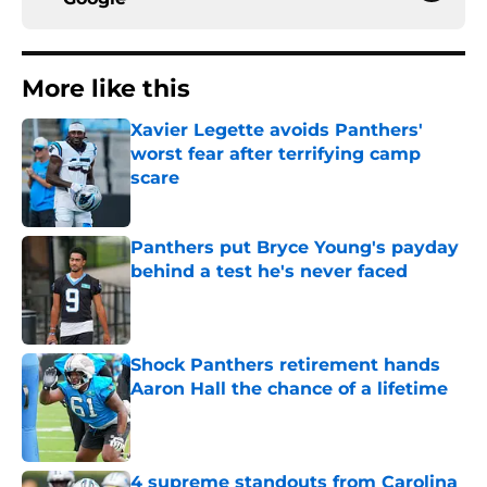
More like this
Xavier Legette avoids Panthers'
worst fear after terrifying camp
scare
Published by on Invalid Date
Panthers put Bryce Young's payday
behind a test he's never faced
Published by on Invalid Date
Shock Panthers retirement hands
Aaron Hall the chance of a lifetime
Published by on Invalid Date
4 supreme standouts from Carolina