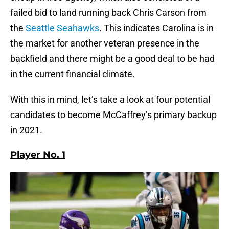
failed bid to land running back Chris Carson from
the
Seattle Seahawks
. This indicates Carolina is in
the market for another veteran presence in the
backfield and there might be a good deal to be had
in the current financial climate.
With this in mind, let’s take a look at four potential
candidates to become McCaffrey’s primary backup
in 2021.
Player No. 1