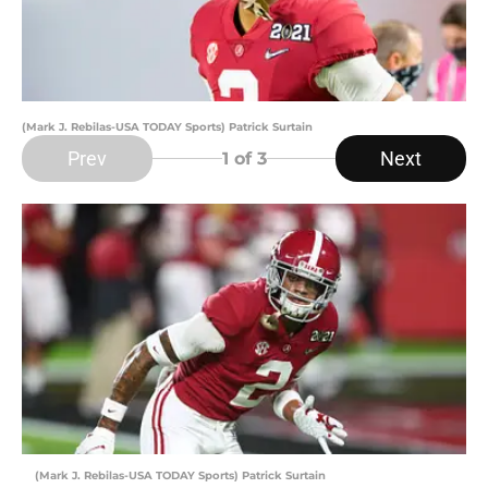
(Mark J. Rebilas-USA TODAY Sports) Patrick Surtain
Prev
Next
1
of 3
(Mark J. Rebilas-USA TODAY Sports) Patrick Surtain