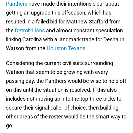
Panthers
have made their intentions clear about
getting an upgrade this offseason, which has
resulted in a failed bid for Matthew Stafford from
the
Detroit Lions
and almost constant speculation
linking Carolina with a landmark trade for Deshaun
Watson from the
Houston Texans
.
Considering the current civil suits surrounding
Watson that seem to be growing with every
passing day, the Panthers would be wise to hold off
on this until the situation is resolved. If this also
includes not moving up into the top-three picks to
secure their signal-caller of choice, then building
other areas of the roster would be the smart way to
go.