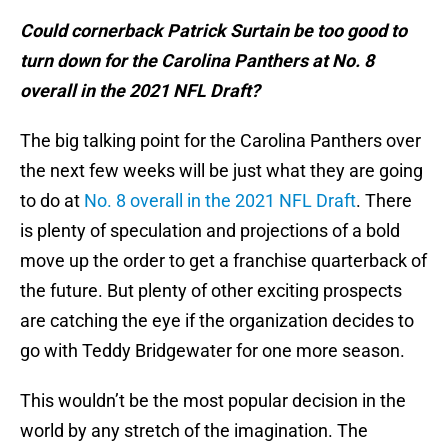
Could cornerback Patrick Surtain be too good to
turn down for the Carolina Panthers at No. 8
overall in the 2021 NFL Draft?
The big talking point for the Carolina Panthers over
the next few weeks will be just what they are going
to do at
No. 8 overall in the 2021 NFL Draft
. There
is plenty of speculation and projections of a bold
move up the order to get a franchise quarterback of
the future. But plenty of other exciting prospects
are catching the eye if the organization decides to
go with Teddy Bridgewater for one more season.
This wouldn’t be the most popular decision in the
world by any stretch of the imagination. The