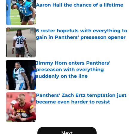
Aaron Hall the chance of a lifetime
Published by on Invalid Date
6 roster hopefuls with everything to
gain in Panthers' preseason opener
Published by on Invalid Date
Jimmy Horn enters Panthers'
preseason with everything
suddenly on the line
Published by on Invalid Date
Panthers' Zach Ertz temptation just
became even harder to resist
Published by on Invalid Date
5 related articles loaded
Next