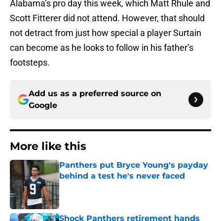
Alabama’s pro day this week, which Matt Rhule and
Scott Fitterer did not attend. However, that should
not detract from just how special a player Surtain
can become as he looks to follow in his father’s
footsteps.
Add us as a preferred source on
Google
More like this
Panthers put Bryce Young's payday
behind a test he's never faced
Published by on Invalid Date
Shock Panthers retirement hands