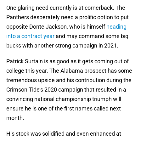
One glaring need currently is at cornerback. The
Panthers desperately need a prolific option to put
opposite Donte Jackson, who is himself
heading
into a contract year
and may command some big
bucks with another strong campaign in 2021.
Patrick Surtain is as good as it gets coming out of
college this year. The Alabama prospect has some
tremendous upside and his contribution during the
Crimson Tide’s 2020 campaign that resulted in a
convincing national championship triumph will
ensure he is one of the first names called next
month.
His stock was solidified and even enhanced at