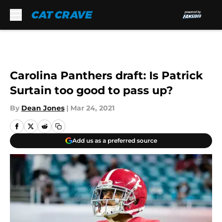
Skip to main content
Carolina Panthers draft: Is Patrick
Surtain too good to pass up?
By
Dean Jones
|
Mar 24, 2021
Add us as a preferred source