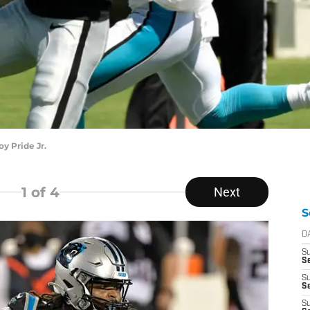
y Pride Jr.
1
of 4
Next
S
D
S
Se
S
S
S