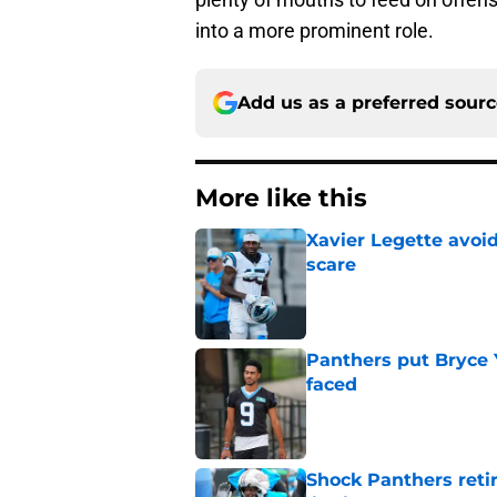
into a more prominent role.
Add us as a preferred sour
More like this
Xavier Legette avoid
scare
Published by on Invalid Dat
Panthers put Bryce 
faced
Published by on Invalid Dat
Shock Panthers reti