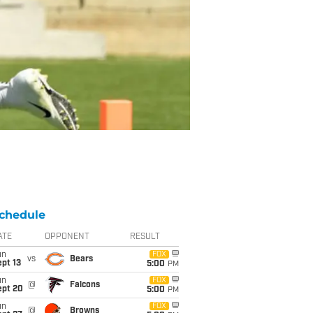
chedule
ATE
OPPONENT
RESULT
un
FOX
vs
Bears
pt 13
5:00
PM
un
FOX
@
Falcons
ept 20
5:00
PM
un
FOX
@
Browns