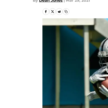
By
Dean Jones
|
Mar 29, 2021