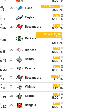
ept 27
5:00
PM
on
NBC/Peacock
vs
Lions
t 5
12:20
AM
un
CBS
@
Eagles
t 18
5:00
PM
un
FOX
vs
Buccaneers
t 25
5:00
PM
Amazon Prime
Video
i
@
Packers
ct 30
12:15
AM
un
CBS
vs
Broncos
ov 8
6:00
PM
un
FOX
@
Saints
ov 15
6:00
PM
un
FOX
vs
Ravens
ov 22
6:00
PM
ue
ESPN
@
Buccaneers
c 1
1:15
AM
un
CBS
@
Vikings
ec 6
9:25
PM
un
CBS
vs
Saints
c 13
6:00
PM
un
FOX
vs
Bengals
ec 20
6:00
PM