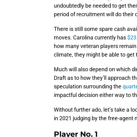
undoubtedly be needed to get them
period of recruitment will do their
There is still some spare cash avai
moves. Carolina currently has
$23.
how many veteran players remain o
climate, they might be able to get t
Much will also depend on which dir
Draft as to how they’ll approach t
speculation surrounding the
quart
impactful decision either way to th
Without further ado, let’s take a lo
in 2021 judging by the free-agent
Player No. 1