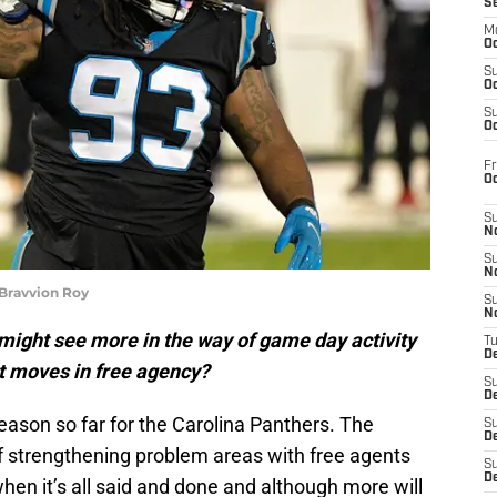
S
M
Oc
S
Oc
S
Oc
Fr
O
S
N
S
N
 Bravvion Roy
S
N
might see more in the way of game day activity
T
De
nt moves in free agency?
S
D
fseason so far for the Carolina Panthers. The
S
De
of strengthening problem areas with free agents
S
D
hen it’s all said and done and although more will