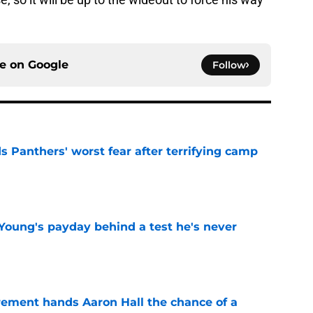
ce on
Google
Follow
s Panthers' worst fear after terrifying camp
e
Young's payday behind a test he's never
e
rement hands Aaron Hall the chance of a