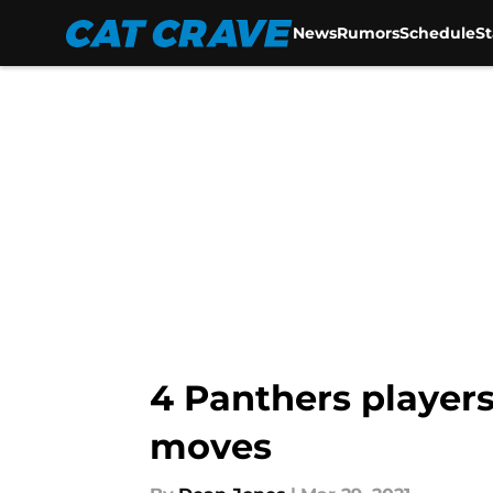
News
Rumors
Schedule
S
Skip to main content
4 Panthers players
moves