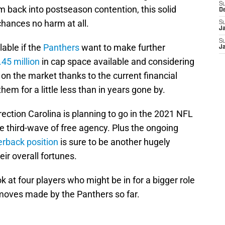
S
 back into postseason contention, this solid
D
 chances no harm at all.
S
J
S
lable if the
Panthers
want to make further
J
45 million
in cap space available and considering
n the market thanks to the current financial
hem for a little less than in years gone by.
ection Carolina is planning to go in the 2021 NFL
he third-wave of free agency. Plus the ongoing
erback position
is sure to be another hugely
eir overall fortunes.
ok at four players who might be in for a bigger role
 moves made by the Panthers so far.