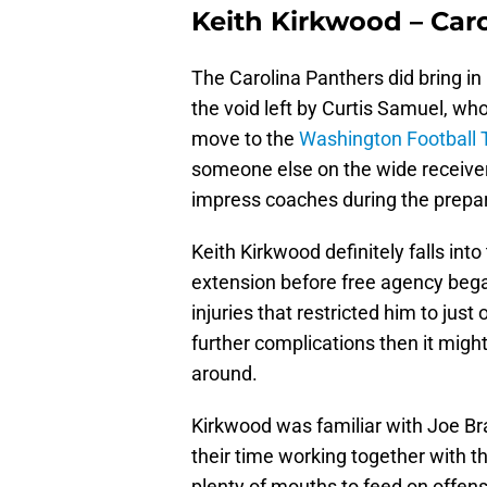
Keith Kirkwood – Car
The Carolina Panthers did bring i
the void left by Curtis Samuel, wh
move to the
Washington Football
someone else on the wide receiver
impress coaches during the prepar
Keith Kirkwood definitely falls int
extension before free agency began
injuries that restricted him to jus
further complications then it migh
around.
Kirkwood was familiar with Joe Br
their time working together with t
plenty of mouths to feed on offense