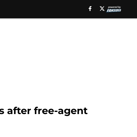
 after free-agent