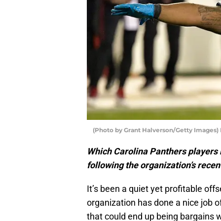
(Photo by Grant Halverson/Getty Images)
Which Carolina Panthers players 
following the organization’s rece
It’s been a quiet yet profitable of
organization has done a nice job 
that could end up being bargains w