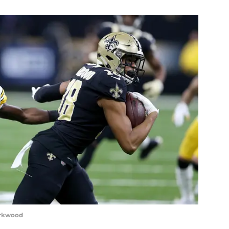
irkwood