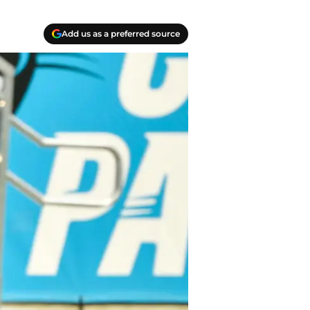
Add us as a preferred source