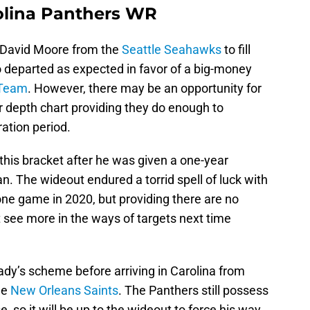
olina Panthers WR
n David Moore from the
Seattle Seahawks
to fill
o departed as expected in favor of a big-money
 Team
. However, there may be an opportunity for
 depth chart providing they do enough to
ation period.
o this bracket after he was given a one-year
. The wideout endured a torrid spell of luck with
t one game in 2020, but providing there are no
t see more in the ways of targets next time
ady’s scheme before arriving in Carolina from
he
New Orleans Saints
. The Panthers still possess
, so it will be up to the wideout to force his way