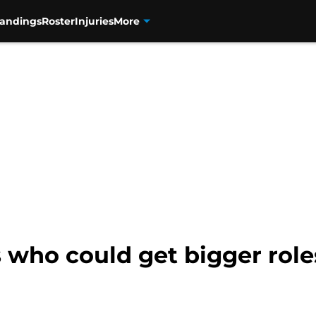
tandings
Roster
Injuries
More
 who could get bigger roles