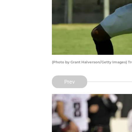
(Photo by Grant Halverson/Getty Images) Tro
Prev