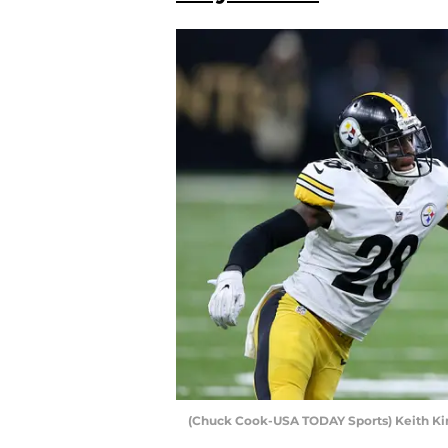
(Chuck Cook-USA TODAY Sports) Keith K