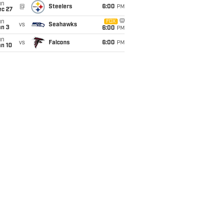
un
@
Steelers
6:00
PM
ec 27
un
FOX
vs
Seahawks
an 3
6:00
PM
un
vs
Falcons
6:00
PM
an 10