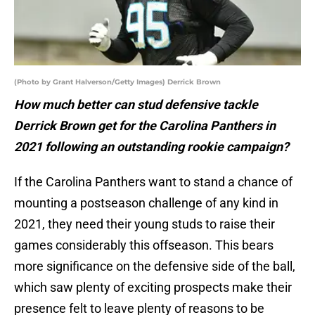
(Photo by Grant Halverson/Getty Images) Derrick Brown
How much better can stud defensive tackle
Derrick Brown get for the Carolina Panthers in
2021 following an outstanding rookie campaign?
If the Carolina Panthers want to stand a chance of
mounting a postseason challenge of any kind in
2021, they need their young studs to raise their
games considerably this offseason. This bears
more significance on the defensive side of the ball,
which saw plenty of exciting prospects make their
presence felt to leave plenty of reasons to be