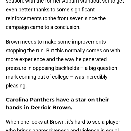
season, with the former Auburn standout set to get
even better thanks to some significant
reinforcements to the front seven since the
campaign came to a conclusion.
Brown needs to make some improvements
stopping the run. But this normally comes on with
more experience and the way he generated
pressure in opposing backfields – a big question
mark coming out of college – was incredibly
pleasing.
Carolina Panthers have a star on their
hands in Derrick Brown.
When one looks at Brown, it’s hard to see a player
who brings aggressiveness and violence in equal