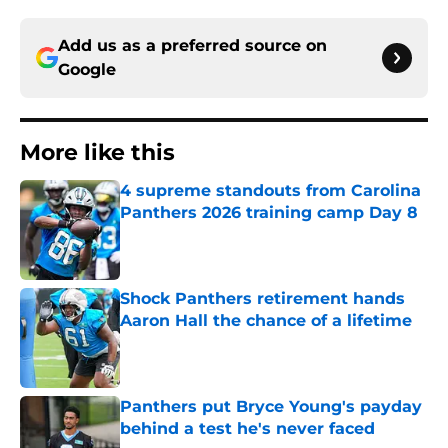
Add us as a preferred source on
Google
More like this
4 supreme standouts from Carolina
Panthers 2026 training camp Day 8
Published by on Invalid Date
Shock Panthers retirement hands
Aaron Hall the chance of a lifetime
Published by on Invalid Date
Panthers put Bryce Young's payday
behind a test he's never faced