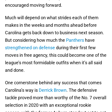
encouraged moving forward.
Much will depend on what strides each of them
makes in the weeks and months ahead before
Carolina gets back down to business next season.
But considering how much the
Panthers
have
strengthened on defense
during their first few
moves in free agency, this could become one of the
league’s most formidable outfits when it’s all said
and done.
One cornerstone behind any success that comes
Carolina’s way is
Derrick Brown
. The defensive
tackle proved more than worthy of the No. 7 overall
selection in 2020 with an exceptional rookie