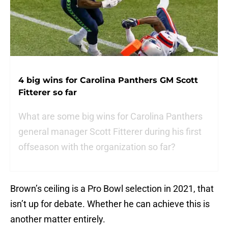
4 big wins for Carolina Panthers GM Scott
Fitterer so far
What are some big wins for Carolina Panthers
general manager Scott Fitterer during his first
offseason with the organization so far?
Brown’s ceiling is a Pro Bowl selection in 2021, that
isn’t up for debate. Whether he can achieve this is
another matter entirely.