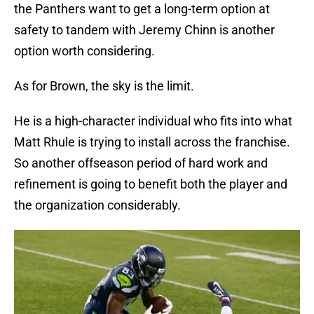
the Panthers want to get a long-term option at
safety to tandem with Jeremy Chinn is another
option worth considering.
As for Brown, the sky is the limit.
He is a high-character individual who fits into what
Matt Rhule is trying to install across the franchise.
So another offseason period of hard work and
refinement is going to benefit both the player and
the organization considerably.