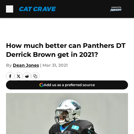
Skip to main content
How much better can Panthers DT
Derrick Brown get in 2021?
By
Dean Jones
|
Mar 31, 2021
Add us as a preferred source