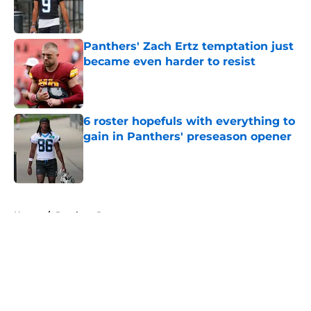
Published by on Invalid Date
Panthers' Zach Ertz temptation just
became even harder to resist
Published by on Invalid Date
6 roster hopefuls with everything to
gain in Panthers' preseason opener
Published by on Invalid Date
5 related articles loaded
Home
/
Panthers Roster