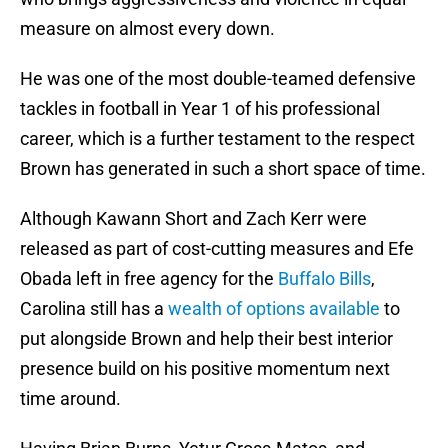
measure on almost every down.
He was one of the most double-teamed defensive
tackles in football in Year 1 of his professional
career, which is a further testament to the respect
Brown has generated in such a short space of time.
Although Kawann Short and Zach Kerr were
released as part of cost-cutting measures and Efe
Obada left in free agency for the
Buffalo Bills
,
Carolina still has a
wealth of options available
to
put alongside Brown and help their best interior
presence build on his positive momentum next
time around.