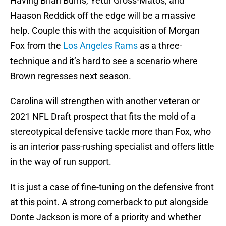
Having Brian Burns, Yetur Gross-Matos, and
Haason Reddick off the edge will be a massive
help. Couple this with the acquisition of Morgan
Fox from the
Los Angeles Rams
as a three-
technique and it’s hard to see a scenario where
Brown regresses next season.
Carolina will strengthen with another veteran or
2021 NFL Draft prospect that fits the mold of a
stereotypical defensive tackle more than Fox, who
is an interior pass-rushing specialist and offers little
in the way of run support.
It is just a case of fine-tuning on the defensive front
at this point. A strong cornerback to put alongside
Donte Jackson is more of a priority and whether