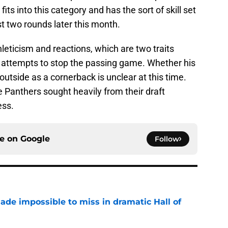
fits into this category and has the sort of skill set
st two rounds later this month.
eticism and reactions, which are two traits
r attempts to stop the passing game. Whether his
 outside as a cornerback is unclear at this time.
he Panthers sought heavily from their draft
ess.
ce on
Google
Follow
ade impossible to miss in dramatic Hall of
e