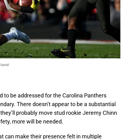
lland
d to be addressed for the Carolina Panthers
condary. There doesn’t appear to be a substantial
they’ll probably move stud rookie Jeremy Chinn
afety, more will be needed.
at can make their presence felt in multiple