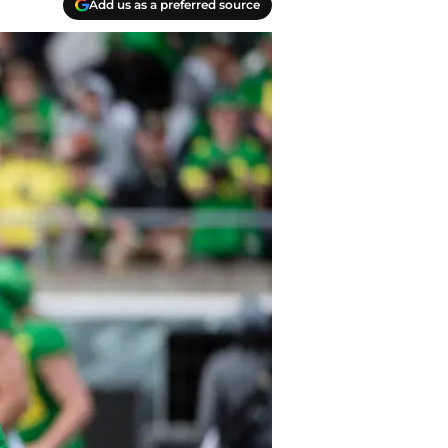
Add us as a preferred source