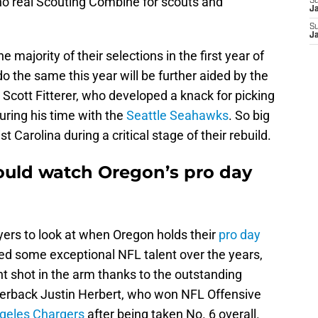
 no real Scouting Combine for scouts and
S
J
S
J
 majority of their selections in the first year of
do the same this year will be further aided by the
cott Fitterer, who developed a knack for picking
during his time with the
Seattle Seahawks
. So big
t Carolina during a critical stage of their rebuild.
ould watch Oregon’s pro day
ayers to look at when Oregon holds their
pro day
d some exceptional NFL talent over the years,
nt shot in the arm thanks to the outstanding
arterback Justin Herbert, who won NFL Offensive
geles Chargers
after being taken No. 6 overall.