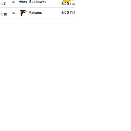
un
FOX
vs
Seahawks
an 3
6:00
PM
un
vs
Falcons
6:00
PM
an 10