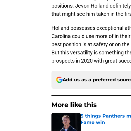
positions. Jevon Holland definitely 
that might see him taken in the fir
Holland possesses exceptional athl
Carolina could use more of in thei
best position is at safety or on the
But this versatility is something t
prospects in 2020 with great succ
Add us as a preferred sour
More like this
5 things Panthers m
Fame win
Published by on Invalid Dat