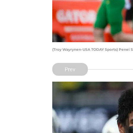
(Troy Wayrynen-USA TODAY Sports) Penei 
Prev