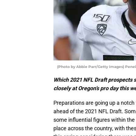
(Photo by Abbie Parr/Getty Images) Pene
Which 2021 NFL Draft prospects s
closely at Oregon’s pro day this w
Preparations are going up a notch
ahead of the 2021 NFL Draft. Some
some influential figures within th
place across the country, with the