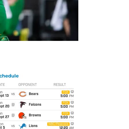
chedule
ATE
OPPONENT
RESULT
un
FOX
vs
Bears
pt 13
5:00
PM
un
FOX
@
Falcons
ept 20
5:00
PM
un
FOX
@
Browns
ept 27
5:00
PM
on
NBC/Peacock
vs
Lions
t 5
12:20
AM