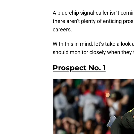
A blue-chip signal-caller isn’t com
there aren’t plenty of enticing pro
careers.
With this in mind, let’s take a loo
should monitor closely when they tak
Prospect No. 1