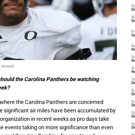
S
Oc
S
Oc
Fr
O
S
N
S
N
i Sewell
S
N
hould the Carolina Panthers be watching
T
De
eek?
S
D
 where the Carolina Panthers are concerned
S
De
 significant air miles have been accumulated by
S
D
e organization in recent weeks as pro days take
S
se events taking on more significance than even
D