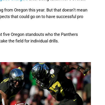
ing from Oregon this year. But that doesn’t mean
spects that could go on to have successful pro
k at five Oregon standouts who the Panthers
e the field for individual drills.