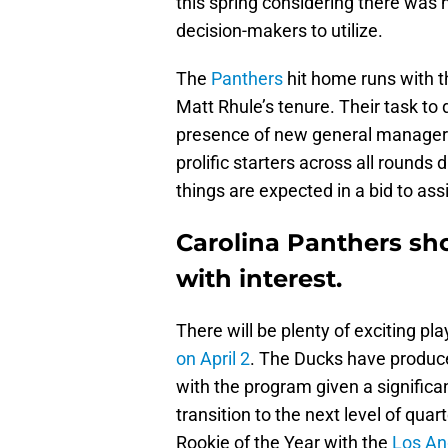
this spring considering there was
decision-makers to utilize.
The
Panthers
hit home runs with the
Matt Rhule’s tenure. Their task to 
presence of new general manager S
prolific starters across all rounds 
things are expected in a bid to assis
Carolina Panthers sh
with interest.
There will be plenty of exciting pl
on April 2
. The Ducks have produce
with the program given a significa
transition to the next level of qu
Rookie of the Year with the
Los An