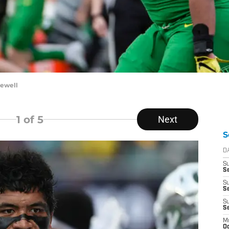
Sewell
1
of 5
Next
S
D
S
Se
S
S
S
S
M
Oc