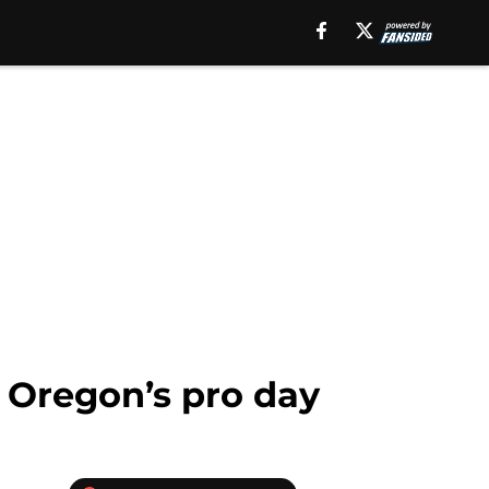
 Oregon’s pro day