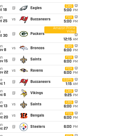
un
CBS
@
Eagles
t 18
5:00
PM
un
FOX
vs
Buccaneers
t 25
5:00
PM
Amazon Prime
Video
i
@
Packers
ct 30
12:15
AM
un
CBS
vs
Broncos
ov 8
6:00
PM
un
FOX
@
Saints
ov 15
6:00
PM
un
FOX
vs
Ravens
ov 22
6:00
PM
ue
ESPN
@
Buccaneers
c 1
1:15
AM
un
CBS
@
Vikings
ec 6
9:25
PM
un
CBS
vs
Saints
c 13
6:00
PM
un
FOX
vs
Bengals
ec 20
6:00
PM
un
@
Steelers
6:00
PM
ec 27