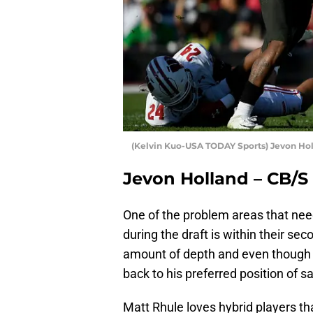
(Kelvin Kuo-USA TODAY Sports) Jevon Ho
Jevon Holland – CB/S
One of the problem areas that nee
during the draft is within their se
amount of depth and even though 
back to his preferred position of s
Matt Rhule loves hybrid players th