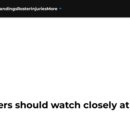
tandings
Roster
Injuries
More
rs should watch closely at