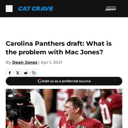
Skip to main content
Carolina Panthers draft: What is
the problem with Mac Jones?
By
Dean Jones
|
Apr 1, 2021
Add us as a preferred source