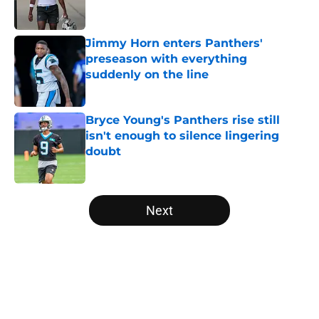
Jimmy Horn enters Panthers'
preseason with everything
suddenly on the line
Published by on Invalid Date
Bryce Young's Panthers rise still
isn't enough to silence lingering
doubt
Published by on Invalid Date
5 related articles loaded
Next
Home
/
Panthers Draft