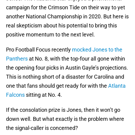
campaign for the Crimson Tide on their way to yet
another National Championship in 2020. But here is
real skepticism about his potential to bring this
positive momentum to the next level.
Pro Football Focus recently
mocked Jones to the
Panthers
at No. 8, with the top-four all gone within
the opening four picks in Austin Gayle’s projections.
This is nothing short of a disaster for Carolina and
one that fans should get ready for with the
Atlanta
Falcons
sitting at No. 4.
If the consolation prize is Jones, then it won’t go
down well. But what exactly is the problem where
the signal-caller is concerned?