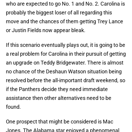
who are expected to go No. 1 and No. 2. Carolina is
probably the biggest loser of all regarding this
move and the chances of them getting Trey Lance
or Justin Fields now appear bleak.
If this scenario eventually plays out, it is going to be
a real problem for Carolina in their pursuit of getting
an upgrade on Teddy Bridgewater. There is almost
no chance of the Deshaun Watson situation being
resolved before the all-important draft weekend, so
if the Panthers decide they need immediate
assistance then other alternatives need to be
found.
One prospect that might be considered is Mac
Jones. The Alabama star enjoyed a phenomenal