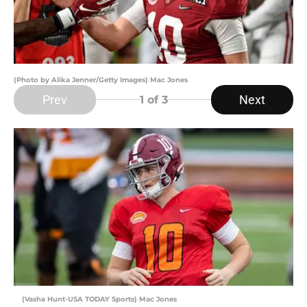
(Photo by Alika Jenner/Getty Images) Mac Jones
Prev
Next
1
of 3
(Vasha Hunt-USA TODAY Sports) Mac Jones