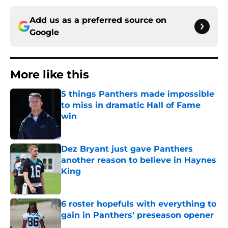
Add us as a preferred source on
Google
More like this
5 things Panthers made impossible
to miss in dramatic Hall of Fame
win
Published by on Invalid Date
Dez Bryant just gave Panthers
another reason to believe in Haynes
King
Published by on Invalid Date
6 roster hopefuls with everything to
gain in Panthers' preseason opener
Published by on Invalid Date