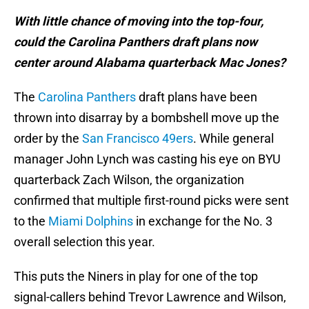
With little chance of moving into the top-four,
could the Carolina Panthers draft plans now
center around Alabama quarterback Mac Jones?
The
Carolina Panthers
draft plans have been
thrown into disarray by a bombshell move up the
order by the
San Francisco 49ers
. While general
manager John Lynch was casting his eye on BYU
quarterback Zach Wilson, the organization
confirmed that multiple first-round picks were sent
to the
Miami Dolphins
in exchange for the No. 3
overall selection this year.
This puts the Niners in play for one of the top
signal-callers behind Trevor Lawrence and Wilson,