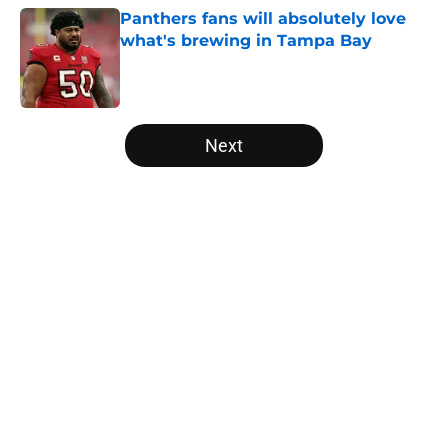
Panthers fans will absolutely love
what's brewing in Tampa Bay
Published by on Invalid Date
5 related articles loaded
Next
Home
/
Panthers Draft
About
Openings
Contact
Our 300+ Sites
Mobile Apps
FanSided Daily