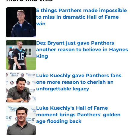
5 things Panthers made impossible
to miss in dramatic Hall of Fame
win
Published by on Invalid Date
Dez Bryant just gave Panthers
another reason to believe in Haynes
King
Published by on Invalid Date
Luke Kuechly gave Panthers fans
one more reason to cherish an
unforgettable legacy
Published by on Invalid Date
Luke Kuechly's Hall of Fame
moment brings Panthers' golden
age flooding back
Published by on Invalid Date