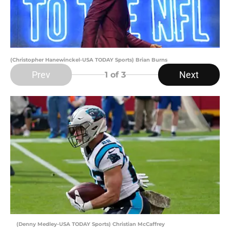
(Christopher Hanewinckel-USA TODAY Sports) Brian Burns
Prev
Next
1
of 3
(Denny Medley-USA TODAY Sports) Christian McCaffrey