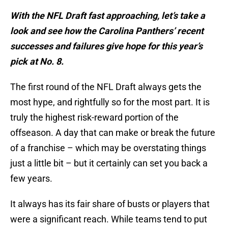
With the NFL Draft fast approaching, let’s take a
look and see how the Carolina Panthers’ recent
successes and failures give hope for this year’s
pick at No. 8.
The first round of the NFL Draft always gets the
most hype, and rightfully so for the most part. It is
truly the highest risk-reward portion of the
offseason. A day that can make or break the future
of a franchise – which may be overstating things
just a little bit – but it certainly can set you back a
few years.
It always has its fair share of busts or players that
were a significant reach. While teams tend to put