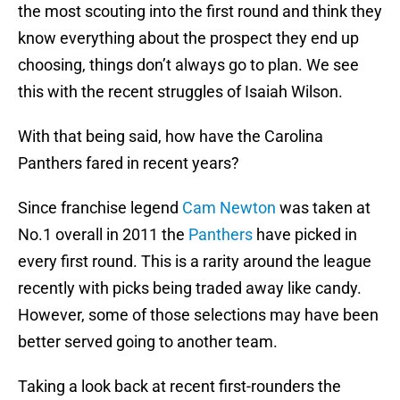
the most scouting into the first round and think they
know everything about the prospect they end up
choosing, things don’t always go to plan. We see
this with the recent struggles of Isaiah Wilson.
With that being said, how have the Carolina
Panthers fared in recent years?
Since franchise legend
Cam Newton
was taken at
No.1 overall in 2011 the
Panthers
have picked in
every first round. This is a rarity around the league
recently with picks being traded away like candy.
However, some of those selections may have been
better served going to another team.
Taking a look back at recent first-rounders the