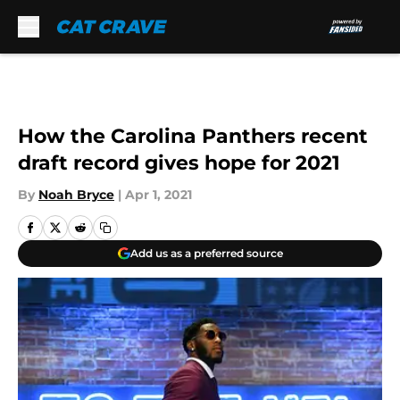
Skip to main content
How the Carolina Panthers recent
draft record gives hope for 2021
By
Noah Bryce
|
Apr 1, 2021
Add us as a preferred source