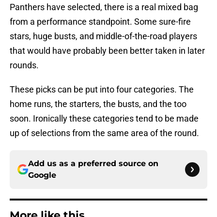
Panthers have selected, there is a real mixed bag
from a performance standpoint. Some sure-fire
stars, huge busts, and middle-of-the-road players
that would have probably been better taken in later
rounds.
These picks can be put into four categories. The
home runs, the starters, the busts, and the too
soon. Ironically these categories tend to be made
up of selections from the same area of the round.
Add us as a preferred source on
Google
More like this