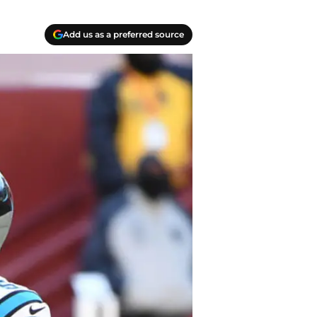
Add us as a preferred source