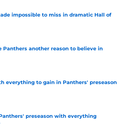
ade impossible to miss in dramatic Hall of
e
e Panthers another reason to believe in
e
th everything to gain in Panthers' preseason
e
Panthers' preseason with everything
e
e