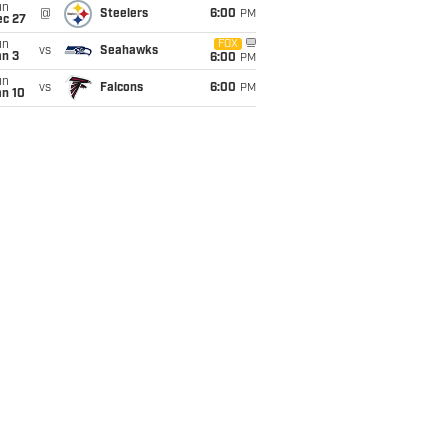
un
@
Steelers
6:00
PM
ec 27
un
FOX
vs
Seahawks
an 3
6:00
PM
un
vs
Falcons
6:00
PM
an 10