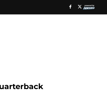
quarterback