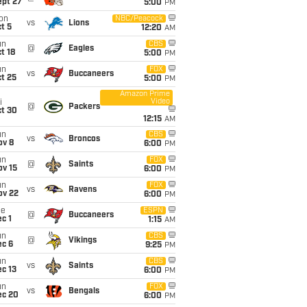
ept 27
5:00
PM
on
NBC/Peacock
vs
Lions
t 5
12:20
AM
un
CBS
@
Eagles
t 18
5:00
PM
un
FOX
vs
Buccaneers
t 25
5:00
PM
Amazon Prime
Video
i
@
Packers
ct 30
12:15
AM
un
CBS
vs
Broncos
ov 8
6:00
PM
un
FOX
@
Saints
ov 15
6:00
PM
un
FOX
vs
Ravens
ov 22
6:00
PM
ue
ESPN
@
Buccaneers
c 1
1:15
AM
un
CBS
@
Vikings
ec 6
9:25
PM
un
CBS
vs
Saints
c 13
6:00
PM
un
FOX
vs
Bengals
ec 20
6:00
PM