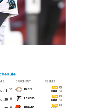
chedule
ATE
OPPONENT
RESULT
un
FOX
vs
Bears
pt 13
5:00
PM
un
FOX
@
Falcons
ept 20
5:00
PM
un
FOX
@
Browns