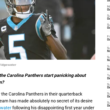
S
M
Oc
S
Oc
S
Oc
Fr
O
S
N
S
N
ridgewater
S
N
the Carolina Panthers start panicking about
T
De
n?
S
D
r the Carolina Panthers in their quarterback
S
De
team has made absolutely no secret of its desire
S
D
ewater
following his disappointing first year under