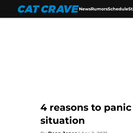
News
Rumors
Schedule
S
Skip to main content
4 reasons to pani
situation