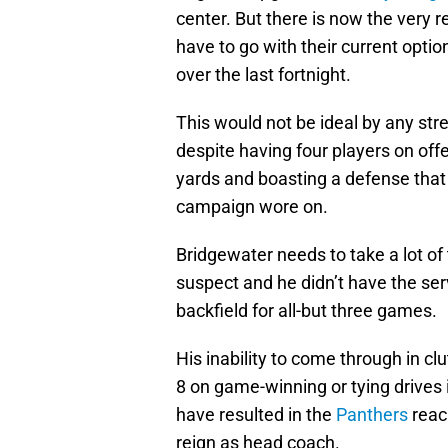
center. But there is now the very 
have to go with their current optio
over the last fortnight.
This would not be ideal by any stre
despite having four players on of
yards and boasting a defense tha
campaign wore on.
Bridgewater needs to take a lot o
suspect and he didn’t have the ser
backfield for all-but three games.
His inability to come through in c
8 on game-winning or tying drives 
have resulted in the
Panthers
reach
reign as head coach.