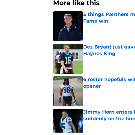
More like this
5 things Panthers m
Fame win
Published by on Invalid Dat
Dez Bryant just gav
Haynes King
Published by on Invalid Dat
6 roster hopefuls wi
opener
Published by on Invalid Dat
Jimmy Horn enters 
suddenly on the lin
Published by on Invalid Dat