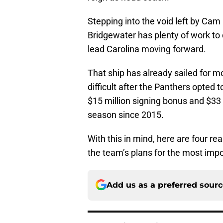
Stepping into the void left by Ca
Bridgewater has plenty of work to 
lead Carolina moving forward.
That ship has already sailed for mo
difficult after the Panthers opted t
$15 million signing bonus and $33 m
season since 2015.
With this in mind, here are four re
the team’s plans for the most impor
Add us as a preferred sour