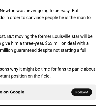
m Newton was never going to be easy. But
do in order to convince people he is the man to
st. But moving the former Louisville star will be
o give him a three-year, $63 million deal with a
illion guaranteed despite not starting a full
asons why it might be time for fans to panic about
tant position on the field.
ce on
Google
Follow