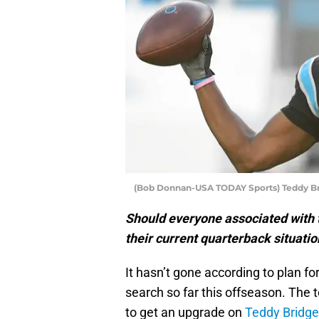
(Bob Donnan-USA TODAY Sports) Teddy B
Should everyone associated with 
their current quarterback situatio
It hasn’t gone according to plan fo
search so far this offseason. The 
to get an upgrade on
Teddy Bridg