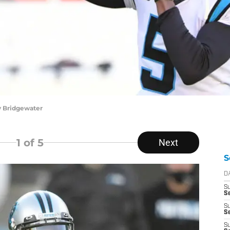
y Bridgewater
1
of 5
Next
S
D
S
Se
S
S
S