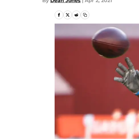
By
Dean Jones
|
Apr 2, 2021