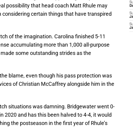
S
real possibility that head coach Matt Rhule may
D
n considering certain things that have transpired
S
J
S
J
tch of the imagination. Carolina finished 5-11
fense accumulating more than 1,000 all-purpose
t made some outstanding strides as the
f the blame, even though his pass protection was
vices of Christian McCaffrey alongside him in the
lutch situations was damning. Bridgewater went 0-
in 2020 and has this been halved to 4-4, it would
ing the postseason in the first year of Rhule’s