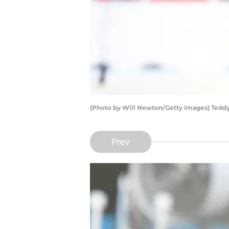
(Photo by Will Newton/Getty Images) Tedd
Prev