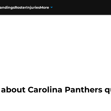
tandings
Roster
Injuries
More
c about Carolina Panthers 