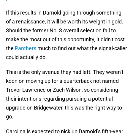
If this results in Darnold going through something
of a renaissance, it will be worth its weight in gold.
Should the former No. 3 overall selection fail to
make the most out of this opportunity, it didn’t cost
the
Panthers
much to find out what the signal-caller
could actually do.
This is the only avenue they had left. They weren’t
keen on moving up for a quarterback not named
Trevor Lawrence or Zach Wilson, so considering
their intentions regarding pursuing a potential
upgrade on Bridgewater, this was the right way to
go.
Carolina is expected to pick up Darnold’s fifth-year