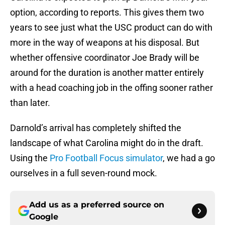
option, according to reports. This gives them two
years to see just what the USC product can do with
more in the way of weapons at his disposal. But
whether offensive coordinator Joe Brady will be
around for the duration is another matter entirely
with a head coaching job in the offing sooner rather
than later.
Darnold’s arrival has completely shifted the
landscape of what Carolina might do in the draft.
Using the
Pro Football Focus simulator
, we had a go
ourselves in a full seven-round mock.
Add us as a preferred source on
Google