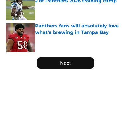
2 of Panthers 2026 training camp
Published by on Invalid Date
Panthers fans will absolutely love
what's brewing in Tampa Bay
Published by on Invalid Date
5 related articles loaded
Next
Home
/
Panthers Mock Drafts
About
Openings