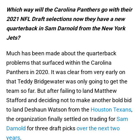
Which way will the Carolina Panthers go with their
2021 NFL Draft selections now they have a new
quarterback in Sam Darnold from the New York
Jets?
Much has been made about the quarterback
problems that surfaced within the Carolina
Panthers in 2020. It was clear from very early on
that Teddy Bridgewater was only going to get the
team so far. But after failing to land Matthew
Stafford and deciding not to make another bold bid
to land Deshaun Watson from the
Houston Texans
,
the organization finally settled on trading for
Sam
Darnold
for three draft picks
over the next two
years
.