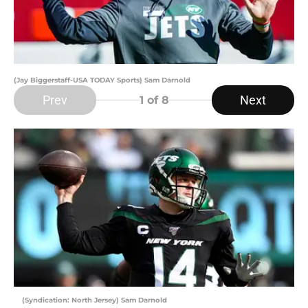
(Jay Biggerstaff-USA TODAY Sports) Sam Darnold
Prev
Next
1
of 8
(Syndication: North Jersey) Sam Darnold