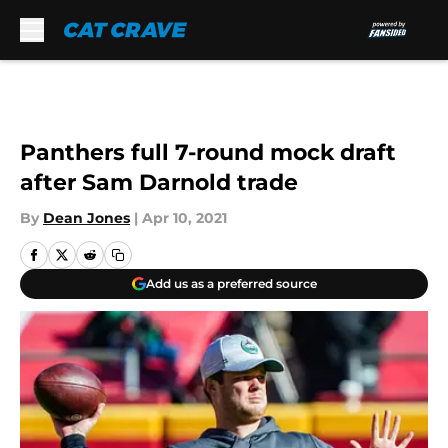
Skip to main content
Panthers full 7-round mock draft
after Sam Darnold trade
By
Dean Jones
|
Apr 10, 2021
Add us as a preferred source