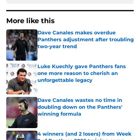
More like this
Dave Canales makes overdue
Panthers adjustment after troubling
two-year trend
Published by on Invalid Date
Luke Kuechly gave Panthers fans
one more reason to cherish an
unforgettable legacy
Published by on Invalid Date
Dave Canales wastes no time in
doubling down on the Panthers'
winning formula
Published by on Invalid Date
4 winners (and 2 losers) from Week