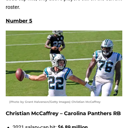
roster.
Number 5
(Photo by Grant Halverson/Getty Images) Christian McCaffrey
Christian McCaffrey – Carolina Panthers RB
2021 salary-cap hit:
$6.89 million