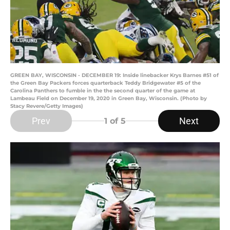
GREEN BAY, WISCONSIN - DECEMBER 19: Inside linebacker Krys Barnes #51 of
the Green Bay Packers forces quarterback Teddy Bridgewater #5 of the
Carolina Panthers to fumble in the the second quarter of the game at
Lambeau Field on December 19, 2020 in Green Bay, Wisconsin. (Photo by
Stacy Revere/Getty Images)
Prev
Next
1
of 5