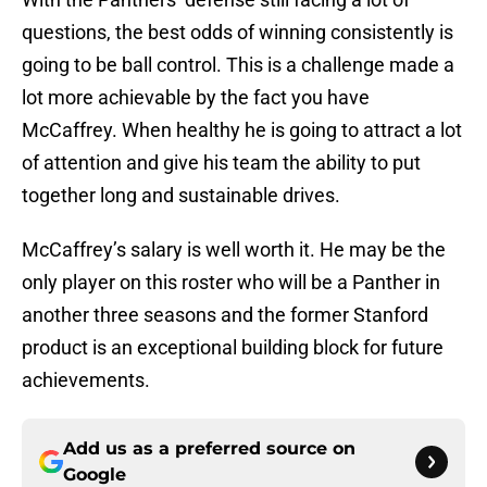
questions, the best odds of winning consistently is
going to be ball control. This is a challenge made a
lot more achievable by the fact you have
McCaffrey. When healthy he is going to attract a lot
of attention and give his team the ability to put
together long and sustainable drives.
McCaffrey’s salary is well worth it. He may be the
only player on this roster who will be a Panther in
another three seasons and the former Stanford
product is an exceptional building block for future
achievements.
Add us as a preferred source on
Google