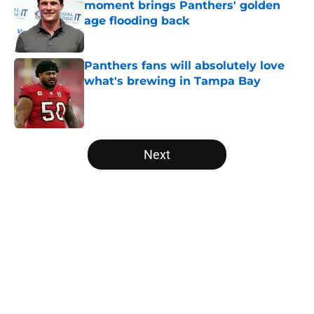
moment brings Panthers' golden
age flooding back
Published by on Invalid Date
Panthers fans will absolutely love
what's brewing in Tampa Bay
Published by on Invalid Date
5 related articles loaded
Next
Home
/
Panthers Roster
About
Openings