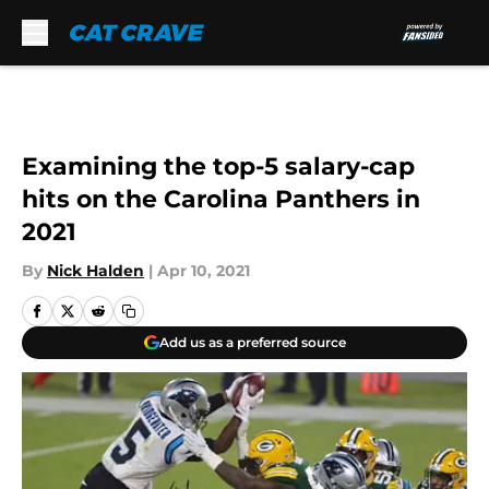
Skip to main content
Examining the top-5 salary-cap
hits on the Carolina Panthers in
2021
By
Nick Halden
|
Apr 10, 2021
Add us as a preferred source