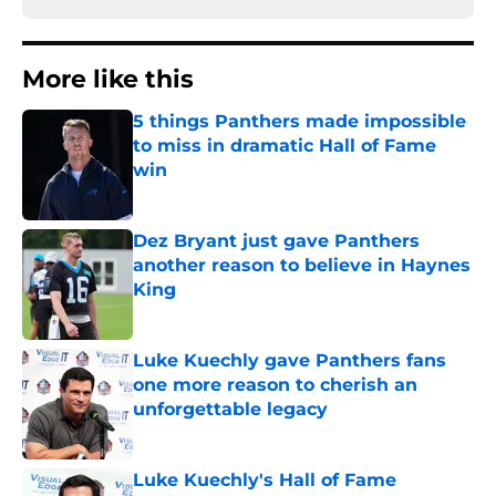
More like this
5 things Panthers made impossible
to miss in dramatic Hall of Fame
win
Published by on Invalid Date
Dez Bryant just gave Panthers
another reason to believe in Haynes
King
Published by on Invalid Date
Luke Kuechly gave Panthers fans
one more reason to cherish an
unforgettable legacy
Published by on Invalid Date
Luke Kuechly's Hall of Fame