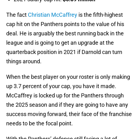
The fact
Christian McCaffrey
is the fifth-highest
cap hit on the Panthers points to the value of his
deal. He is arguably the best running back in the
league and is going to get an upgrade at the
quarterback position in 2021 if Darnold can turn
things around.
When the best player on your roster is only making
up 3.7 percent of your cap, you have it made.
McCaffrey is locked up for the Panthers through
the 2025 season and if they are going to have any
success moving forward, their face of the franchise
needs to be the focal point.
With the Panthers’ defense still facing a lot of