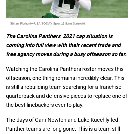
(Brian Fluharty-USA TODAY Sports) Sam Darnold
The Carolina Panthers’ 2021 cap situation is
coming into full view with their recent trade and
free agency moves during a busy offseason so far.
Watching the Carolina Panthers roster moves this
offseason, one thing remains incredibly clear. This
is still a rebuilding team searching for a franchise
quarterback and defensive pieces to replace one of
the best linebackers ever to play.
The days of Cam Newton and Luke Kuechly-led
Panther teams are long gone. This is a team still