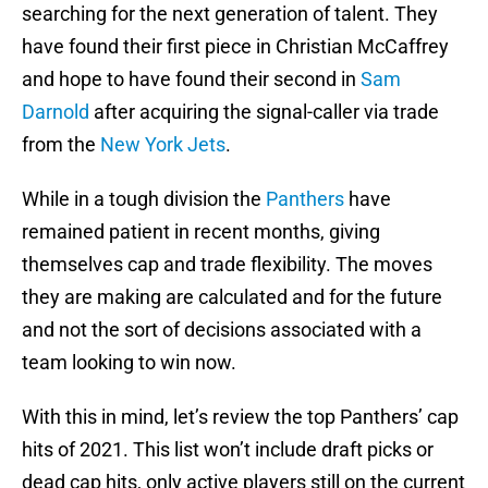
searching for the next generation of talent. They
have found their first piece in Christian McCaffrey
and hope to have found their second in
Sam
Darnold
after acquiring the signal-caller via trade
from the
New York Jets
.
While in a tough division the
Panthers
have
remained patient in recent months, giving
themselves cap and trade flexibility. The moves
they are making are calculated and for the future
and not the sort of decisions associated with a
team looking to win now.
With this in mind, let’s review the top Panthers’ cap
hits of 2021. This list won’t include draft picks or
dead cap hits, only active players still on the current