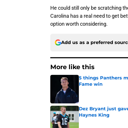
He could still only be scratching t
Carolina has a real need to get be
option worth considering.
Add us as a preferred sour
More like this
5 things Panthers m
Fame win
Published by on Invalid Dat
Dez Bryant just gav
Haynes King
Published by on Invalid Dat