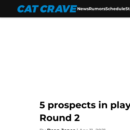
News
Rumors
Schedule
S
Skip to main content
5 prospects in pla
Round 2