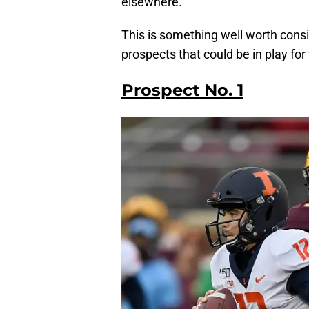
elsewhere.
This is something well worth consi
prospects that could be in play for
Prospect No. 1