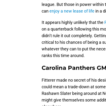
league. But those in power within t
can
enjoy a new lease of life
in a d
It appears highly unlikely that the
on a quarterback following this m
didn’t rule it out completely. Getti
critical to his chances of being a
whatever they can to put the neces
ranks this time around.
Carolina Panthers GM
Fitterer made no secret of his des
could mean a trade-down at some s
Rashawn Slater being around at No
might give themselves some additi