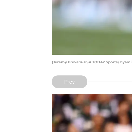
(Jeremy Brevard-USA TODAY Sports) Dyam
Prev