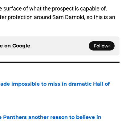
he surface of what the prospect is capable of.
tter protection around Sam Darnold, so this is an
ce on
Google
Follow
ade impossible to miss in dramatic Hall of
e
e Panthers another reason to believe in
e