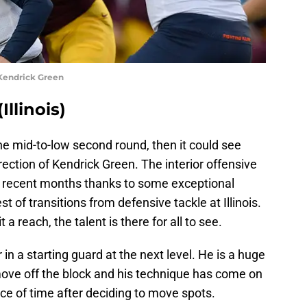
Kendrick Green
llinois)
he mid-to-low second round, then it could see
irection of Kendrick Green. The interior offensive
n recent months thanks to some exceptional
 of transitions from defensive tackle at Illinois.
 reach, the talent is there for all to see.
in a starting guard at the next level. He is a huge
o move off the block and his technique has come on
ace of time after deciding to move spots.