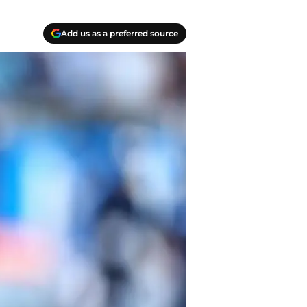
Add us as a preferred source