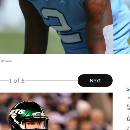
i Brown
1
of 5
Next
S
D
S
Se
S
S
S