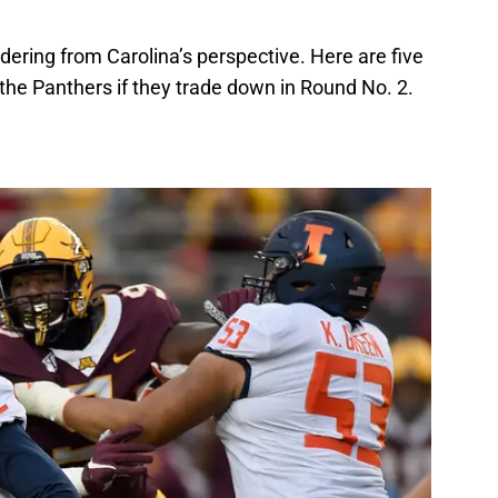
dering from Carolina’s perspective. Here are five
 the Panthers if they trade down in Round No. 2.