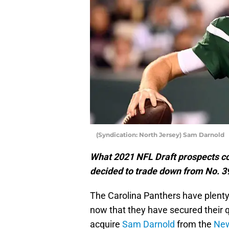
(Syndication: North Jersey) Sam Darnold
What 2021 NFL Draft prospects cou
decided to trade down from No. 39
The Carolina Panthers have plenty 
now that they have secured their 
acquire
Sam Darnold
from the
New