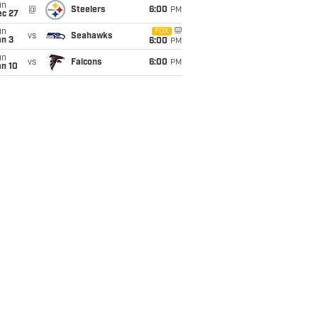
un
@
Steelers
6:00
PM
ec 27
un
FOX
vs
Seahawks
an 3
6:00
PM
un
vs
Falcons
6:00
PM
an 10