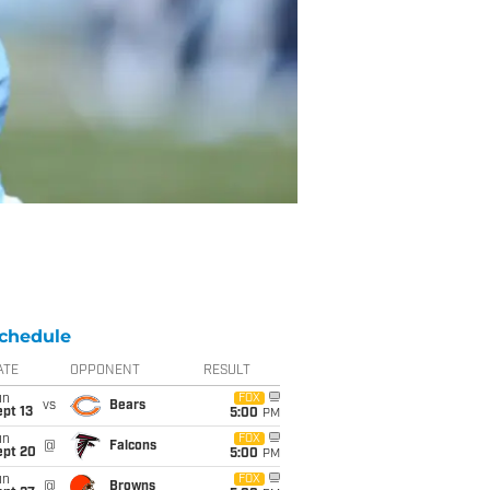
chedule
ATE
OPPONENT
RESULT
un
FOX
vs
Bears
pt 13
5:00
PM
un
FOX
@
Falcons
ept 20
5:00
PM
un
FOX
@
Browns