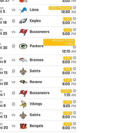
ept 27
5:00
PM
on
NBC/Peacock
vs
Lions
t 5
12:20
AM
un
CBS
@
Eagles
t 18
5:00
PM
un
FOX
vs
Buccaneers
t 25
5:00
PM
Amazon Prime
Video
i
@
Packers
ct 30
12:15
AM
un
CBS
vs
Broncos
ov 8
6:00
PM
un
FOX
@
Saints
ov 15
6:00
PM
un
FOX
vs
Ravens
ov 22
6:00
PM
ue
ESPN
@
Buccaneers
c 1
1:15
AM
un
CBS
@
Vikings
ec 6
9:25
PM
un
CBS
vs
Saints
c 13
6:00
PM
un
FOX
vs
Bengals
ec 20
6:00
PM