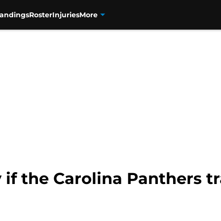
tandings
Roster
Injuries
More
y if the Carolina Panthers 