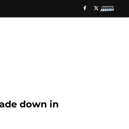
trade down in