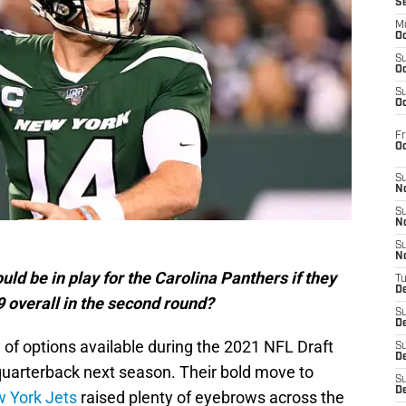
S
M
Oc
S
Oc
S
Oc
Fr
O
S
N
S
N
S
N
ld be in play for the Carolina Panthers if they
T
De
 overall in the second round?
S
D
of options available during the 2021 NFL Draft
S
De
quarterback next season. Their bold move to
S
D
 York Jets
raised plenty of eyebrows across the