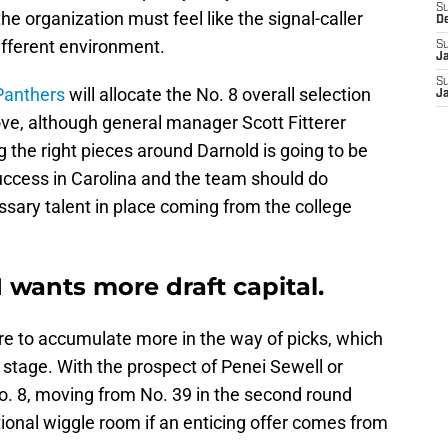
S
he organization must feel like the signal-caller
D
ifferent environment.
S
J
S
Panthers
will allocate the No. 8 overall selection
J
ove, although general manager Scott Fitterer
ng the right pieces around Darnold is going to be
 success in Carolina and the team should do
sary talent in place coming from the college
 wants more draft capital.
ire to accumulate more in the way of picks, which
tage. With the prospect of Penei Sewell or
. 8, moving from No. 39 in the second round
onal wiggle room if an enticing offer comes from