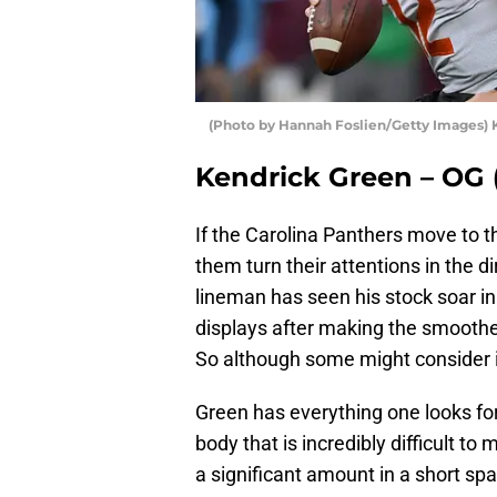
(Photo by Hannah Foslien/Getty Images) 
Kendrick Green – OG (I
If the Carolina Panthers move to t
them turn their attentions in the d
lineman has seen his stock soar i
displays after making the smoothest
So although some might consider it a
Green has everything one looks for 
body that is incredibly difficult t
a significant amount in a short sp