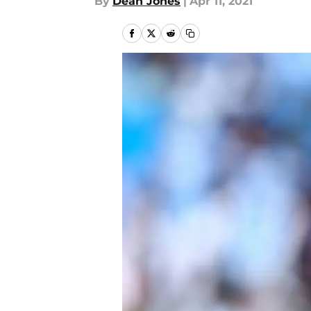
By
Dean Jones
|
Apr 11, 2021