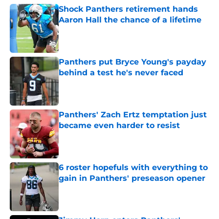
Shock Panthers retirement hands
Aaron Hall the chance of a lifetime
Published by on Invalid Date
Panthers put Bryce Young's payday
behind a test he's never faced
Published by on Invalid Date
Panthers' Zach Ertz temptation just
became even harder to resist
Published by on Invalid Date
6 roster hopefuls with everything to
gain in Panthers' preseason opener
Published by on Invalid Date