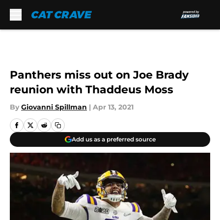
Skip to main content
Panthers miss out on Joe Brady
reunion with Thaddeus Moss
By
Giovanni Spillman
|
Apr 13, 2021
Add us as a preferred source