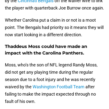
by the
Cincinnati Bengals
off the waiver wire to link
the player with quarterback Joe Burrow once again.
Whether Carolina put a claim in or not is a moot
point. The Bengals had priority so it means they will
now start looking in a different direction.
Thaddeus Moss could have made an
impact with the Carolina Panthers.
Moss, who’s the son of NFL legend Randy Moss,
did not get any playing time during the regular
season due to a foot injury and he was recently
waived by the
Washington Football Team
after
failing to make the impact expected through no
fault of his own.