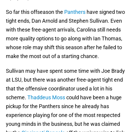
So far this offseason the
Panthers
have signed two
tight ends, Dan Arnold and Stephen Sullivan. Even
with these free-agent arrivals, Carolina still needs
more quality options to go along with Ian Thomas,
whose role may shift this season after he failed to
make the most out of a starting chance.
Sullivan may have spent some time with Joe Brady
at LSU, but there was another free-agent tight end
that the offensive coordinator used a lot in his
scheme.
Thaddeus Moss
could have been a huge
pickup for the Panthers since he already has
experience playing for one of the most respected
young minds in the business, but he was claimed