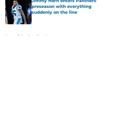
Jimmy Horn enters Panthers'
preseason with everything
suddenly on the line
Published by on Invalid Date
5 related articles loaded
Home
/
Panthers Free Agency
About
Openings
Contact
Our 300+ Sites
Mobile Apps
FanSided Daily
Pitch a Story
Privacy Policy
Terms of Use
Cookie Policy