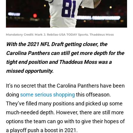
Mandatory Credit: Mark J. Rebilas-USA TODAY Sports. Thaddeus Moss
With the 2021 NFL Draft getting closer, the
Carolina Panthers can still get more depth for the
tight end position and Thaddeus Moss was a
missed opportunity.
It’s no secret that the Carolina Panthers have been
doing
some serious shopping
this offseason.
They’ve filled many positions and picked up some
much-needed depth. However, there are still more
options the team can go with to give their hopes of
a playoff push a boost in 2021.