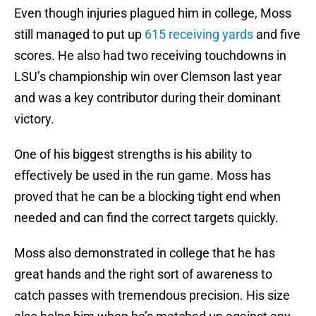
Even though injuries plagued him in college, Moss
still managed to put up
615 receiving yards
and five
scores. He also had two receiving touchdowns in
LSU’s championship win over Clemson last year
and was a key contributor during their dominant
victory.
One of his biggest strengths is his ability to
effectively be used in the run game. Moss has
proved that he can be a blocking tight end when
needed and can find the correct targets quickly.
Moss also demonstrated in college that he has
great hands and the right sort of awareness to
catch passes with tremendous precision. His size