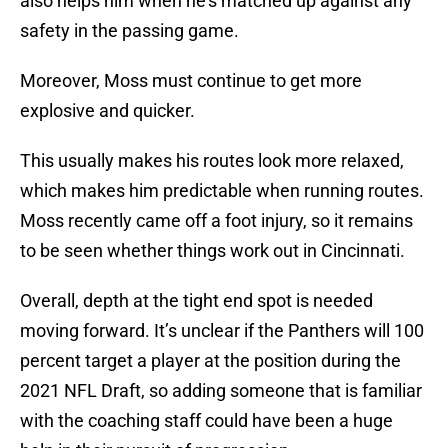
also helps him when he’s matched up against any
safety in the passing game.
Moreover, Moss must continue to get more
explosive and quicker.
This usually makes his routes look more relaxed,
which makes him predictable when running routes.
Moss recently came off a foot injury, so it remains
to be seen whether things work out in Cincinnati.
Overall, depth at the tight end spot is needed
moving forward. It’s unclear if the Panthers will 100
percent target a player at the position during the
2021 NFL Draft, so adding someone that is familiar
with the coaching staff could have been a huge