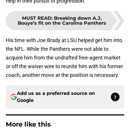
help in their pursuit of progression.
MUST READ
:
Breaking down A.J.
Bouye’s fit on the Carolina Panthers
His time with Joe Brady at LSU helped get him into
the NFL. While the Panthers were not able to
acquire him from the undrafted free-agent market
or off the waiver wire to reunite him with his former
coach, another move at the position is necessary.
Add us as a preferred source on
Google
More like this